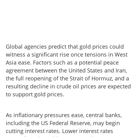
Global agencies predict that gold prices could
witness a significant rise once tensions in West
Asia ease. Factors such as a potential peace
agreement between the United States and Iran,
the full reopening of the Strait of Hormuz, and a
resulting decline in crude oil prices are expected
to support gold prices.
As inflationary pressures ease, central banks,
including the US Federal Reserve, may begin
cutting interest rates. Lower interest rates