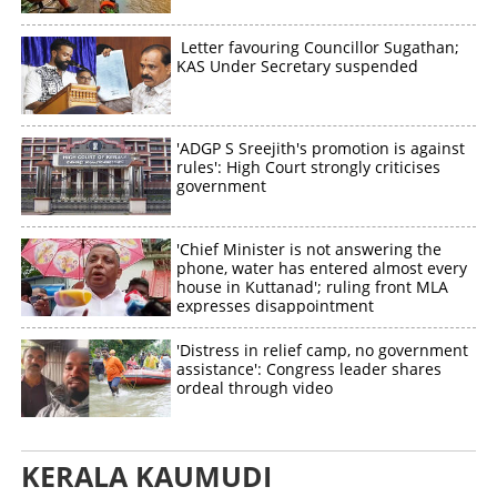
Letter favouring Councillor Sugathan;
KAS Under Secretary suspended
'ADGP S Sreejith's promotion is against
rules': High Court strongly criticises
government
'Chief Minister is not answering the
phone, water has entered almost every
house in Kuttanad'; ruling front MLA
expresses disappointment
'Distress in relief camp, no government
assistance': Congress leader shares
ordeal through video
KERALA KAUMUDI