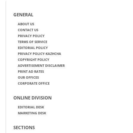
GENERAL
ABOUT US
CONTACT US
PRIVACY POLICY
TERMS OF SERVICE
EDITORIAL POLICY
PRIVACY POLICY-KAZHCHA
COPYRIGHT POLICY
ADVERTISEMENT DISCLAIMER
PRINT AD RATES
OUR OFFICES
CORPORATE OFFICE
ONLINE DIVISION
EDITORIAL DESK
MARKETING DESK
SECTIONS