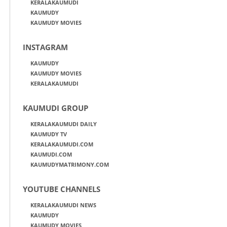
KERALAKAUMUDI
KAUMUDY
KAUMUDY MOVIES
INSTAGRAM
KAUMUDY
KAUMUDY MOVIES
KERALAKAUMUDI
KAUMUDI GROUP
KERALAKAUMUDI DAILY
KAUMUDY TV
KERALAKAUMUDI.COM
KAUMUDI.COM
KAUMUDYMATRIMONY.COM
YOUTUBE CHANNELS
KERALAKAUMUDI NEWS
KAUMUDY
KAUMUDY MOVIES