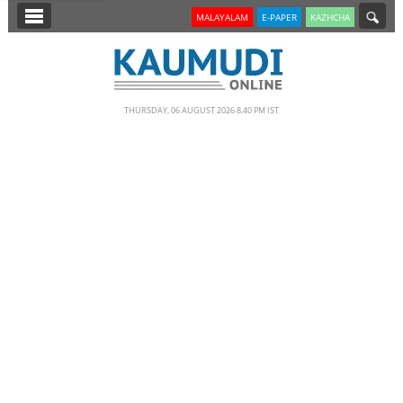
SECTIONS
MALAYALAM
E-PAPER
KAZHCHA
HOME
LATEST
THURSDAY, 06 AUGUST 2026 8.40 PM IST
NOTIFIED NEWS
POLL
KERALA
EDITORIAL
INDIA
WORLD
CINEMA