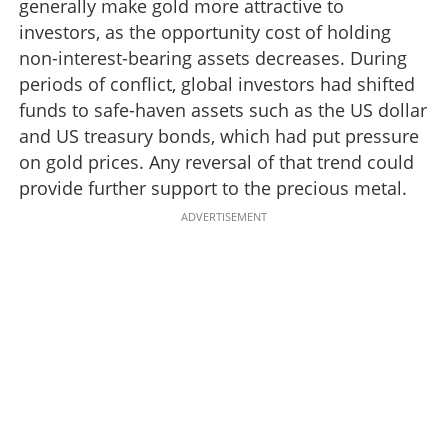
generally make gold more attractive to
investors, as the opportunity cost of holding
non-interest-bearing assets decreases. During
periods of conflict, global investors had shifted
funds to safe-haven assets such as the US dollar
and US treasury bonds, which had put pressure
on gold prices. Any reversal of that trend could
provide further support to the precious metal.
ADVERTISEMENT