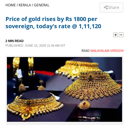
HOME /
KERALA /
GENERAL
Share
SPORTS
Price of gold rises by Rs 1800 per
sovereign, today's rate @ 1,11,120
LIFESTYLE
2 MIN READ
SPECIAL
PUBLISHED: JUNE 15, 2026 11:46 AM IST
READ
MALAYALAM VERSION
SCIENCE & TECHNOLOGY
CONTACT US