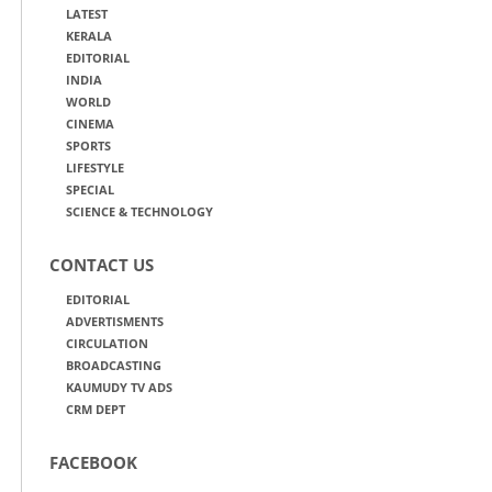
LATEST
KERALA
EDITORIAL
INDIA
WORLD
CINEMA
SPORTS
LIFESTYLE
SPECIAL
SCIENCE & TECHNOLOGY
CONTACT US
EDITORIAL
ADVERTISMENTS
CIRCULATION
BROADCASTING
KAUMUDY TV ADS
CRM DEPT
FACEBOOK