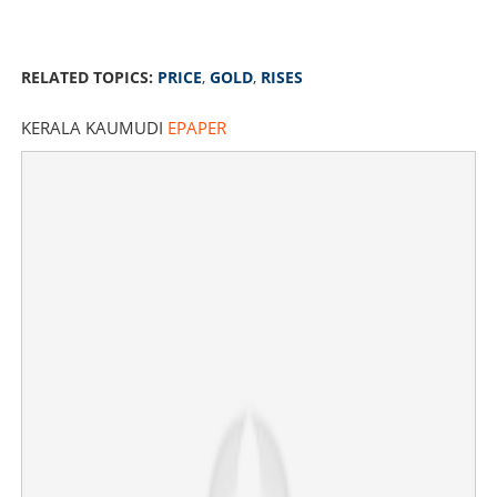
RELATED TOPICS:
PRICE
,
GOLD
,
RISES
KERALA KAUMUDI
EPAPER
Price of gold rises by Rs 1800 per sovereign, today's
rate @ 1,11,120
×