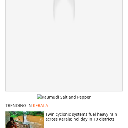
Share this link
Copy Link
TRENDING IN
KERALA
Twin cyclonic systems fuel heavy rain
across Kerala; holiday in 10 districts