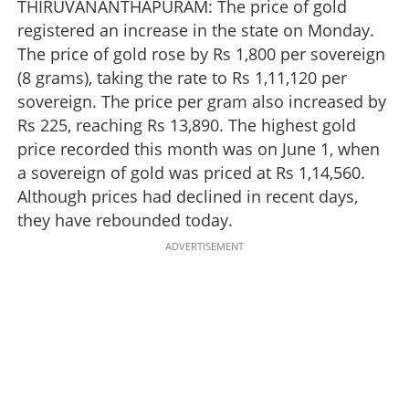
THIRUVANANTHAPURAM: The price of gold
registered an increase in the state on Monday.
The price of gold rose by Rs 1,800 per sovereign
(8 grams), taking the rate to Rs 1,11,120 per
sovereign. The price per gram also increased by
Rs 225, reaching Rs 13,890. The highest gold
price recorded this month was on June 1, when
a sovereign of gold was priced at Rs 1,14,560.
Although prices had declined in recent days,
they have rebounded today.
ADVERTISEMENT