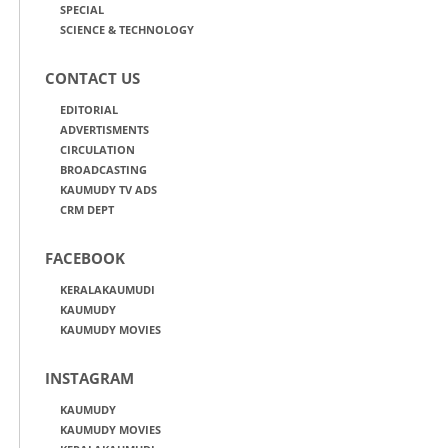
SPECIAL
SCIENCE & TECHNOLOGY
CONTACT US
EDITORIAL
ADVERTISMENTS
CIRCULATION
BROADCASTING
KAUMUDY TV ADS
CRM DEPT
FACEBOOK
KERALAKAUMUDI
KAUMUDY
KAUMUDY MOVIES
INSTAGRAM
KAUMUDY
KAUMUDY MOVIES