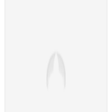
Road digging gridlock: Human Rights Commission
summons Principal Secretary and Managing Director
×
Share this link
Copy Link