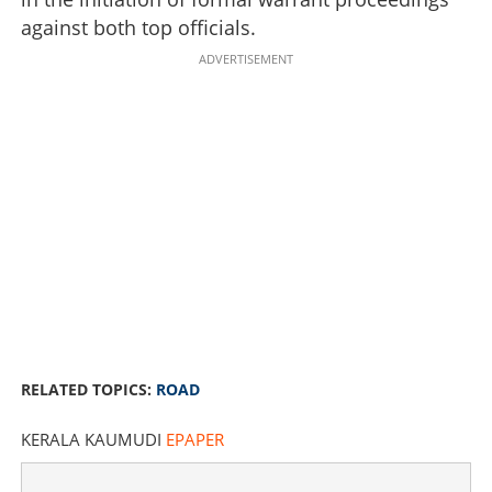
against both top officials.
ADVERTISEMENT
RELATED TOPICS:
ROAD
KERALA KAUMUDI
EPAPER