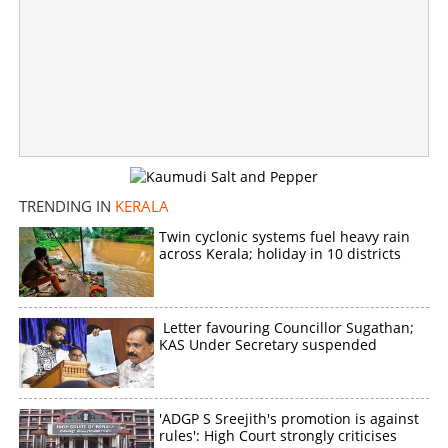
TRENDING IN
KERALA
Twin cyclonic systems fuel heavy rain
across Kerala; holiday in 10 districts
Letter favouring Councillor Sugathan;
KAS Under Secretary suspended
'ADGP S Sreejith's promotion is against
rules': High Court strongly criticises