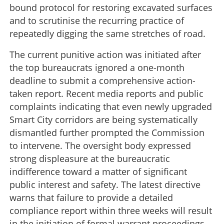
bound protocol for restoring excavated surfaces
and to scrutinise the recurring practice of
repeatedly digging the same stretches of road.
The current punitive action was initiated after
the top bureaucrats ignored a one-month
deadline to submit a comprehensive action-
taken report. Recent media reports and public
complaints indicating that even newly upgraded
Smart City corridors are being systematically
dismantled further prompted the Commission
to intervene. The oversight body expressed
strong displeasure at the bureaucratic
indifference toward a matter of significant
public interest and safety. The latest directive
warns that failure to provide a detailed
compliance report within three weeks will result
in the initiation of formal warrant proceedings