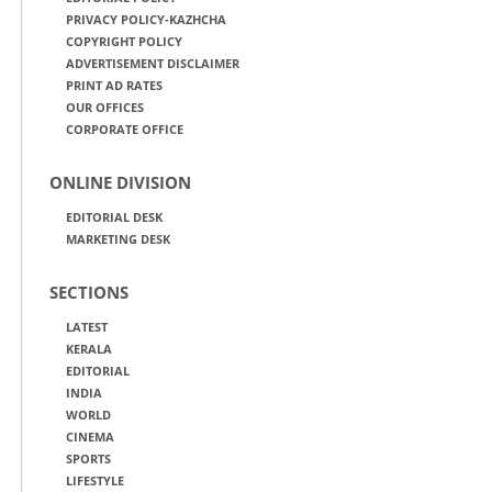
PRIVACY POLICY-KAZHCHA
COPYRIGHT POLICY
ADVERTISEMENT DISCLAIMER
PRINT AD RATES
OUR OFFICES
CORPORATE OFFICE
ONLINE DIVISION
EDITORIAL DESK
MARKETING DESK
SECTIONS
LATEST
KERALA
EDITORIAL
INDIA
WORLD
CINEMA
SPORTS
LIFESTYLE