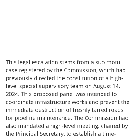
This legal escalation stems from a suo motu
case registered by the Commission, which had
previously directed the constitution of a high-
level special supervisory team on August 14,
2024. This proposed panel was intended to
coordinate infrastructure works and prevent the
immediate destruction of freshly tarred roads
for pipeline maintenance. The Commission had
also mandated a high-level meeting, chaired by
the Principal Secretary, to establish a time-