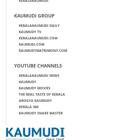
KERALAKAUMUDI
KAUMUDI GROUP
KERALAKAUMUDI DAILY
KAUMUDY TV
KERALAKAUMUDI.COM
KAUMUDI.COM
KAUMUDYMATRIMONY.COM
YOUTUBE CHANNELS
KERALAKAUMUDI NEWS
KAUMUDY
KAUMUDY MOVIES
THE REAL TASTE OF KERALA
AROGYA KAUMUDY
KERALA 360
KAUMUDY SNAKE MASTER