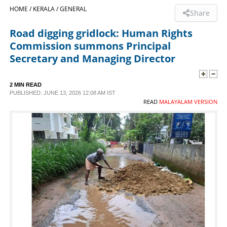
HOME /
KERALA /
GENERAL
Share
SPORTS
Road digging gridlock: Human Rights
Commission summons Principal
LIFESTYLE
Secretary and Managing Director
SPECIAL
2 MIN READ
PUBLISHED: JUNE 13, 2026 12:08 AM IST
READ
MALAYALAM VERSION
SCIENCE & TECHNOLOGY
CONTACT US