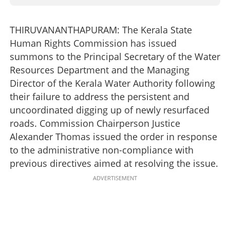
THIRUVANANTHAPURAM: The Kerala State
Human Rights Commission has issued
summons to the Principal Secretary of the Water
Resources Department and the Managing
Director of the Kerala Water Authority following
their failure to address the persistent and
uncoordinated digging up of newly resurfaced
roads. Commission Chairperson Justice
Alexander Thomas issued the order in response
to the administrative non-compliance with
previous directives aimed at resolving the issue.
ADVERTISEMENT