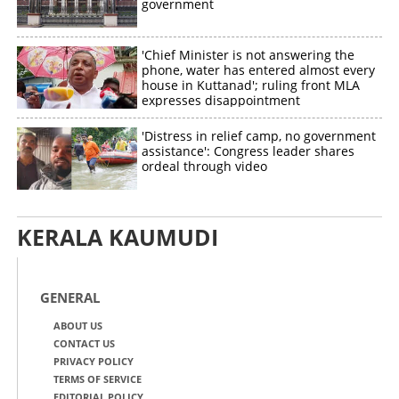
government
'Chief Minister is not answering the
phone, water has entered almost every
house in Kuttanad'; ruling front MLA
expresses disappointment
'Distress in relief camp, no government
assistance': Congress leader shares
ordeal through video
KERALA KAUMUDI
GENERAL
ABOUT US
CONTACT US
PRIVACY POLICY
TERMS OF SERVICE
EDITORIAL POLICY