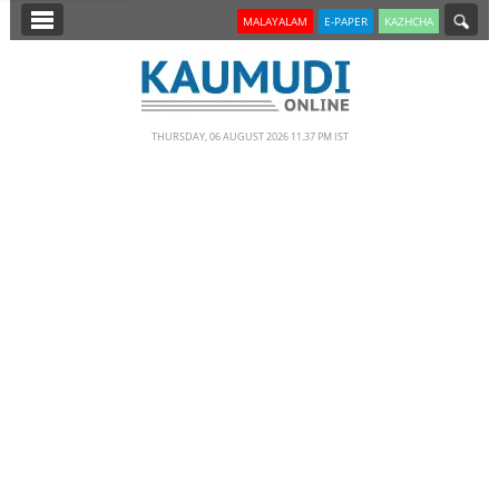
SECTIONS
MALAYALAM
E-PAPER
KAZHCHA
HOME
LATEST
THURSDAY, 06 AUGUST 2026 11.37 PM IST
NOTIFIED NEWS
POLL
KERALA
EDITORIAL
INDIA
WORLD
CINEMA