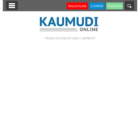
SECTIONS
MALAYALAM
E-PAPER
KAZHCHA
HOME
LATEST
FRIDAY, 07 AUGUST 2026 11.48 PM IST
NOTIFIED NEWS
POLL
KERALA
EDITORIAL
INDIA
WORLD
CINEMA