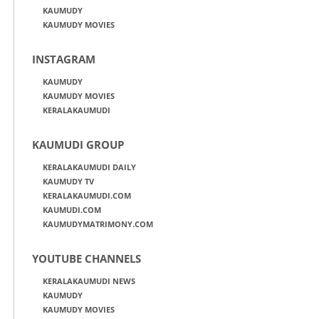
KAUMUDY
KAUMUDY MOVIES
INSTAGRAM
KAUMUDY
KAUMUDY MOVIES
KERALAKAUMUDI
KAUMUDI GROUP
KERALAKAUMUDI DAILY
KAUMUDY TV
KERALAKAUMUDI.COM
KAUMUDI.COM
KAUMUDYMATRIMONY.COM
YOUTUBE CHANNELS
KERALAKAUMUDI NEWS
KAUMUDY
KAUMUDY MOVIES