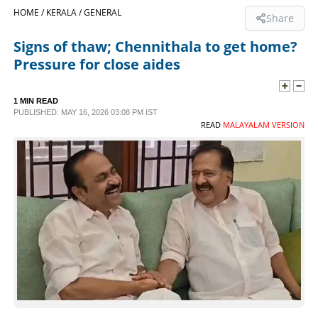
HOME /
KERALA /
GENERAL
Share
SPORTS
Signs of thaw; Chennithala to get home?
Pressure for close aides
LIFESTYLE
1 MIN READ
SPECIAL
PUBLISHED: MAY 16, 2026 03:08 PM IST
READ
MALAYALAM VERSION
SCIENCE & TECHNOLOGY
CONTACT US