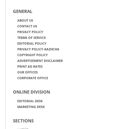
GENERAL
ABOUT US
CONTACT US
PRIVACY POLICY
TERMS OF SERVICE
EDITORIAL POLICY
PRIVACY POLICY-KAZHCHA
COPYRIGHT POLICY
ADVERTISEMENT DISCLAIMER
PRINT AD RATES
OUR OFFICES
CORPORATE OFFICE
ONLINE DIVISION
EDITORIAL DESK
MARKETING DESK
SECTIONS