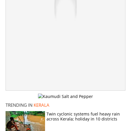
Share this link
Copy Link
TRENDING IN
KERALA
Twin cyclonic systems fuel heavy rain
across Kerala; holiday in 10 districts