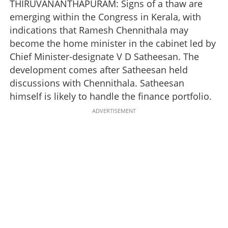
THIRUVANANTHAPURAM: Signs of a thaw are
emerging within the Congress in Kerala, with
indications that Ramesh Chennithala may
become the home minister in the cabinet led by
Chief Minister-designate V D Satheesan. The
development comes after Satheesan held
discussions with Chennithala. Satheesan
himself is likely to handle the finance portfolio.
ADVERTISEMENT