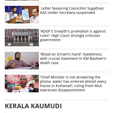
Letter favouring Councillor Sugathan;
KAS Under Secretary suspended
'ADGP S Sreejith's promotion is against
rules': High Court strongly criticises
government
'Blood on Sriram's hand': Eyewitness
with crucial statement in KM Basheer's
death case
'Chief Minister is not answering the
phone, water has entered almost every
house in Kuttanad'; ruling front MLA
expresses disappointment
KERALA KAUMUDI