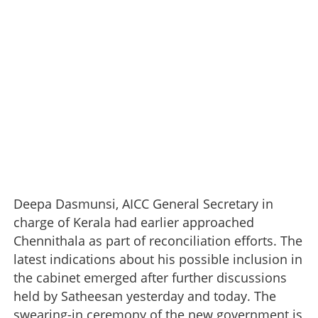
Deepa Dasmunsi, AICC General Secretary in
charge of Kerala had earlier approached
Chennithala as part of reconciliation efforts. The
latest indications about his possible inclusion in
the cabinet emerged after further discussions
held by Satheesan yesterday and today. The
swearing-in ceremony of the new government is