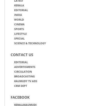
LATEST
KERALA
EDITORIAL
INDIA
WORLD
CINEMA
SPORTS
LIFESTYLE
SPECIAL
SCIENCE & TECHNOLOGY
CONTACT US
EDITORIAL
ADVERTISMENTS
CIRCULATION
BROADCASTING
KAUMUDY TV ADS
CRM DEPT
FACEBOOK
KERALAKAUMUDI