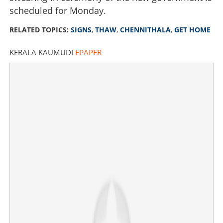
scheduled for Monday.
RELATED TOPICS:
SIGNS
,
THAW
,
CHENNITHALA
,
GET HOME
KERALA KAUMUDI
EPAPER
Signs of thaw; Chennithala to get home? Pressure for
close aides
×