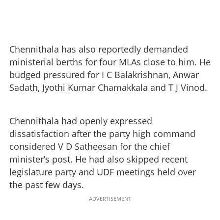
Chennithala has also reportedly demanded
ministerial berths for four MLAs close to him. He
budged pressured for I C Balakrishnan, Anwar
Sadath, Jyothi Kumar Chamakkala and T J Vinod.
Chennithala had openly expressed
dissatisfaction after the party high command
considered V D Satheesan for the chief
minister’s post. He had also skipped recent
legislature party and UDF meetings held over
the past few days.
ADVERTISEMENT