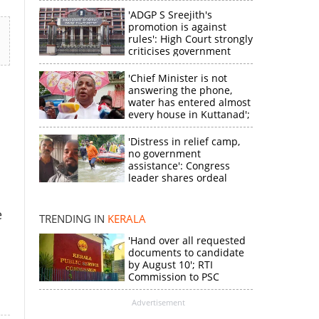
'ADGP S Sreejith's
promotion is against
rules': High Court strongly
criticises government
'Chief Minister is not
answering the phone,
water has entered almost
every house in Kuttanad';
ruling front MLA
expresses
'Distress in relief camp,
disappointment
no government
×
assistance': Congress
leader shares ordeal
through video
k
e
TRENDING IN
KERALA
'Hand over all requested
documents to candidate
by August 10'; RTI
Commission to PSC
Advertisement