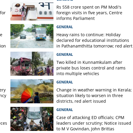
Rs 558 crore spent on PM Modi's
for
foreign visits in five years, Centre
informs Parliament
GENERAL
re
Heavy rains to continue: Holiday
declared for educational institutions
ion
in Pathanamthitta tomorrow; red alert
today, orange alert tomorrow in
GENERAL
district
Two killed in Kunnamkulam after
private bus loses control and rams
into multiple vehicles
GENERAL
ery
Change in weather warning in Kerala;
ency
situation likely to worsen in three
districts, red alert issued
GENERAL
Case of attacking ED officials; CPM
eces
leaders under scrutiny; Notice issued
to M V Govindan, John Brittas