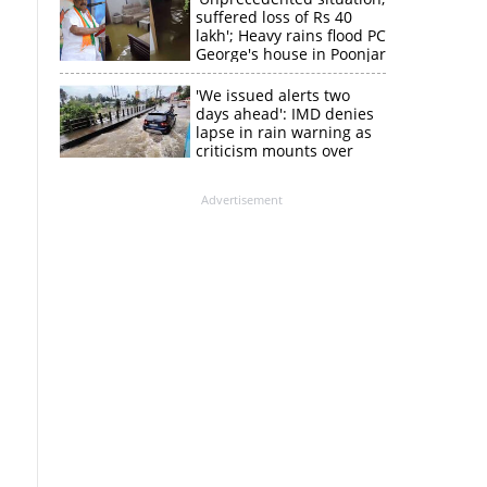
suffered loss of Rs 40
lakh'; Heavy rains flood PC
George's house in Poonjar
'We issued alerts two
days ahead': IMD denies
lapse in rain warning as
criticism mounts over
Kerala flood response
Advertisement