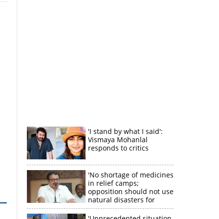
'I stand by what I said':
Vismaya Mohanlal
responds to critics
'No shortage of medicines
in relief camps;
opposition should not use
natural disasters for
political gain'
'Unprecedented situation,