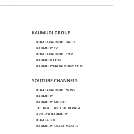
KAUMUDI GROUP
KERALAKAUMUDI DAILY
KAUMUDY TV
KERALAKAUMUDI.COM
KAUMUDI.COM
KAUMUDYMATRIMONY.COM
YOUTUBE CHANNELS
KERALAKAUMUDI NEWS
KAUMUDY
KAUMUDY MOVIES
THE REAL TASTE OF KERALA
AROGYA KAUMUDY
KERALA 360
KAUMUDY SNAKE MASTER