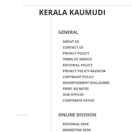
KERALA KAUMUDI
GENERAL
ABOUT US
CONTACT US
PRIVACY POLICY
TERMS OF SERVICE
EDITORIAL POLICY
PRIVACY POLICY-KAZHCHA
COPYRIGHT POLICY
ADVERTISEMENT DISCLAIMER
PRINT AD RATES
OUR OFFICES
CORPORATE OFFICE
ONLINE DIVISION
Advertisement
EDITORIAL DESK
MARKETING DESK