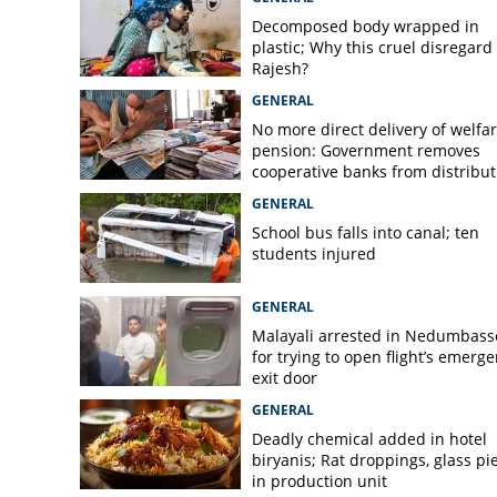
Decomposed body wrapped in
plastic; Why this cruel disregard 
Rajesh?
GENERAL
No more direct delivery of welfa
pension: Government removes
cooperative banks from distribut
GENERAL
School bus falls into canal; ten
students injured
GENERAL
Malayali arrested in Nedumbass
for trying to open flight’s emerg
exit door
GENERAL
Deadly chemical added in hotel
biryanis; Rat droppings, glass pi
in production unit