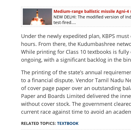
Medium-range ballistic missile Agni-4 s
NEW DELHI: The modified version of Ind
test-fired....
Under the newly expedited plan, KBPS must d
hours. From there, the Kudumbashree network
While printing for Class 10 textbooks is fully 
ongoing, with a significant backlog in the bi
The printing of the state’s annual requireme
to a financial dispute. Vendor Tamil Nadu N
of cover page paper over an outstanding bal
Paper and Boards Limited delivered the inne
without cover stock. The government cleared
current race against time to avoid an academi
RELATED TOPICS:
TEXTBOOK
Textbook crunch i