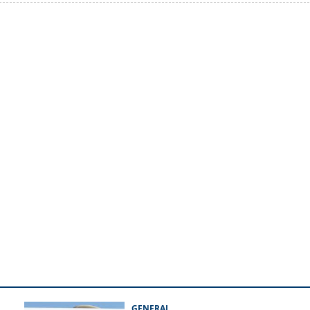
ing looms; cover paper dues
Watch More
GENERAL