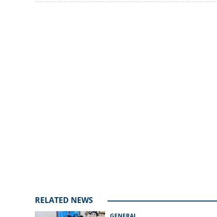
as school reopen
Loaded
:
delayed printing
3.34%
/
Unmute
RELATED NEWS
GENERAL