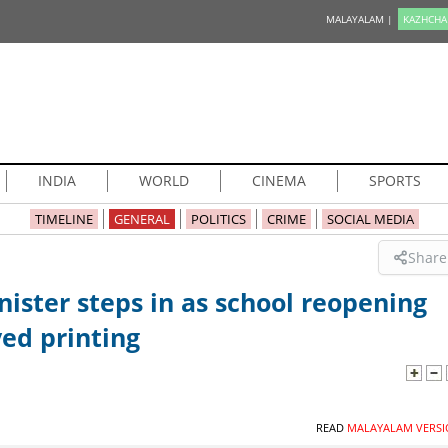
MALAYALAM |
KAZHCHA
INDIA
WORLD
CINEMA
SPORTS
TIMELINE
GENERAL
POLITICS
CRIME
SOCIAL MEDIA
Share
ister steps in as school reopening
ed printing
READ
MALAYALAM VERSI