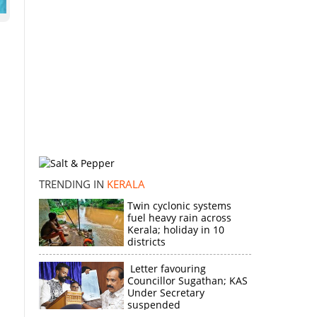
TRENDING IN
KERALA
Twin cyclonic systems
fuel heavy rain across
Kerala; holiday in 10
districts
Letter favouring
Councillor Sugathan; KAS
Under Secretary
suspended