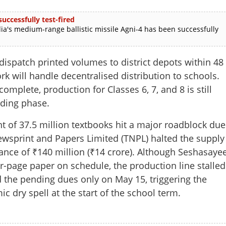
uccessfully test-fired
ia's medium-range ballistic missile Agni-4 has been successfully
ispatch printed volumes to district depots within 48
 will handle decentralised distribution to schools.
complete, production for Classes 6, 7, and 8 is still
nding phase.
nt of 37.5 million textbooks hit a major roadblock due
ewsprint and Papers Limited (TNPL) halted the supply
Share this lin
ance of ₹140 million (₹14 crore). Although Seshasaye
r-page paper on schedule, the production line stalled
 the pending dues only on May 15, triggering the
c dry spell at the start of the school term.
Copy Link
n Kerala: Minister steps in