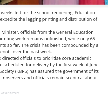
eks left for the school reopening, Education
xpedite the lagging printing and distribution of
 Minister, officials from the General Education
rinting work remains unfinished, while only 65
nts so far. The crisis has been compounded by a
depots over the past week.
 directed officials to prioritise core academic
 scheduled for delivery by the first week of June.
Society (KBPS) has assured the government of its
al observers and officials remain sceptical about
Advertisement