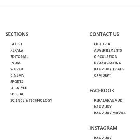
SECTIONS
CONTACT US
LATEST
EDITORIAL
KERALA
ADVERTISMENTS
EDITORIAL
CIRCULATION
INDIA
BROADCASTING
WORLD
KAUMUDY TV ADS
CINEMA
CRM DEPT
SPORTS
LIFESTYLE
FACEBOOK
SPECIAL
SCIENCE & TECHNOLOGY
KERALAKAUMUDI
KAUMUDY
KAUMUDY MOVIES
INSTAGRAM
KAUMUDY