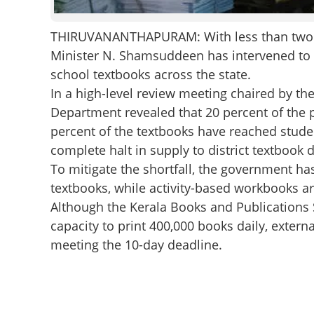
THIRUVANANTHAPURAM: With less than two we
Minister N. Shamsuddeen has intervened to e
school textbooks across the state.
In a high-level review meeting chaired by the
Department revealed that 20 percent of the p
percent of the textbooks have reached stude
complete halt in supply to district textbook 
To mitigate the shortfall, the government has
textbooks, while activity-based workbooks are
Although the Kerala Books and Publications 
capacity to print 400,000 books daily, extern
meeting the 10-day deadline.