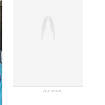
Advertisement