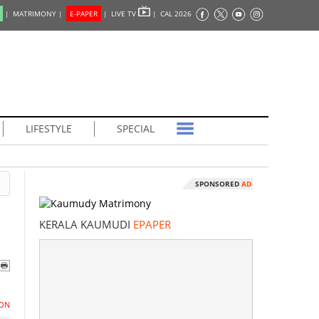
|
MATRIMONY |
E-PAPER
|
LIVE TV
|
CAL 2026
LIFESTYLE
SPECIAL
SPONSORED
AD
KERALA KAUMUDI
EPAPER
ON