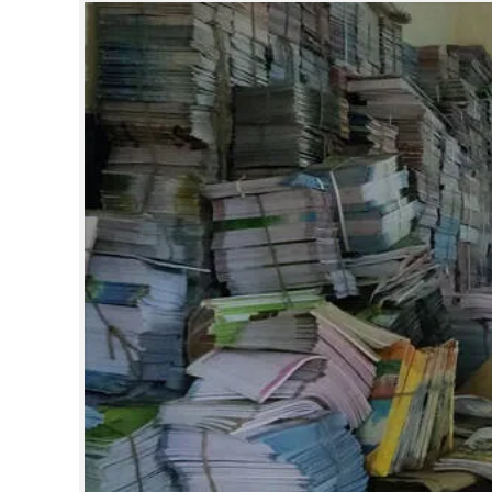
SPORTS
LIFESTYLE
SPECIAL
SCIENCE & TECHNOLOGY
CONTACT US