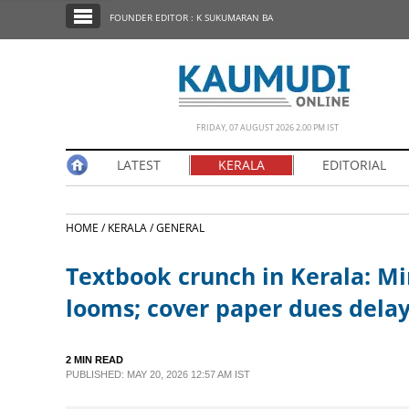
SECTIONS
FOUNDER EDITOR : K SUKUMARAN BA
HOME
LATEST
NOTIFIED NEWS
FRIDAY, 07 AUGUST 2026 2.00 PM IST
POLL
LATEST
KERALA
EDITORIAL
KERALA
HOME /
KERALA /
GENERAL
EDITORIAL
Textbook crunch in Kerala: Min
INDIA
looms; cover paper dues delay
WORLD
2 MIN READ
PUBLISHED: MAY 20, 2026 12:57 AM IST
CINEMA