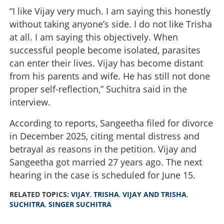
“I like Vijay very much. I am saying this honestly
without taking anyone’s side. I do not like Trisha
at all. I am saying this objectively. When
successful people become isolated, parasites
can enter their lives. Vijay has become distant
from his parents and wife. He has still not done
proper self-reflection,” Suchitra said in the
interview.
According to reports, Sangeetha filed for divorce
in December 2025, citing mental distress and
betrayal as reasons in the petition. Vijay and
Sangeetha got married 27 years ago. The next
hearing in the case is scheduled for June 15.
RELATED TOPICS:
VIJAY
,
TRISHA
,
VIJAY AND TRISHA
,
SUCHITRA
,
SINGER SUCHITRA