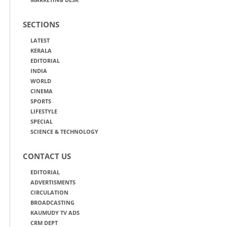
SECTIONS
LATEST
KERALA
EDITORIAL
INDIA
WORLD
CINEMA
SPORTS
LIFESTYLE
SPECIAL
SCIENCE & TECHNOLOGY
CONTACT US
EDITORIAL
ADVERTISMENTS
CIRCULATION
BROADCASTING
KAUMUDY TV ADS
CRM DEPT