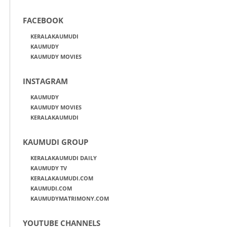
FACEBOOK
KERALAKAUMUDI
KAUMUDY
KAUMUDY MOVIES
INSTAGRAM
KAUMUDY
KAUMUDY MOVIES
KERALAKAUMUDI
KAUMUDI GROUP
KERALAKAUMUDI DAILY
KAUMUDY TV
KERALAKAUMUDI.COM
KAUMUDI.COM
KAUMUDYMATRIMONY.COM
YOUTUBE CHANNELS