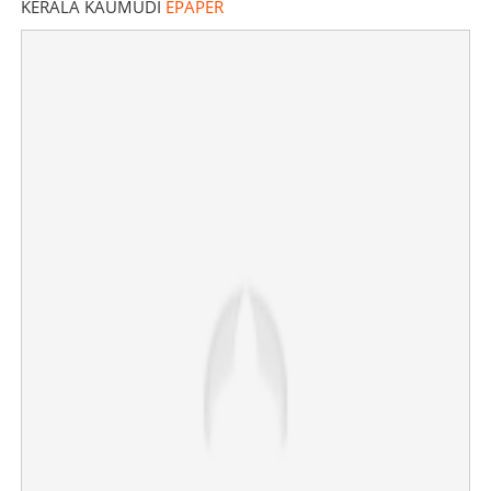
KERALA KAUMUDI
EPAPER
'I don't like Trisha at all, she is a parasite that has
entered Vijay's life'; renowned singer lashes out