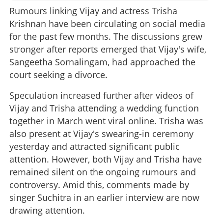
Rumours linking Vijay and actress Trisha
Krishnan have been circulating on social media
for the past few months. The discussions grew
stronger after reports emerged that Vijay's wife,
Sangeetha Sornalingam, had approached the
court seeking a divorce.
Speculation increased further after videos of
Vijay and Trisha attending a wedding function
together in March went viral online. Trisha was
also present at Vijay's swearing-in ceremony
yesterday and attracted significant public
attention. However, both Vijay and Trisha have
remained silent on the ongoing rumours and
controversy. Amid this, comments made by
singer Suchitra in an earlier interview are now
drawing attention.