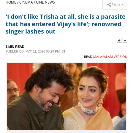
HOME /
CINEMA /
CINE NEWS
Share
SPORTS
'I don't like Trisha at all, she is a parasite
that has entered Vijay's life'; renowned
LIFESTYLE
singer lashes out
SPECIAL
1 MIN READ
PUBLISHED: MAY 11, 2026 05:29 PM IST
READ
MALAYALAM VERSION
SCIENCE & TECHNOLOGY
CONTACT US