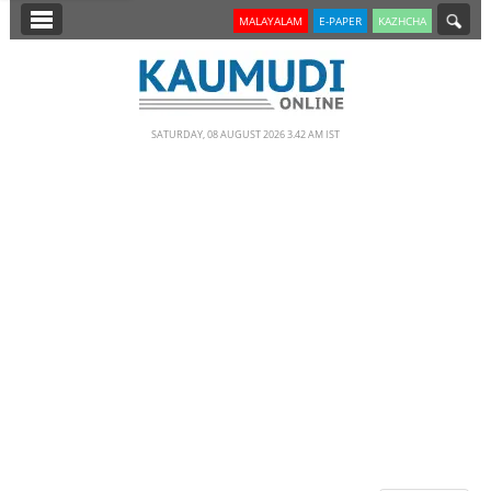
SECTIONS
MALAYALAM
E-PAPER
KAZHCHA
HOME
LATEST
SATURDAY, 08 AUGUST 2026 3.42 AM IST
NOTIFIED NEWS
POLL
KERALA
EDITORIAL
INDIA
WORLD
CINEMA