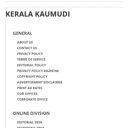
KERALA KAUMUDI
GENERAL
ABOUT US
CONTACT US
PRIVACY POLICY
TERMS OF SERVICE
EDITORIAL POLICY
PRIVACY POLICY-KAZHCHA
COPYRIGHT POLICY
ADVERTISEMENT DISCLAIMER
PRINT AD RATES
OUR OFFICES
CORPORATE OFFICE
ONLINE DIVISION
EDITORIAL DESK
MARKETING DESK