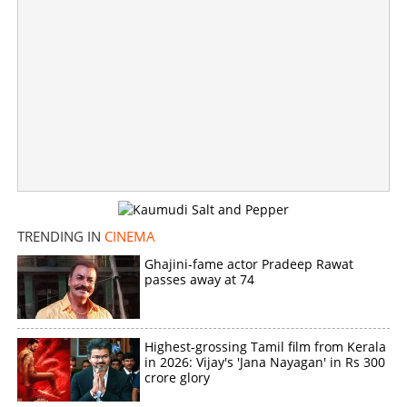
×
Share this link
Copy Link
TRENDING IN
CINEMA
Ghajini-fame actor Pradeep Rawat
passes away at 74
Highest-grossing Tamil film from Kerala
in 2026: Vijay's 'Jana Nayagan' in Rs 300
crore glory