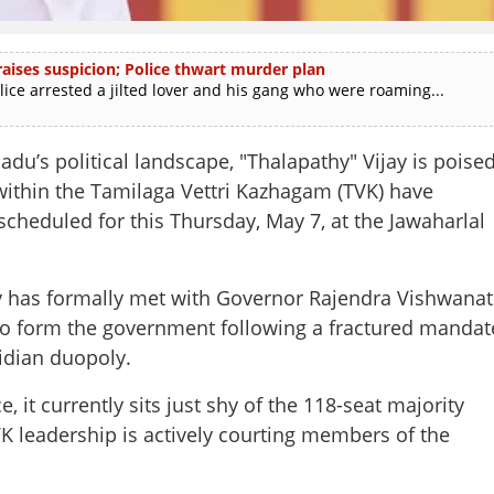
ises suspicion; Police thwart murder plan
e arrested a jilted lover and his gang who were roaming...
du’s political landscape, "Thalapathy" Vijay is poise
 within the Tamilaga Vettri Kazhagam (TVK) have
cheduled for this Thursday, May 7, at the Jawaharlal
ijay has formally met with Governor Rajendra Vishwana
m to form the government following a fractured mandat
vidian duopoly.
it currently sits just shy of the 118-seat majority
K leadership is actively courting members of the