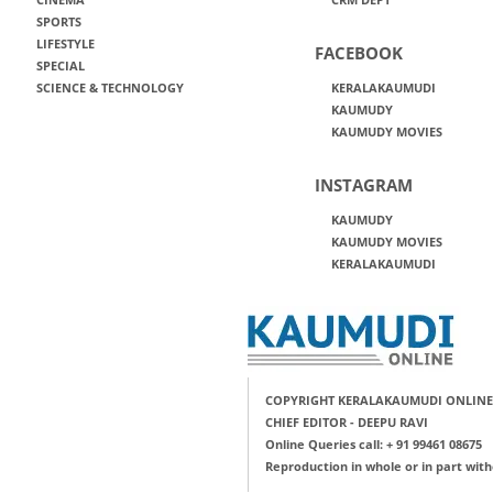
SPORTS
LIFESTYLE
FACEBOOK
SPECIAL
SCIENCE & TECHNOLOGY
KERALAKAUMUDI
KAUMUDY
KAUMUDY MOVIES
INSTAGRAM
KAUMUDY
KAUMUDY MOVIES
KERALAKAUMUDI
COPYRIGHT KERALAKAUMUDI ONLINE
CHIEF EDITOR - DEEPU RAVI
Online Queries call: + 91 99461 08675
Reproduction in whole or in part with