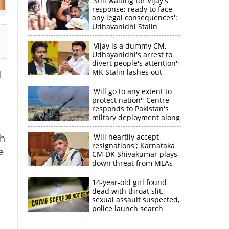
'Still waiting for Vijay's
response; ready to face
any legal consequences':
Udhayanidhi Stalin
'Vijay is a dummy CM,
Udhayanidhi's arrest to
divert people's attention';
MK Stalin lashes out
d
'Will go to any extent to
protect nation'; Centre
responds to Pakistan's
miltary deployment along
border
th
'Will heartily accept
resignations'; Karnataka
e
CM DK Shivakumar plays
down threat from MLAs
14-year-old girl found
dead with throat slit,
sexual assault suspected,
police launch search