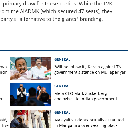
e primary draw for these parties. While the TVK
from the AIADMK (which secured 47 seats), they
party’s "alternative to the giants" branding.
GENERAL
down
'Will not allow it'; Kerala against TN
andhi
government's stance on Mullaperiyar
GENERAL
Meta CEO Mark ​Zuckerberg
on
apologises to Indian government
GENERAL
nsify
Malayali students brutally assaulted
 five
in Mangaluru over wearing black