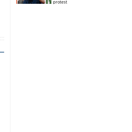
protest