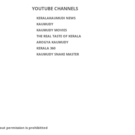
YOUTUBE CHANNELS
KERALAKAUMUDI NEWS
KAUMUDY
KAUMUDY MOVIES
THE REAL TASTE OF KERALA
AROGYA KAUMUDY
KERALA 360
KAUMUDY SNAKE MASTER
out permission is prohibitted