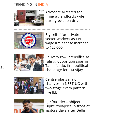
TRENDING IN
INDIA
Advocate arrested for
firing at landlord’s wife
during eviction drive
×
Big relief for private
sector workers as EPF
k
wage limit set to increase
to ₹25,000
Cauvery row intensifies as
ruling, opposition spar in
Tamil Nadu; first political
s,
challenge for CM Vijay
Centre plans major
changes in NEET-UG with
two-stage exam pattern
like JEE
CJP founder Abhijeet
Dipke collapses in front of
visitors days after Delhi