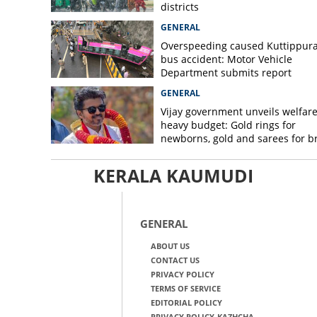
districts
GENERAL
Overspeeding caused Kuttippur
bus accident: Motor Vehicle
Department submits report
GENERAL
Vijay government unveils welfare
heavy budget: Gold rings for
newborns, gold and sarees for b
KERALA KAUMUDI
GENERAL
ABOUT US
CONTACT US
PRIVACY POLICY
TERMS OF SERVICE
EDITORIAL POLICY
PRIVACY POLICY-KAZHCHA