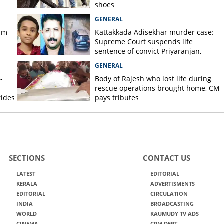
shoes
GENERAL
am
Kattakkada Adisekhar murder case:
Supreme Court suspends life
sentence of convict Priyaranjan,
grants bail
GENERAL
-
Body of Rajesh who lost life during
rescue operations brought home, CM
rides
pays tributes
SECTIONS
CONTACT US
LATEST
EDITORIAL
KERALA
ADVERTISMENTS
EDITORIAL
CIRCULATION
INDIA
BROADCASTING
WORLD
KAUMUDY TV ADS
CINEMA
CRM DEPT