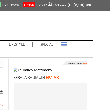
|
MATRIMONY |
E-PAPER
|
LIVE TV
|
CAL 2026
LIFESTYLE
SPECIAL
SPONSORED
AD
KERALA KAUMUDI
EPAPER
ON