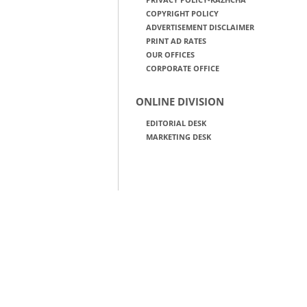
COPYRIGHT POLICY
ADVERTISEMENT DISCLAIMER
PRINT AD RATES
OUR OFFICES
CORPORATE OFFICE
ONLINE DIVISION
EDITORIAL DESK
MARKETING DESK