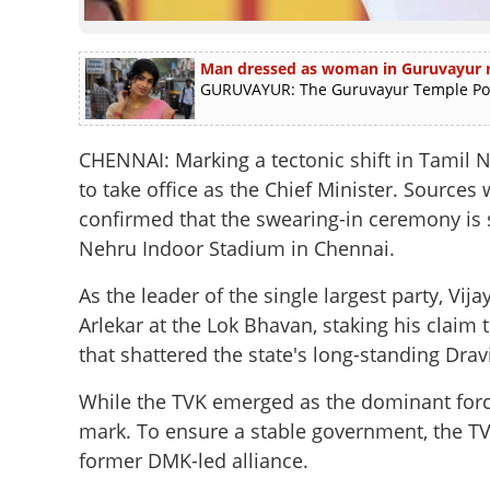
Man dressed as woman in Guruvayur ra
GURUVAYUR: The Guruvayur Temple Polic
CHENNAI: Marking a tectonic shift in Tamil Na
to take office as the Chief Minister. Sources
confirmed that the swearing-in ceremony is s
Nehru Indoor Stadium in Chennai.
As the leader of the single largest party, V
Arlekar at the Lok Bhavan, staking his clai
that shattered the state's long-standing Dra
While the TVK emerged as the dominant force, 
mark. To ensure a stable government, the TV
former DMK-led alliance.