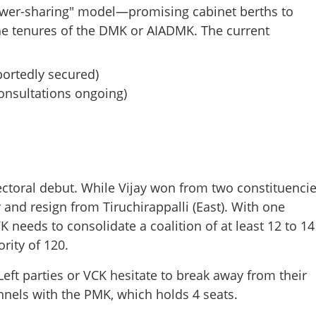
"power-sharing" model—promising cabinet berths to
he tenures of the DMK or AIADMK. The current
portedly secured)
consultations ongoing)
Share this lin
ectoral debut. While Vijay won from two constituencie
 and resign from Tiruchirappalli (East). With one
Copy Link
 needs to consolidate a coalition of at least 12 to 14
rsday: Chennai prepares for
w era
rity of 120.
eft parties or VCK hesitate to break away from their
nnels with the PMK, which holds 4 seats.