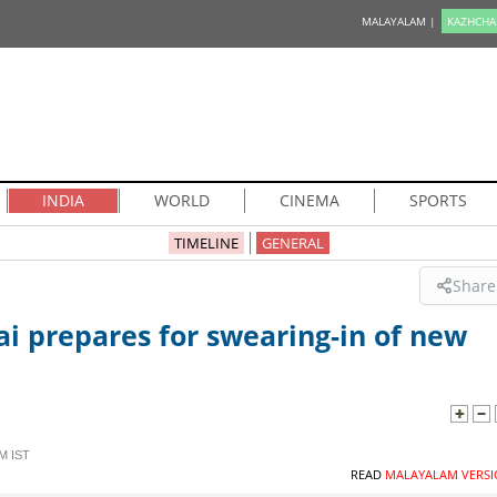
MALAYALAM |
KAZHCHA
INDIA
WORLD
CINEMA
SPORTS
TIMELINE
GENERAL
Share
i prepares for swearing-in of new
M IST
READ
MALAYALAM VERSI