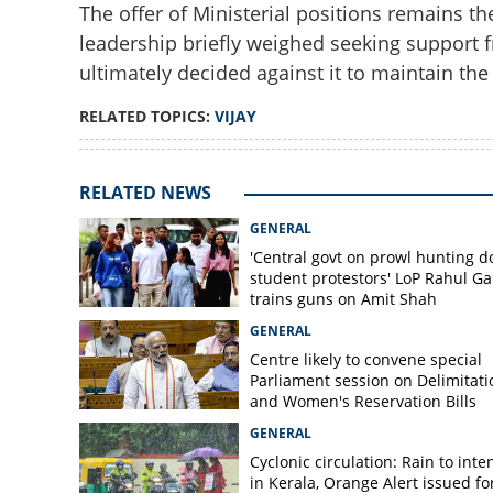
The offer of Ministerial positions remains th
leadership briefly weighed seeking support 
ultimately decided against it to maintain the 
RELATED TOPICS:
VIJAY
RELATED NEWS
GENERAL
'Central govt on prowl hunting 
student protestors' LoP Rahul G
trains guns on Amit Shah
GENERAL
Centre likely to convene special
Parliament session on Delimitati
and Women's Reservation Bills
GENERAL
Cyclonic circulation: Rain to inte
in Kerala, Orange Alert issued for