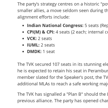
The party’s strategy centres on a historic 
smaller allies, a move seldom seen during t
alignment efforts include:
Indian National Congress:
5 seats (Re
CPI(M) & CPI:
4 seats (2 each; internal 
VCK:
2 seats
IUML:
2 seats
DMDK:
1 seat
The TVK secured 107 seats in its stunning el
he is expected to retain his seat in Perambur
member slated for the Speaker’s post, the TVK
Thalapathy’s Thu
swearing-in of ne
additional MLAs to reach a safe working majo
The TVK has signalled a "Plan B" should the L
previous alliance. The party has opened cha