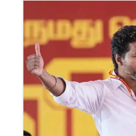
SPORTS
LIFESTYLE
SPECIAL
SCIENCE & TECHNOLOGY
CONTACT US