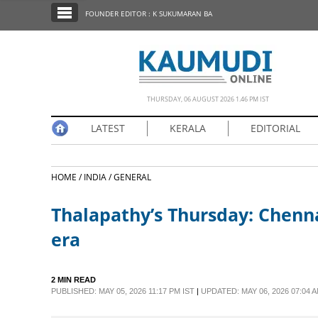
SECTIONS
FOUNDER EDITOR : K SUKUMARAN BA
HOME
LATEST
NOTIFIED NEWS
THURSDAY, 06 AUGUST 2026 1.46 PM IST
POLL
LATEST
KERALA
EDITORIAL
KERALA
HOME /
INDIA /
GENERAL
EDITORIAL
Thalapathy’s Thursday: Chenna
INDIA
era
WORLD
2 MIN READ
PUBLISHED: MAY 05, 2026 11:17 PM IST
|
UPDATED: MAY 06, 2026 07:04 A
CINEMA