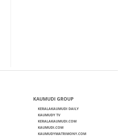
KAUMUDI GROUP
KERALAKAUMUDI DAILY
KAUMUDY TV
KERALAKAUMUDI.COM
KAUMUDI.COM
KAUMUDYMATRIMONY.COM