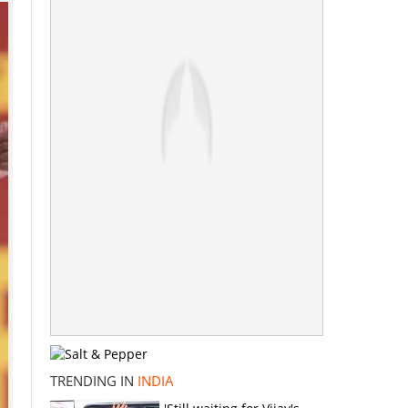
TRENDING IN
INDIA