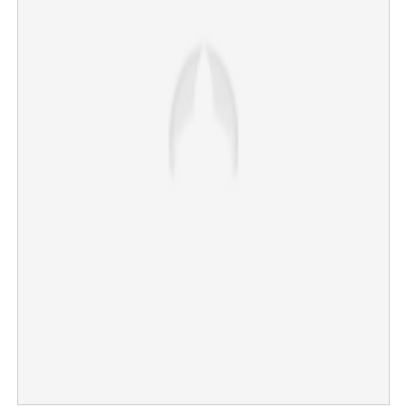
It's time to rule; Vijay to take oath as Chief Minister on
Sunday
×
Share this link
Copy Link