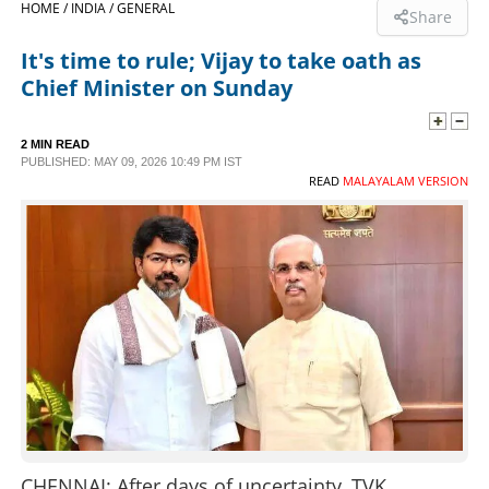
HOME /
INDIA /
GENERAL
Share
SPORTS
It's time to rule; Vijay to take oath as
Chief Minister on Sunday
LIFESTYLE
2 MIN READ
PUBLISHED: MAY 09, 2026 10:49 PM IST
SPECIAL
READ
MALAYALAM VERSION
SCIENCE & TECHNOLOGY
CONTACT US
CHENNAI: After days of uncertainty, TVK