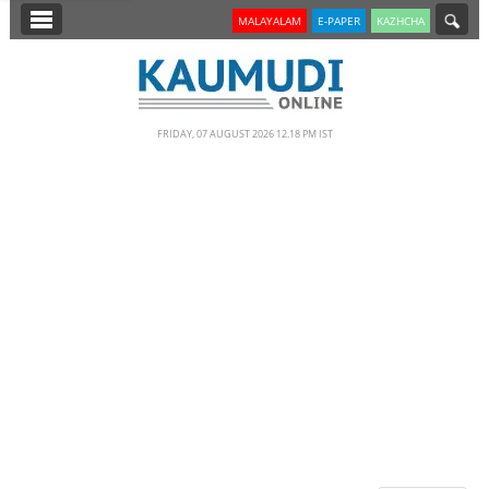
SECTIONS
MALAYALAM
E-PAPER
KAZHCHA
HOME
LATEST
FRIDAY, 07 AUGUST 2026 12.18 PM IST
NOTIFIED NEWS
POLL
KERALA
EDITORIAL
INDIA
WORLD
CINEMA