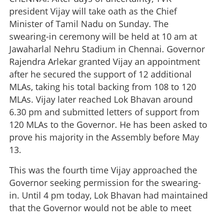
president Vijay will take oath as the Chief
Minister of Tamil Nadu on Sunday. The
swearing-in ceremony will be held at 10 am at
Jawaharlal Nehru Stadium in Chennai. Governor
Rajendra Arlekar granted Vijay an appointment
after he secured the support of 12 additional
MLAs, taking his total backing from 108 to 120
MLAs. Vijay later reached Lok Bhavan around
6.30 pm and submitted letters of support from
120 MLAs to the Governor. He has been asked to
prove his majority in the Assembly before May
13.
This was the fourth time Vijay approached the
Governor seeking permission for the swearing-
in. Until 4 pm today, Lok Bhavan had maintained
that the Governor would not be able to meet