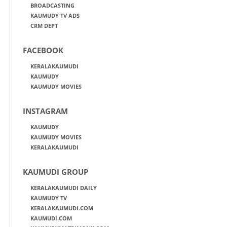
BROADCASTING
KAUMUDY TV ADS
CRM DEPT
FACEBOOK
KERALAKAUMUDI
KAUMUDY
KAUMUDY MOVIES
INSTAGRAM
KAUMUDY
KAUMUDY MOVIES
KERALAKAUMUDI
KAUMUDI GROUP
KERALAKAUMUDI DAILY
KAUMUDY TV
KERALAKAUMUDI.COM
KAUMUDI.COM