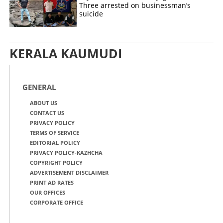
Three arrested on businessman’s
suicide
KERALA KAUMUDI
GENERAL
ABOUT US
CONTACT US
PRIVACY POLICY
TERMS OF SERVICE
EDITORIAL POLICY
PRIVACY POLICY-KAZHCHA
COPYRIGHT POLICY
ADVERTISEMENT DISCLAIMER
PRINT AD RATES
OUR OFFICES
CORPORATE OFFICE