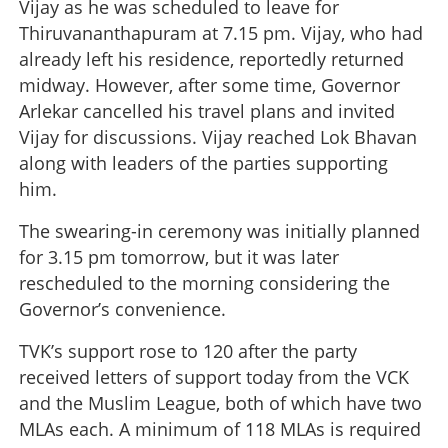
Vijay as he was scheduled to leave for
Thiruvananthapuram at 7.15 pm. Vijay, who had
already left his residence, reportedly returned
midway. However, after some time, Governor
Arlekar cancelled his travel plans and invited
Vijay for discussions. Vijay reached Lok Bhavan
along with leaders of the parties supporting
him.
The swearing-in ceremony was initially planned
for 3.15 pm tomorrow, but it was later
rescheduled to the morning considering the
Governor’s convenience.
TVK’s support rose to 120 after the party
received letters of support today from the VCK
and the Muslim League, both of which have two
MLAs each. A minimum of 118 MLAs is required