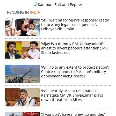
TRENDING IN
INDIA
'Still waiting for Vijay's response; ready
to face any legal consequences':
Udhayanidhi Stalin
'Vijay is a dummy CM, Udhayanidhi's
arrest to divert people's attention'; MK
Stalin lashes out
'Will go to any extent to protect nation';
Centre responds to Pakistan's miltary
deployment along border
'Will heartily accept resignations';
Karnataka CM DK Shivakumar plays
down threat from MLAs
‘If you don’t have money, go and die;’