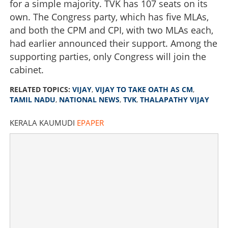
for a simple majority. TVK has 107 seats on its
own. The Congress party, which has five MLAs,
and both the CPM and CPI, with two MLAs each,
had earlier announced their support. Among the
supporting parties, only Congress will join the
cabinet.
RELATED TOPICS:
VIJAY
,
VIJAY TO TAKE OATH AS CM
,
TAMIL NADU
,
NATIONAL NEWS
,
TVK
,
THALAPATHY VIJAY
KERALA KAUMUDI
EPAPER