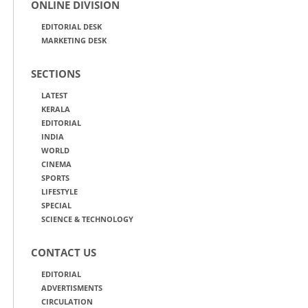
ONLINE DIVISION
EDITORIAL DESK
MARKETING DESK
SECTIONS
LATEST
KERALA
EDITORIAL
INDIA
WORLD
CINEMA
SPORTS
LIFESTYLE
SPECIAL
SCIENCE & TECHNOLOGY
CONTACT US
EDITORIAL
ADVERTISMENTS
CIRCULATION