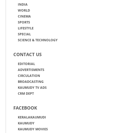
INDIA
WORLD
CINEMA
SPORTS
LIFESTYLE
SPECIAL
SCIENCE & TECHNOLOGY
CONTACT US
EDITORIAL
ADVERTISMENTS
CIRCULATION
BROADCASTING
KAUMUDY TV ADS
CRM DEPT
FACEBOOK
KERALAKAUMUDI
KAUMUDY
KAUMUDY MOVIES