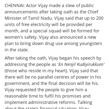
CHENNAI: Actor Vijay made a slew of public
announcements after taking oath as the Chief
Minister of Tamil Nadu. Vijay said that up to 200
units of free electricity will be provided per
month, and a special squad will be formed for
women's safety. Vijay also announced a new
plan to bring down drug use among youngsters
in the state.
After taking the oath, Vijay began his speech by
addressing the people as '
En Nenjil Kudiyirukkum'
(those who reside in my heart). Vijay said that
there will be no parallel centres of power in his
government, and the final decision will be his.
Vijay requested the people to give him a
reasonable time to fulfil his promises and
implement administrative reforms. Talking
about the state's financial situation, Vijay