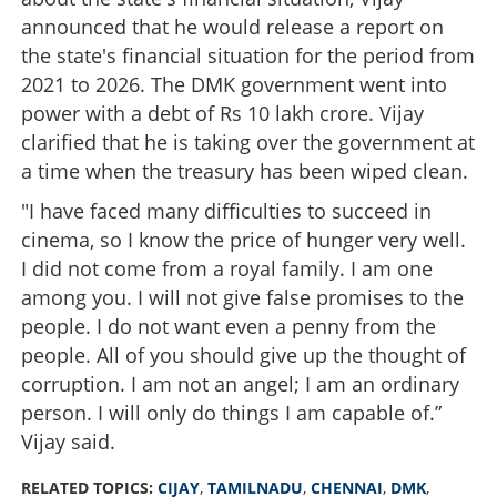
announced that he would release a report on
the state's financial situation for the period from
2021 to 2026. The DMK government went into
power with a debt of Rs 10 lakh crore. Vijay
clarified that he is taking over the government at
a time when the treasury has been wiped clean.
"I have faced many difficulties to succeed in
cinema, so I know the price of hunger very well.
I did not come from a royal family. I am one
among you. I will not give false promises to the
people. I do not want even a penny from the
people. All of you should give up the thought of
corruption. I am not an angel; I am an ordinary
person. I will only do things I am capable of.”
Vijay said.
RELATED TOPICS:
CIJAY
,
TAMILNADU
,
CHENNAI
,
DMK
,