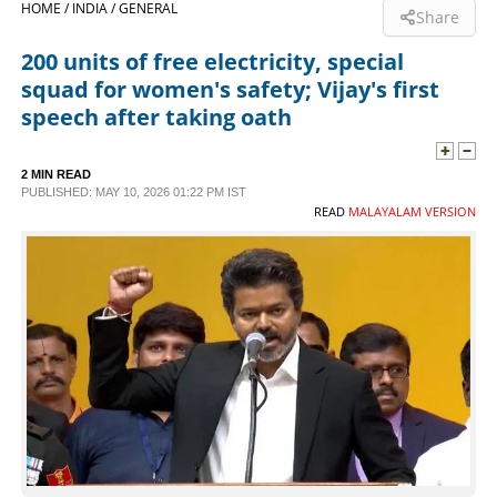
HOME /
INDIA /
GENERAL
Share
SPORTS
200 units of free electricity, special
squad for women's safety; Vijay's first
LIFESTYLE
speech after taking oath
SPECIAL
2 MIN READ
PUBLISHED: MAY 10, 2026 01:22 PM IST
READ
MALAYALAM VERSION
SCIENCE & TECHNOLOGY
CONTACT US