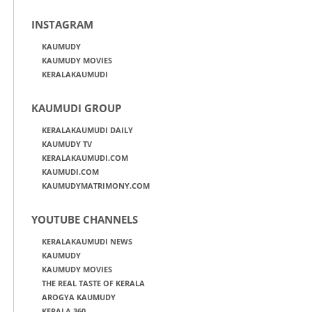
INSTAGRAM
KAUMUDY
KAUMUDY MOVIES
KERALAKAUMUDI
KAUMUDI GROUP
KERALAKAUMUDI DAILY
KAUMUDY TV
KERALAKAUMUDI.COM
KAUMUDI.COM
KAUMUDYMATRIMONY.COM
YOUTUBE CHANNELS
KERALAKAUMUDI NEWS
KAUMUDY
KAUMUDY MOVIES
THE REAL TASTE OF KERALA
AROGYA KAUMUDY
KERALA 360