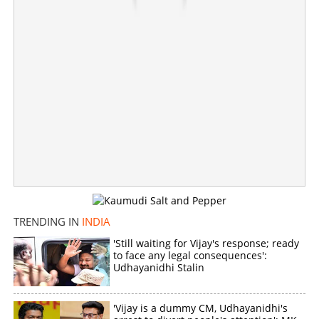
200 units of free electricity, special squad for women's
safety; Vijay's first speech after taking oath
×
Share this link
TRENDING IN
INDIA
Copy Link
'Still waiting for Vijay's response; ready
to face any legal consequences':
Udhayanidhi Stalin
'Vijay is a dummy CM, Udhayanidhi's