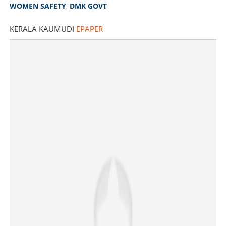
WOMEN SAFETY
,
DMK GOVT
KERALA KAUMUDI
EPAPER