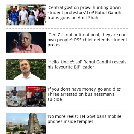
'Central govt on prowl hunting down
×
Share this link
student protestors' LoP Rahul Gandhi
trains guns on Amit Shah
'Gen Z is not anti-national, they are our
own people'; RSS chief defends student
protest
Copy Link
'Hello, Uncle': LoP Rahul Gandhi reveals
his favourite BJP leader
‘If you don’t have money, go and die;’
Three arrested on businessman’s
suicide
‘No more reels’; TN Govt bans mobile
phones inside temples