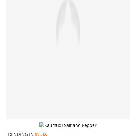
Astrologer arrested for sexually abusing woman after
making her husband walk around a tree as part of ritual
TRENDING IN
INDIA