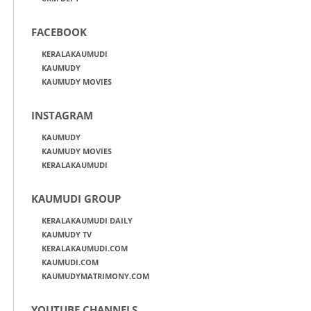
FACEBOOK
KERALAKAUMUDI
KAUMUDY
KAUMUDY MOVIES
INSTAGRAM
KAUMUDY
KAUMUDY MOVIES
KERALAKAUMUDI
KAUMUDI GROUP
KERALAKAUMUDI DAILY
KAUMUDY TV
KERALAKAUMUDI.COM
KAUMUDI.COM
KAUMUDYMATRIMONY.COM
YOUTUBE CHANNELS