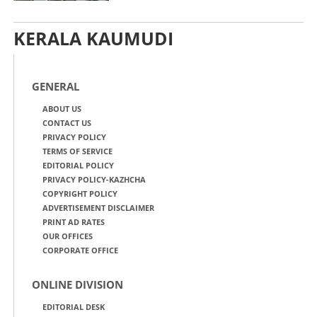
KERALA KAUMUDI
GENERAL
ABOUT US
CONTACT US
PRIVACY POLICY
TERMS OF SERVICE
EDITORIAL POLICY
PRIVACY POLICY-KAZHCHA
COPYRIGHT POLICY
ADVERTISEMENT DISCLAIMER
PRINT AD RATES
OUR OFFICES
CORPORATE OFFICE
ONLINE DIVISION
EDITORIAL DESK