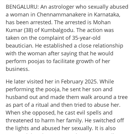
BENGALURU: An astrologer who sexually abused
a woman in Chennammanakere in Karnataka,
has been arrested. The arrested is Mohan
Kumar (38) of Kumbalgodu. The action was
taken on the complaint of 35-year-old
beautician. He established a close relationship
with the woman after saying that he would
perform poojas to facilitate growth of her
business.
He later visited her in February 2025. While
performing the pooja, he sent her son and
husband out and made them walk around a tree
as part of a ritual and then tried to abuse her.
When she opposed, he cast evil spells and
threatened to harm her family. He switched off
the lights and abused her sexually. It is also