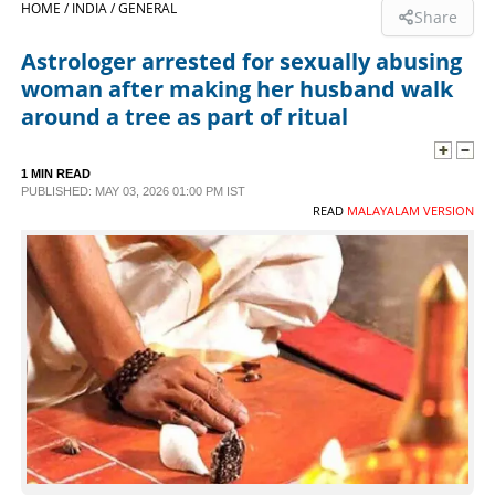
HOME /
INDIA /
GENERAL
Share
SPORTS
Astrologer arrested for sexually abusing
woman after making her husband walk
LIFESTYLE
around a tree as part of ritual
SPECIAL
1 MIN READ
PUBLISHED: MAY 03, 2026 01:00 PM IST
READ
MALAYALAM VERSION
SCIENCE & TECHNOLOGY
CONTACT US