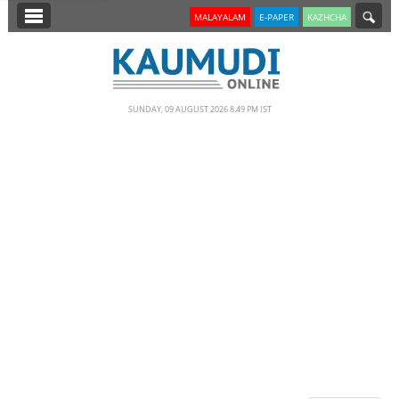
SECTIONS
MALAYALAM
E-PAPER
KAZHCHA
HOME
LATEST
SUNDAY, 09 AUGUST 2026 8.49 PM IST
NOTIFIED NEWS
POLL
KERALA
EDITORIAL
INDIA
WORLD
CINEMA