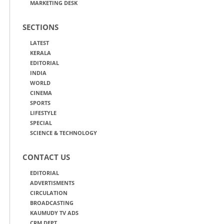
MARKETING DESK
SECTIONS
LATEST
KERALA
EDITORIAL
INDIA
WORLD
CINEMA
SPORTS
LIFESTYLE
SPECIAL
SCIENCE & TECHNOLOGY
CONTACT US
EDITORIAL
ADVERTISMENTS
CIRCULATION
BROADCASTING
KAUMUDY TV ADS
CRM DEPT