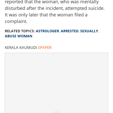
reported that the woman, who was mentally
disturbed after the incident, attempted suicide.
It was only later that the woman filed a
complaint.
RELATED TOPICS:
ASTROLOGER
,
ARRESTED
,
SEXUALLY
,
ABUSE WOMAN
KERALA KAUMUDI
EPAPER