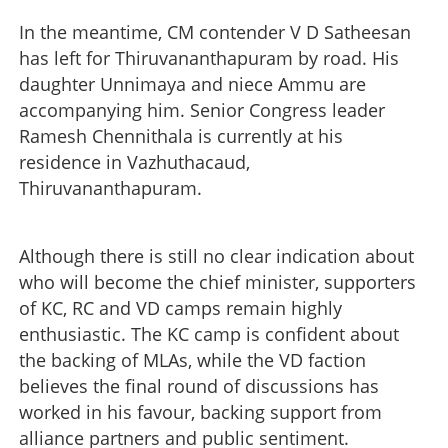
In the meantime, CM contender V D Satheesan
has left for Thiruvananthapuram by road. His
daughter Unnimaya and niece Ammu are
accompanying him. Senior Congress leader
Ramesh Chennithala is currently at his
residence in Vazhuthacaud,
Thiruvananthapuram.
Although there is still no clear indication about
who will become the chief minister, supporters
of KC, RC and VD camps remain highly
enthusiastic. The KC camp is confident about
the backing of MLAs, while the VD faction
believes the final round of discussions has
worked in his favour, backing support from
alliance partners and public sentiment.