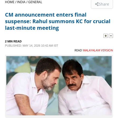
HOME /
INDIA /
GENERAL
Share
SPORTS
CM announcement enters final
suspense: Rahul summons KC for crucial
LIFESTYLE
last-minute meeting
SPECIAL
2 MIN READ
PUBLISHED: MAY 14, 2026 10:42 AM IST
READ
MALAYALAM VERSION
SCIENCE & TECHNOLOGY
CONTACT US