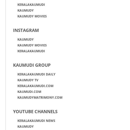
KERALAKAUMUDI
KAUMUDY
KAUMUDY MOVIES
INSTAGRAM
KAUMUDY
KAUMUDY MOVIES
KERALAKAUMUDI
KAUMUDI GROUP
KERALAKAUMUDI DAILY
KAUMUDY TV
KERALAKAUMUDI.COM
KAUMUDI.COM
KAUMUDYMATRIMONY.COM
YOUTUBE CHANNELS
KERALAKAUMUDI NEWS
KAUMUDY