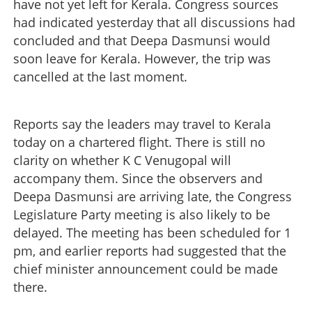
have not yet left for Kerala. Congress sources
had indicated yesterday that all discussions had
concluded and that Deepa Dasmunsi would
soon leave for Kerala. However, the trip was
cancelled at the last moment.
Reports say the leaders may travel to Kerala
today on a chartered flight. There is still no
clarity on whether K C Venugopal will
accompany them. Since the observers and
Deepa Dasmunsi are arriving late, the Congress
Legislature Party meeting is also likely to be
delayed. The meeting has been scheduled for 1
pm, and earlier reports had suggested that the
chief minister announcement could be made
there.