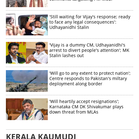
'Still waiting for Vijay's response; ready
to face any legal consequences':
Udhayanidhi Stalin
'Vijay is a dummy CM, Udhayanidhi's
arrest to divert people's attention'; MK
Stalin lashes out
'Will go to any extent to protect nation';
Centre responds to Pakistan's miltary
deployment along border
'Will heartily accept resignations';
Karnataka CM DK Shivakumar plays
down threat from MLAs
KERALA KAUMUDI