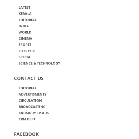
LATEST
KERALA
EDITORIAL
INDIA
WORLD
CINEMA
SPORTS
LIFESTYLE
SPECIAL
SCIENCE & TECHNOLOGY
CONTACT US
EDITORIAL
ADVERTISMENTS
CIRCULATION
BROADCASTING
KAUMUDY TV ADS
CRM DEPT
FACEBOOK