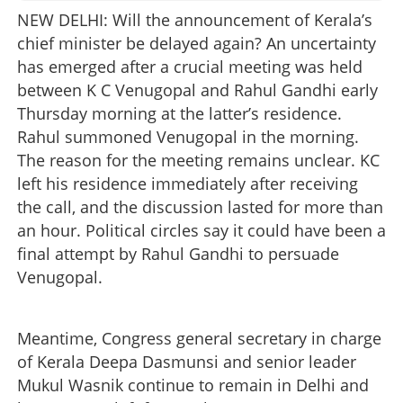
NEW DELHI: Will the announcement of Kerala’s
chief minister be delayed again? An uncertainty
has emerged after a crucial meeting was held
between K C Venugopal and Rahul Gandhi early
Thursday morning at the latter’s residence.
Rahul summoned Venugopal in the morning.
The reason for the meeting remains unclear. KC
left his residence immediately after receiving
the call, and the discussion lasted for more than
an hour. Political circles say it could have been a
final attempt by Rahul Gandhi to persuade
Venugopal.
Meantime, Congress general secretary in charge
of Kerala Deepa Dasmunsi and senior leader
Mukul Wasnik continue to remain in Delhi and