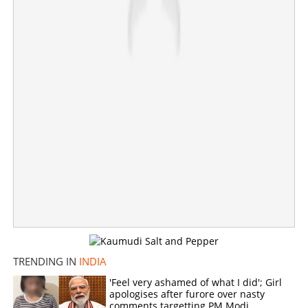
×
Share this link
Copy Link
TRENDING IN
INDIA
'Feel very ashamed of what I did'; Girl
apologises after furore over nasty
comments targetting PM Modi