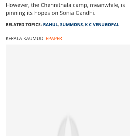
However, the Chennithala camp, meanwhile, is
pinning its hopes on Sonia Gandhi.
RELATED TOPICS:
RAHUL
,
SUMMONS
,
K C VENUGOPAL
KERALA KAUMUDI
EPAPER
CM announcement enters final suspense: Rahul
summons KC for crucial last-minute meeting