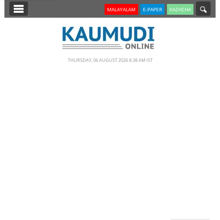
SECTIONS
MALAYALAM
E-PAPER
KAZHCHA
HOME
LATEST
THURSDAY, 06 AUGUST 2026 8.38 AM IST
NOTIFIED NEWS
POLL
KERALA
EDITORIAL
INDIA
WORLD
CINEMA