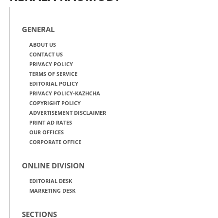
GENERAL
ABOUT US
CONTACT US
PRIVACY POLICY
TERMS OF SERVICE
EDITORIAL POLICY
PRIVACY POLICY-KAZHCHA
COPYRIGHT POLICY
ADVERTISEMENT DISCLAIMER
PRINT AD RATES
OUR OFFICES
CORPORATE OFFICE
ONLINE DIVISION
EDITORIAL DESK
MARKETING DESK
SECTIONS