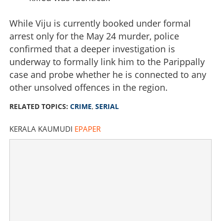
While Viju is currently booked under formal
arrest only for the May 24 murder, police
confirmed that a deeper investigation is
underway to formally link him to the Parippally
case and probe whether he is connected to any
other unsolved offences in the region.
RELATED TOPICS:
CRIME
,
SERIAL
KERALA KAUMUDI
EPAPER