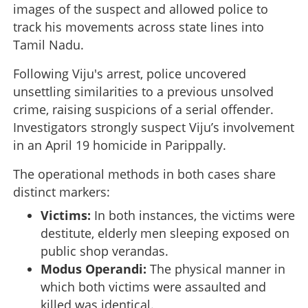
images of the suspect and allowed police to
track his movements across state lines into
Tamil Nadu.
Following Viju's arrest, police uncovered
unsettling similarities to a previous unsolved
crime, raising suspicions of a serial offender.
Investigators strongly suspect Viju’s involvement
in an April 19 homicide in Parippally.
The operational methods in both cases share
distinct markers:
Victims:
In both instances, the victims were
destitute, elderly men sleeping exposed on
public shop verandas.
Modus Operandi:
The physical manner in
which both victims were assaulted and
killed was identical.