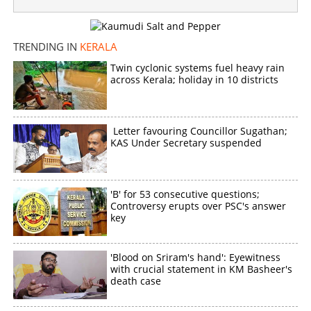
TRENDING IN
KERALA
Twin cyclonic systems fuel heavy rain
across Kerala; holiday in 10 districts
Letter favouring Councillor Sugathan;
KAS Under Secretary suspended
'B' for 53 consecutive questions;
Controversy erupts over PSC's answer
key
'Blood on Sriram's hand': Eyewitness
with crucial statement in KM Basheer's
death case