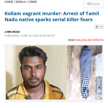
HOME /
KERALA /
CRIME
Share
SPORTS
Kollam vagrant murder: Arrest of Tamil
Nadu native sparks serial killer fears
LIFESTYLE
2 MIN READ
PUBLISHED: JUNE 03, 2026 05:30 PM IST
SPECIAL
READ
MALAYALAM VERSION
SCIENCE & TECHNOLOGY
CONTACT US