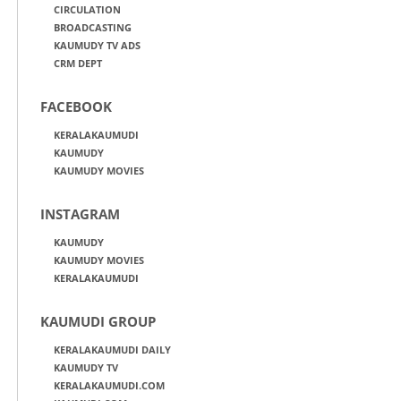
CIRCULATION
BROADCASTING
KAUMUDY TV ADS
CRM DEPT
FACEBOOK
KERALAKAUMUDI
KAUMUDY
KAUMUDY MOVIES
INSTAGRAM
KAUMUDY
KAUMUDY MOVIES
KERALAKAUMUDI
KAUMUDI GROUP
KERALAKAUMUDI DAILY
KAUMUDY TV
KERALAKAUMUDI.COM