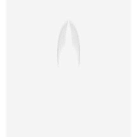
Kollam vagrant murder: Arrest of Tamil Nadu native
sparks serial killer fears
×
Share this link
Copy Link