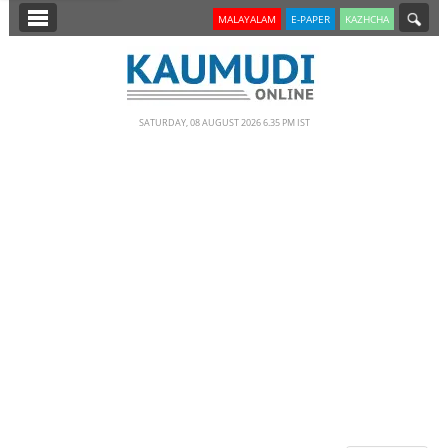
SECTIONS
MALAYALAM
E-PAPER
KAZHCHA
HOME
LATEST
SATURDAY, 08 AUGUST 2026 6.35 PM IST
NOTIFIED NEWS
POLL
KERALA
EDITORIAL
INDIA
WORLD
CINEMA