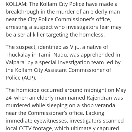
KOLLAM: The Kollam City Police have made a
breakthrough in the murder of an elderly man
near the City Police Commissioner’s office,
arresting a suspect who investigators fear may
be a serial killer targeting the homeless.
The suspect, identified as Viju, a native of
Thuckalay in Tamil Nadu, was apprehended in
Valparai by a special investigation team led by
the Kollam City Assistant Commissioner of
Police (ACP).
The homicide occurred around midnight on May
24, when an elderly man named Rajendran was
murdered while sleeping on a shop veranda
near the Commissioner’s office. Lacking
immediate eyewitnesses, investigators scanned
local CCTV footage, which ultimately captured