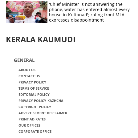
'Chief Minister is not answering the
phone, water has entered almost every
house in Kuttanad'; ruling front MLA
expresses disappointment
KERALA KAUMUDI
GENERAL
ABOUT US
CONTACT US
PRIVACY POLICY
TERMS OF SERVICE
EDITORIAL POLICY
PRIVACY POLICY-KAZHCHA
COPYRIGHT POLICY
ADVERTISEMENT DISCLAIMER
PRINT AD RATES
OUR OFFICES
CORPORATE OFFICE