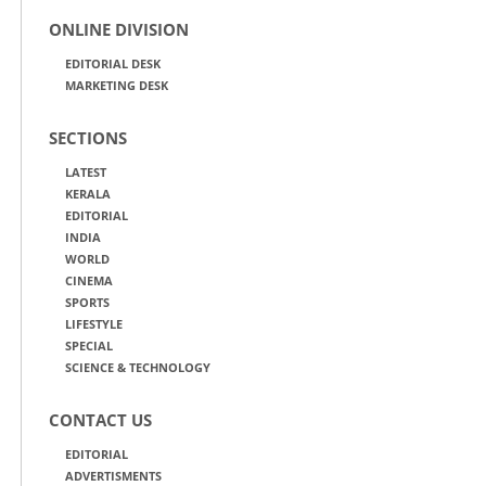
ONLINE DIVISION
EDITORIAL DESK
MARKETING DESK
SECTIONS
LATEST
KERALA
EDITORIAL
INDIA
WORLD
CINEMA
SPORTS
LIFESTYLE
SPECIAL
SCIENCE & TECHNOLOGY
CONTACT US
EDITORIAL
ADVERTISMENTS