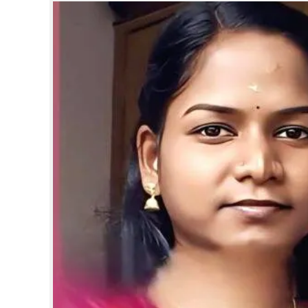
SPORTS
LIFESTYLE
SPECIAL
SCIENCE & TECHNOLOGY
CONTACT US