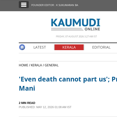
SECTIONS
FOUNDER EDITOR : K SUKUMARAN BA
HOME
LATEST
NOTIFIED NEWS
FRIDAY, 07 AUGUST 2026 3.27 AM IST
POLL
LATEST
KERALA
EDITORIAL
KERALA
HOME /
KERALA /
GENERAL
EDITORIAL
'Even death cannot part us'; Pr
INDIA
Mani
WORLD
2 MIN READ
PUBLISHED: MAY 12, 2026 01:08 AM IST
CINEMA