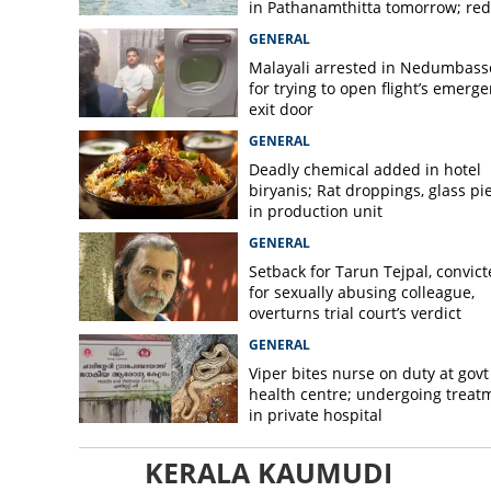
in Pathanamthitta tomorrow; red 
today, orange alert tomorrow in
GENERAL
district
Malayali arrested in Nedumbass
for trying to open flight’s emerg
exit door
GENERAL
Deadly chemical added in hotel
biryanis; Rat droppings, glass pi
in production unit
GENERAL
Setback for Tarun Tejpal, convic
for sexually abusing colleague,
overturns trial court’s verdict
GENERAL
Viper bites nurse on duty at govt
health centre; undergoing treat
in private hospital
KERALA KAUMUDI