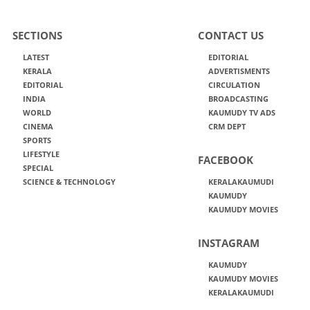
SECTIONS
CONTACT US
LATEST
EDITORIAL
KERALA
ADVERTISMENTS
EDITORIAL
CIRCULATION
INDIA
BROADCASTING
WORLD
KAUMUDY TV ADS
CINEMA
CRM DEPT
SPORTS
LIFESTYLE
FACEBOOK
SPECIAL
SCIENCE & TECHNOLOGY
KERALAKAUMUDI
KAUMUDY
KAUMUDY MOVIES
INSTAGRAM
KAUMUDY
KAUMUDY MOVIES
KERALAKAUMUDI