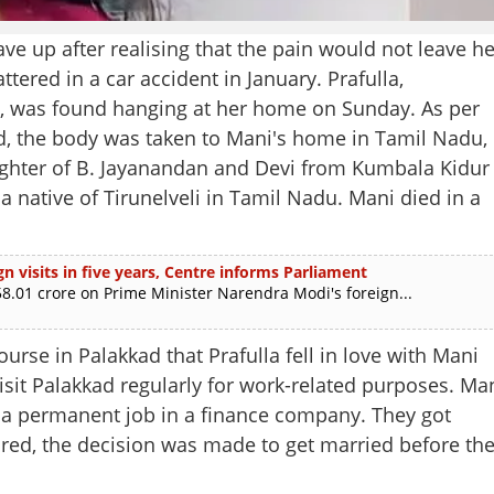
e up after realising that the pain would not leave he
tered in a car accident in January. Prafulla,
i, was found hanging at her home on Sunday. As per
ved, the body was taken to Mani's home in Tamil Nadu,
aughter of B. Jayanandan and Devi from Kumbala Kidur
 native of Tirunelveli in Tamil Nadu. Mani died in a
n visits in five years, Centre informs Parliament
.01 crore on Prime Minister Narendra Modi's foreign...
rse in Palakkad that Prafulla fell in love with Mani
isit Palakkad regularly for work-related purposes. Ma
g a permanent job in a finance company. They got
red, the decision was made to get married before th