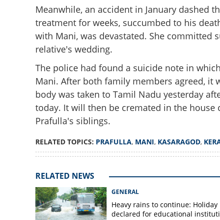
Meanwhile, an accident in January dashed t
treatment for weeks, succumbed to his death
with Mani, was devastated. She committed s
relative's wedding.
The police had found a suicide note in whic
Mani. After both family members agreed, it w
'Even death cannot
body was taken to Tamil Nadu yesterday afte
to rest alongside
today. It will then be cremated in the ho
Prafulla's siblings.
RELATED TOPICS:
PRAFULLA
,
MANI
,
KASARAGOD
,
KER
RELATED NEWS
GENERAL
Heavy rains to continue: Holiday
declared for educational institut