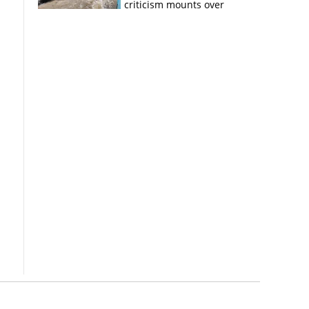
criticism mounts over
Kerala flood response