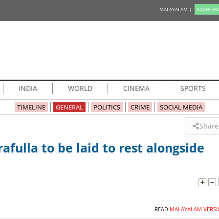
MALAYALAM |
KAZHCHA
INDIA
WORLD
CINEMA
SPORTS
TIMELINE
GENERAL
POLITICS
CRIME
SOCIAL MEDIA
Share
afulla to be laid to rest alongside
READ
MALAYALAM VERSI