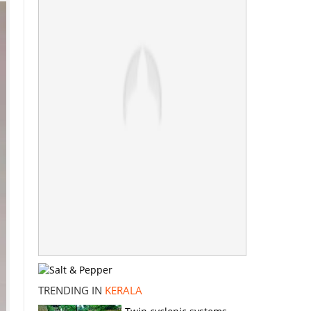
TRENDING IN
KERALA