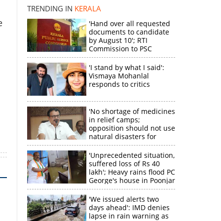
TRENDING IN
KERALA
k
e
'Hand over all requested
documents to candidate
by August 10'; RTI
Commission to PSC
'I stand by what I said':
Vismaya Mohanlal
responds to critics
'No shortage of medicines
in relief camps;
opposition should not use
natural disasters for
political gain'
'Unprecedented situation,
suffered loss of Rs 40
lakh'; Heavy rains flood PC
George's house in Poonjar
'We issued alerts two
days ahead': IMD denies
lapse in rain warning as