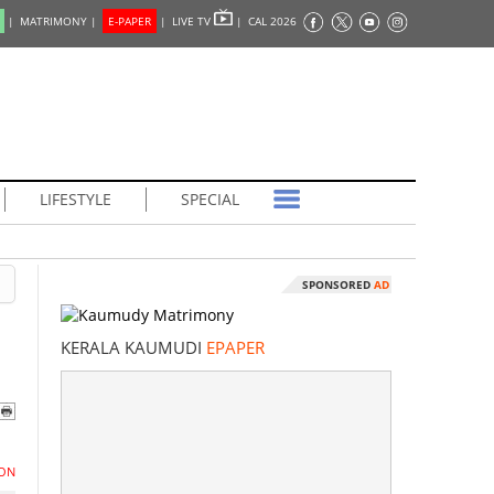
|
MATRIMONY |
E-PAPER
|
LIVE TV
|
CAL 2026
LIFESTYLE
SPECIAL
SPONSORED
AD
KERALA KAUMUDI
EPAPER
ON