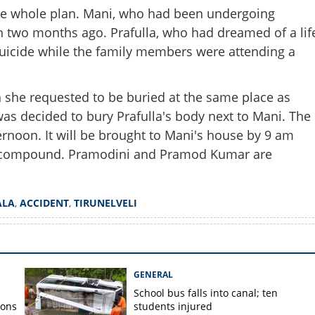
he whole plan. Mani, who had been undergoing
Share this lin
 two months ago. Prafulla, who had dreamed of a lif
uicide while the family members were attending a
h she requested to be buried at the same place as
as decided to bury Prafulla's body next to Mani. The
Copy Link
 part us'; Prafulla to be laid
rnoon. It will be brought to Mani's house by 9 am
 Mani
use compound. Pramodini and Pramod Kumar are
ALA
,
ACCIDENT
,
TIRUNELVELI
GENERAL
School bus falls into canal; ten
ions
students injured