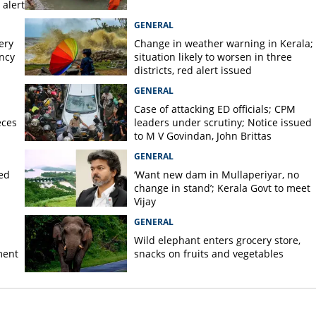
alert
GENERAL
ery
Change in weather warning in Kerala;
ency
situation likely to worsen in three
districts, red alert issued
GENERAL
Case of attacking ED officials; CPM
eces
leaders under scrutiny; Notice issued
to M V Govindan, John Brittas
GENERAL
ted
‘Want new dam in Mullaperiyar, no
change in stand’; Kerala Govt to meet
Vijay
GENERAL
Wild elephant enters grocery store,
ment
snacks on fruits and vegetables