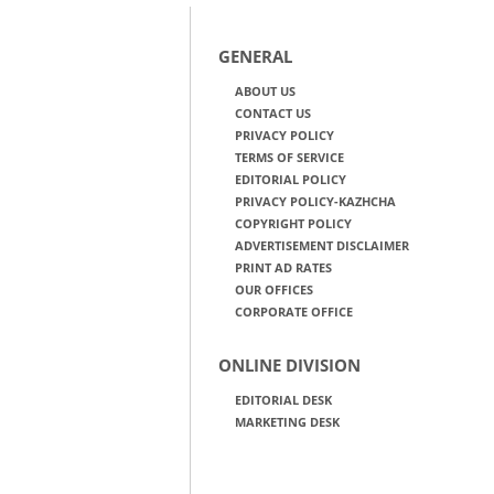
GENERAL
ABOUT US
CONTACT US
PRIVACY POLICY
TERMS OF SERVICE
EDITORIAL POLICY
PRIVACY POLICY-KAZHCHA
COPYRIGHT POLICY
ADVERTISEMENT DISCLAIMER
PRINT AD RATES
OUR OFFICES
CORPORATE OFFICE
ONLINE DIVISION
EDITORIAL DESK
MARKETING DESK