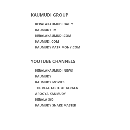
KAUMUDI GROUP
KERALAKAUMUDI DAILY
KAUMUDY TV
KERALAKAUMUDI.COM
KAUMUDI.COM
KAUMUDYMATRIMONY.COM
YOUTUBE CHANNELS
KERALAKAUMUDI NEWS
KAUMUDY
KAUMUDY MOVIES
THE REAL TASTE OF KERALA
AROGYA KAUMUDY
KERALA 360
KAUMUDY SNAKE MASTER