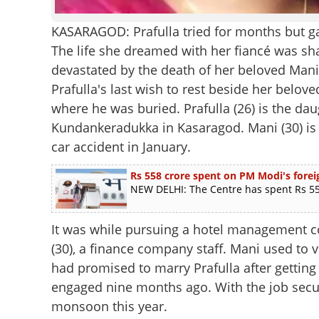
KASARAGOD: Prafulla tried for months but gav
The life she dreamed with her fiancé was shat
devastated by the death of her beloved Man
Prafulla's last wish to rest beside her belo
where he was buried. Prafulla (26) is the d
Kundankeradukka in Kasaragod. Mani (30) is a
car accident in January.
Rs 558 crore spent on PM Modi's foreig
NEW DELHI: The Centre has spent Rs 558
It was while pursuing a hotel management cou
(30), a finance company staff. Mani used to v
had promised to marry Prafulla after gettin
engaged nine months ago. With the job secu
monsoon this year.