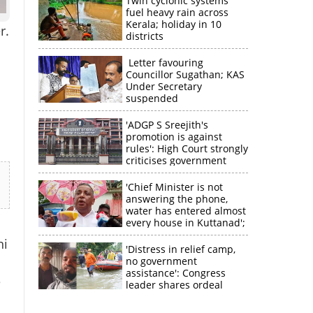
Twin cyclonic systems
fuel heavy rain across
Kerala; holiday in 10
r.
districts
Letter favouring
Councillor Sugathan; KAS
Under Secretary
suspended
'ADGP S Sreejith's
promotion is against
rules': High Court strongly
criticises government
'Chief Minister is not
answering the phone,
water has entered almost
every house in Kuttanad';
ruling front MLA
ni
expresses
'Distress in relief camp,
disappointment
no government
assistance': Congress
e
leader shares ordeal
through video
×