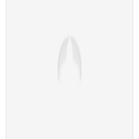
AICC announces V D Satheesan as the ‘captain’ of
Kerala, to assume office as CM
×
Share this link
Copy Link