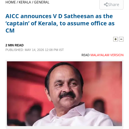
HOME /
KERALA /
GENERAL
Share
SPORTS
AICC announces V D Satheesan as the
‘captain’ of Kerala, to assume office as
LIFESTYLE
CM
SPECIAL
2 MIN READ
PUBLISHED: MAY 14, 2026 12:08 PM IST
READ
MALAYALAM VERSION
SCIENCE & TECHNOLOGY
CONTACT US