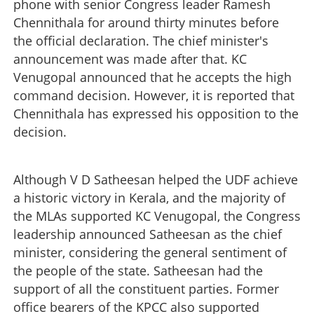
phone with senior Congress leader Ramesh
Chennithala for around thirty minutes before
the official declaration. The chief minister's
announcement was made after that. KC
Venugopal announced that he accepts the high
command decision. However, it is reported that
Chennithala has expressed his opposition to the
decision.
Although V D Satheesan helped the UDF achieve
a historic victory in Kerala, and the majority of
the MLAs supported KC Venugopal, the Congress
leadership announced Satheesan as the chief
minister, considering the general sentiment of
the people of the state. Satheesan had the
support of all the constituent parties. Former
office bearers of the KPCC also supported