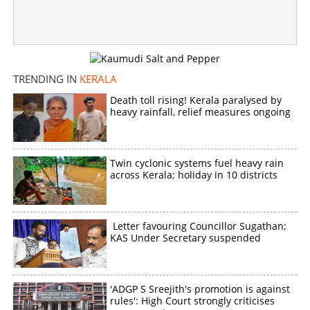
TRENDING IN
KERALA
Death toll rising! Kerala paralysed by
heavy rainfall, relief measures ongoing
Twin cyclonic systems fuel heavy rain
across Kerala; holiday in 10 districts
Letter favouring Councillor Sugathan;
KAS Under Secretary suspended
'ADGP S Sreejith's promotion is against
rules': High Court strongly criticises