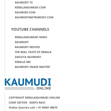
KAUMUDY TV
KERALAKAUMUDI.COM
KAUMUDI.COM
KAUMUDYMATRIMONY.COM
YOUTUBE CHANNELS
KERALAKAUMUDI NEWS
KAUMUDY
KAUMUDY MOVIES
THE REAL TASTE OF KERALA
AROGYA KAUMUDY
KERALA 360
KAUMUDY SNAKE MASTER
COPYRIGHT KERALAKAUMUDI ONLINE
CHIEF EDITOR - DEEPU RAVI
Online Queries call: + 91 99461 08675