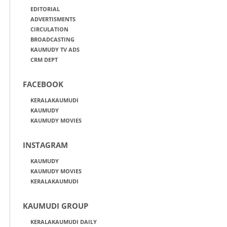
EDITORIAL
ADVERTISMENTS
CIRCULATION
BROADCASTING
KAUMUDY TV ADS
CRM DEPT
FACEBOOK
KERALAKAUMUDI
KAUMUDY
KAUMUDY MOVIES
INSTAGRAM
KAUMUDY
KAUMUDY MOVIES
KERALAKAUMUDI
KAUMUDI GROUP
KERALAKAUMUDI DAILY