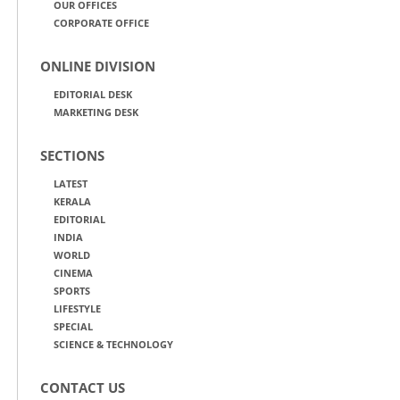
OUR OFFICES
CORPORATE OFFICE
ONLINE DIVISION
EDITORIAL DESK
MARKETING DESK
SECTIONS
LATEST
KERALA
EDITORIAL
INDIA
WORLD
CINEMA
SPORTS
LIFESTYLE
SPECIAL
SCIENCE & TECHNOLOGY
CONTACT US