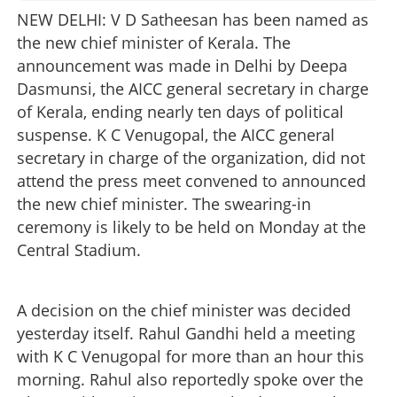
NEW DELHI: V D Satheesan has been named as
the new chief minister of Kerala. The
announcement was made in Delhi by Deepa
Dasmunsi, the AICC general secretary in charge
of Kerala, ending nearly ten days of political
suspense. K C Venugopal, the AICC general
secretary in charge of the organization, did not
attend the press meet convened to announced
the new chief minister. The swearing-in
ceremony is likely to be held on Monday at the
Central Stadium.
A decision on the chief minister was decided
yesterday itself. Rahul Gandhi held a meeting
with K C Venugopal for more than an hour this
morning. Rahul also reportedly spoke over the