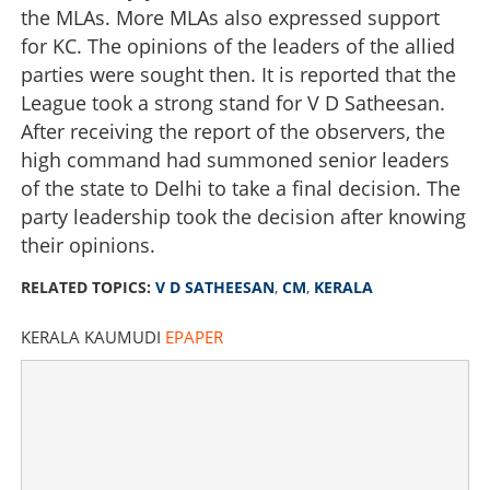
the MLAs. More MLAs also expressed support
for KC. The opinions of the leaders of the allied
parties were sought then. It is reported that the
League took a strong stand for V D Satheesan.
After receiving the report of the observers, the
high command had summoned senior leaders
of the state to Delhi to take a final decision. The
party leadership took the decision after knowing
their opinions.
RELATED TOPICS:
V D SATHEESAN
,
CM
,
KERALA
KERALA KAUMUDI
EPAPER