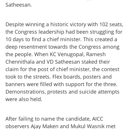
Satheesan.
Despite winning a historic victory with 102 seats,
the Congress leadership had been struggling for
10 days to find a chief minister. This created a
deep resentment towards the Congress among
the people. When KC Venugopal, Ramesh
Chennithala and VD Satheesan staked their
claim for the post of chief minister, the contest
took to the streets. Flex boards, posters and
banners were filled with support for the three.
Demonstrations, protests and suicide attempts
were also held.
After failing to name the candidate, AICC
observers Ajay Maken and Mukul Wasnik met