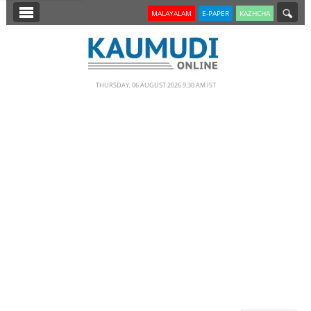
SECTIONS
MALAYALAM
E-PAPER
KAZHCHA
HOME
LATEST
THURSDAY, 06 AUGUST 2026 9.30 AM IST
NOTIFIED NEWS
POLL
KERALA
EDITORIAL
INDIA
WORLD
CINEMA