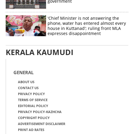
government
'Chief Minister is not answering the
phone, water has entered almost every
house in Kuttanad'; ruling front MLA
expresses disappointment
KERALA KAUMUDI
GENERAL
ABOUT US
CONTACT US
PRIVACY POLICY
TERMS OF SERVICE
EDITORIAL POLICY
PRIVACY POLICY-KAZHCHA
COPYRIGHT POLICY
ADVERTISEMENT DISCLAIMER
PRINT AD RATES