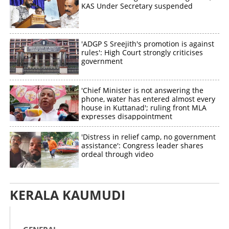
KAS Under Secretary suspended
'ADGP S Sreejith's promotion is against
rules': High Court strongly criticises
government
'Chief Minister is not answering the
phone, water has entered almost every
house in Kuttanad'; ruling front MLA
expresses disappointment
'Distress in relief camp, no government
assistance': Congress leader shares
ordeal through video
KERALA KAUMUDI