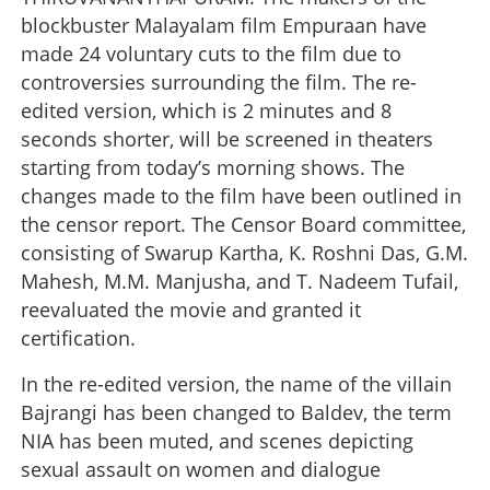
blockbuster Malayalam film Empuraan have
made 24 voluntary cuts to the film due to
controversies surrounding the film. The re-
edited version, which is 2 minutes and 8
seconds shorter, will be screened in theaters
starting from today’s morning shows. The
changes made to the film have been outlined in
the censor report. The Censor Board committee,
consisting of Swarup Kartha, K. Roshni Das, G.M.
Mahesh, M.M. Manjusha, and T. Nadeem Tufail,
reevaluated the movie and granted it
certification.
In the re-edited version, the name of the villain
Bajrangi has been changed to Baldev, the term
NIA has been muted, and scenes depicting
sexual assault on women and dialogue