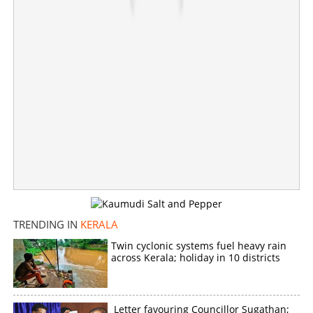
Copy Link
TRENDING IN
KERALA
Twin cyclonic systems fuel heavy rain
across Kerala; holiday in 10 districts
Letter favouring Councillor Sugathan;