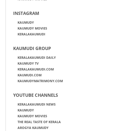
INSTAGRAM
KAUMUDY
KAUMUDY MOVIES
KERALAKAUMUDI
KAUMUDI GROUP
KERALAKAUMUDI DAILY
KAUMUDY TV
KERALAKAUMUDI.COM
KAUMUDI.COM
KAUMUDYMATRIMONY.COM
YOUTUBE CHANNELS
KERALAKAUMUDI NEWS
KAUMUDY
KAUMUDY MOVIES
THE REAL TASTE OF KERALA
AROGYA KAUMUDY