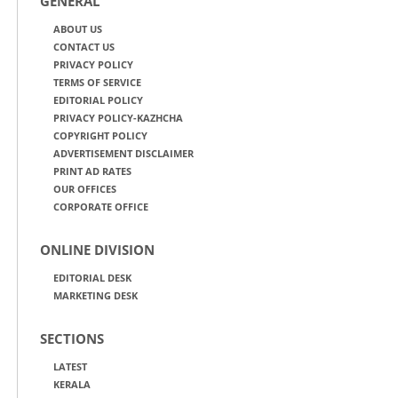
GENERAL
ABOUT US
CONTACT US
PRIVACY POLICY
TERMS OF SERVICE
EDITORIAL POLICY
PRIVACY POLICY-KAZHCHA
COPYRIGHT POLICY
ADVERTISEMENT DISCLAIMER
PRINT AD RATES
OUR OFFICES
CORPORATE OFFICE
ONLINE DIVISION
EDITORIAL DESK
MARKETING DESK
SECTIONS
LATEST
KERALA