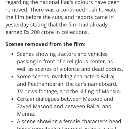
regarding the national flag's colours have been
removed. There was a continued rush to watch
the film before the cuts, and reports came in
yesterday stating that the film had already
earned Rs 200 crore in collections.
Scenes removed from the film:
Scenes showing tractors and vehicles
passing in front of a religious center, as
well as scenes of violence and dead bodies.
Some scenes involving characters Balraj
and Peethambaran, the car's nameboard,
TV news footage, and the killing of Mohsin.
Certain dialogues between Masood and
Zayed Masood and between Balraj and
Munna.
A scene showing a female character’s head
being repeatedly slammed against a wall.