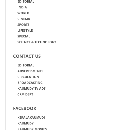
EDITORIAL
INDIA
WORLD
CINEMA
SPORTS
LIFESTYLE
SPECIAL
SCIENCE & TECHNOLOGY
CONTACT US
EDITORIAL
ADVERTISMENTS
CIRCULATION
BROADCASTING
KAUMUDY TV ADS
CRM DEPT
FACEBOOK
KERALAKAUMUDI
KAUMUDY
KAUMUDY MOVIES