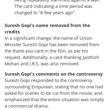
The card indicating a time period was
changed to “A few years ago".
Suresh Gopi’s name removed from the
credits
In a significant change, the name of Union
Minister Suresh Gopi has been removed from
the thank-you card in the film, as per his
request. Additionally, a card thanking Jyothish
Mohan and I.R.S. was also removed.
Suresh Gopi's comments on the controversy
Suresh Gopi responded to the controversy
surrounding Empuraan, stating that no one had
asked for scenes to be cut from the movie, and
emphasized that the entire situation was simply
a commercial drama.