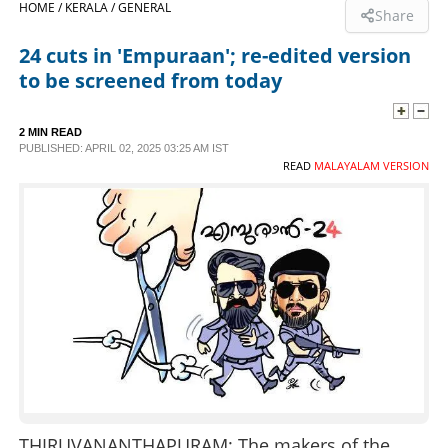
HOME /
KERALA /
GENERAL
Share
SPORTS
24 cuts in 'Empuraan'; re-edited version
to be screened from today
LIFESTYLE
2 MIN READ
PUBLISHED: APRIL 02, 2025 03:25 AM IST
SPECIAL
READ
MALAYALAM VERSION
SCIENCE & TECHNOLOGY
CONTACT US
THIRUVANANTHAPURAM: The makers of the