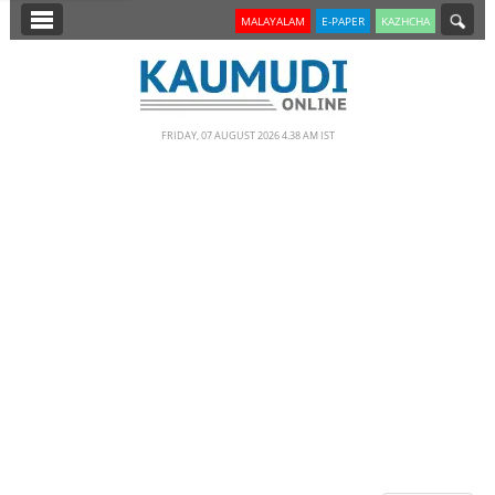
SECTIONS
MALAYALAM
E-PAPER
KAZHCHA
HOME
LATEST
FRIDAY, 07 AUGUST 2026 4.38 AM IST
NOTIFIED NEWS
POLL
KERALA
EDITORIAL
INDIA
WORLD
CINEMA