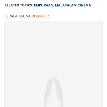
RELATED TOPICS:
EMPURAAN
,
MALAYALAM CINEMA
KERALA KAUMUDI
EPAPER
24 cuts in 'Empuraan'; re-edited version to be screened
from today
×
Share this link