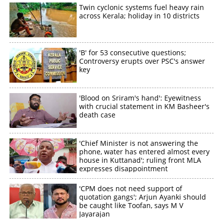
Twin cyclonic systems fuel heavy rain
across Kerala; holiday in 10 districts
'B' for 53 consecutive questions;
Controversy erupts over PSC's answer
key
'Blood on Sriram's hand': Eyewitness
with crucial statement in KM Basheer's
death case
'Chief Minister is not answering the
phone, water has entered almost every
house in Kuttanad'; ruling front MLA
expresses disappointment
'CPM does not need support of
quotation gangs'; Arjun Ayanki should
be caught like Toofan, says M V
Jayarajan