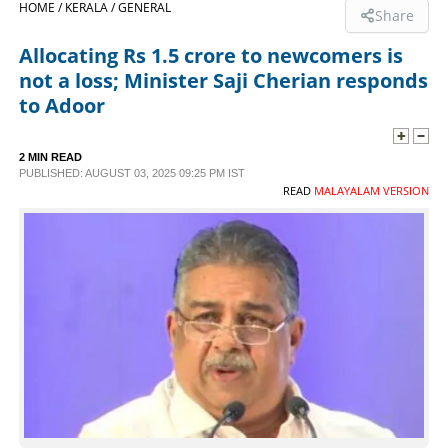
HOME /
KERALA /
GENERAL
Share
SPORTS
Allocating Rs 1.5 crore to newcomers is
not a loss; Minister Saji Cherian responds
LIFESTYLE
to Adoor
SPECIAL
2 MIN READ
PUBLISHED: AUGUST 03, 2025 09:25 PM IST
READ
MALAYALAM VERSION
SCIENCE & TECHNOLOGY
CONTACT US