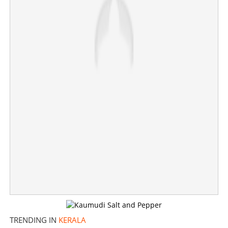
Allocating Rs 1.5 crore to newcomers is not a loss;
Minister Saji Cherian responds to Adoor
×
Share this link
Copy Link
TRENDING IN
KERALA