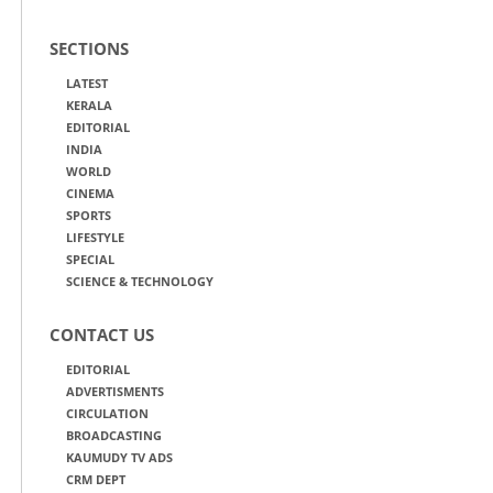
SECTIONS
LATEST
KERALA
EDITORIAL
INDIA
WORLD
CINEMA
SPORTS
LIFESTYLE
SPECIAL
SCIENCE & TECHNOLOGY
CONTACT US
EDITORIAL
ADVERTISMENTS
CIRCULATION
BROADCASTING
KAUMUDY TV ADS
CRM DEPT