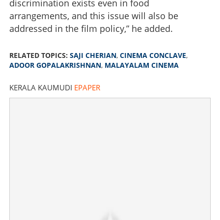
discrimination exists even in food
arrangements, and this issue will also be
addressed in the film policy,” he added.
RELATED TOPICS:
SAJI CHERIAN
,
CINEMA CONCLAVE
,
ADOOR GOPALAKRISHNAN
,
MALAYALAM CINEMA
KERALA KAUMUDI
EPAPER