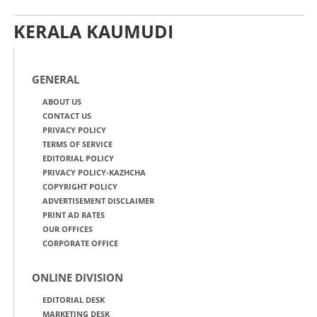
KERALA KAUMUDI
GENERAL
ABOUT US
CONTACT US
PRIVACY POLICY
TERMS OF SERVICE
EDITORIAL POLICY
PRIVACY POLICY-KAZHCHA
COPYRIGHT POLICY
ADVERTISEMENT DISCLAIMER
PRINT AD RATES
OUR OFFICES
CORPORATE OFFICE
ONLINE DIVISION
EDITORIAL DESK
MARKETING DESK