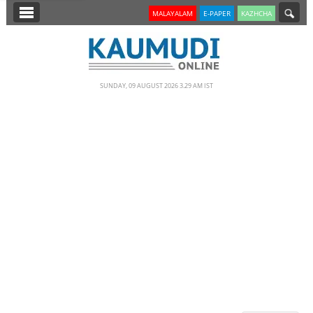
SECTIONS
MALAYALAM
E-PAPER
KAZHCHA
HOME
LATEST
SUNDAY, 09 AUGUST 2026 3.29 AM IST
NOTIFIED NEWS
POLL
KERALA
EDITORIAL
INDIA
WORLD
CINEMA