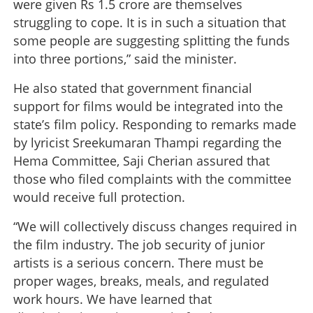
were given Rs 1.5 crore are themselves
struggling to cope. It is in such a situation that
some people are suggesting splitting the funds
into three portions,” said the minister.
He also stated that government financial
support for films would be integrated into the
state’s film policy. Responding to remarks made
by lyricist Sreekumaran Thampi regarding the
Hema Committee, Saji Cherian assured that
those who filed complaints with the committee
would receive full protection.
“We will collectively discuss changes required in
the film industry. The job security of junior
artists is a serious concern. There must be
proper wages, breaks, meals, and regulated
work hours. We have learned that