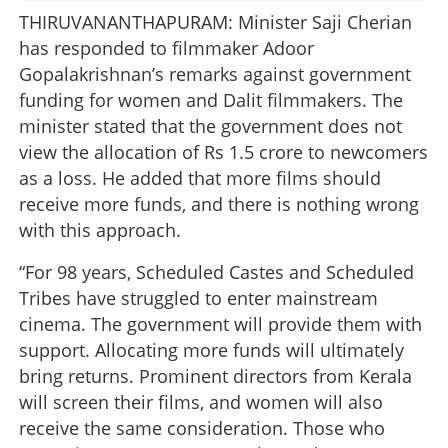
THIRUVANANTHAPURAM: Minister Saji Cherian
has responded to filmmaker Adoor
Gopalakrishnan’s remarks against government
funding for women and Dalit filmmakers. The
minister stated that the government does not
view the allocation of Rs 1.5 crore to newcomers
as a loss. He added that more films should
receive more funds, and there is nothing wrong
with this approach.
“For 98 years, Scheduled Castes and Scheduled
Tribes have struggled to enter mainstream
cinema. The government will provide them with
support. Allocating more funds will ultimately
bring returns. Prominent directors from Kerala
will screen their films, and women will also
receive the same consideration. Those who