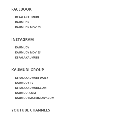
FACEBOOK
KERALAKAUMUDI
KAUMUDY
KAUMUDY MOVIES
INSTAGRAM
KAUMUDY
KAUMUDY MOVIES
KERALAKAUMUDI
KAUMUDI GROUP
KERALAKAUMUDI DAILY
KAUMUDY TV
KERALAKAUMUDI.COM
KAUMUDI.COM
KAUMUDYMATRIMONY.COM
YOUTUBE CHANNELS