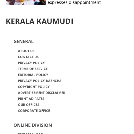
expresses disappointment
KERALA KAUMUDI
GENERAL
ABOUT US
CONTACT US
PRIVACY POLICY
TERMS OF SERVICE
EDITORIAL POLICY
PRIVACY POLICY-KAZHCHA
COPYRIGHT POLICY
ADVERTISEMENT DISCLAIMER
PRINT AD RATES
OUR OFFICES
CORPORATE OFFICE
ONLINE DIVISION