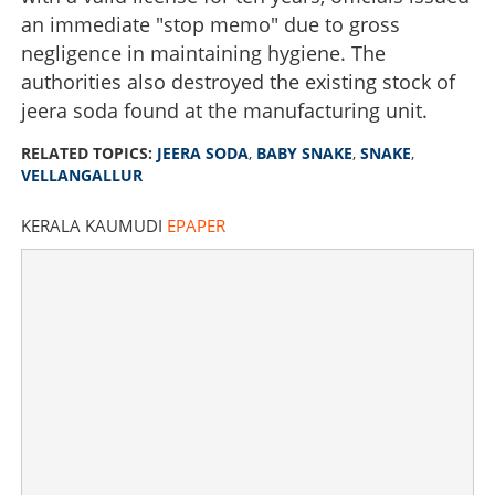
an immediate "stop memo" due to gross
negligence in maintaining hygiene. The
authorities also destroyed the existing stock of
jeera soda found at the manufacturing unit.
RELATED TOPICS:
JEERA SODA
,
BABY SNAKE
,
SNAKE
,
VELLANGALLUR
KERALA KAUMUDI
EPAPER