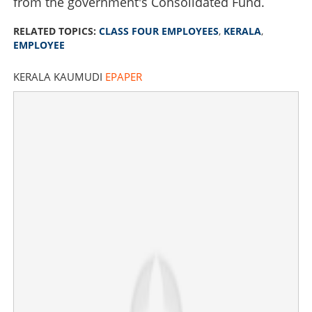
from the government's Consolidated Fund.
RELATED TOPICS:
CLASS FOUR EMPLOYEES
,
KERALA
,
EMPLOYEE
KERALA KAUMUDI
EPAPER