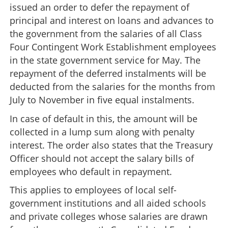
issued an order to defer the repayment of
principal and interest on loans and advances to
the government from the salaries of all Class
Four Contingent Work Establishment employees
in the state government service for May. The
repayment of the deferred instalments will be
deducted from the salaries for the months from
July to November in five equal instalments.
In case of default in this, the amount will be
collected in a lump sum along with penalty
interest. The order also states that the Treasury
Officer should not accept the salary bills of
employees who default in repayment.
This applies to employees of local self-
government institutions and all aided schools
and private colleges whose salaries are drawn