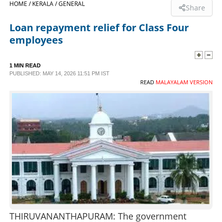
HOME /
KERALA /
GENERAL
Share
SPORTS
Loan repayment relief for Class Four
employees
LIFESTYLE
1 MIN READ
PUBLISHED: MAY 14, 2026 11:51 PM IST
SPECIAL
READ
MALAYALAM VERSION
SCIENCE & TECHNOLOGY
CONTACT US
THIRUVANANTHAPURAM: The government