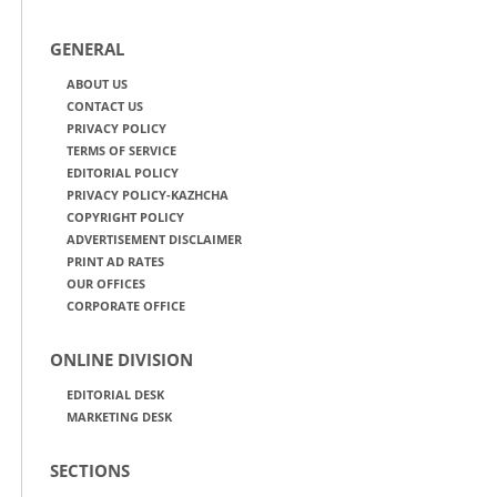
GENERAL
ABOUT US
CONTACT US
PRIVACY POLICY
TERMS OF SERVICE
EDITORIAL POLICY
PRIVACY POLICY-KAZHCHA
COPYRIGHT POLICY
ADVERTISEMENT DISCLAIMER
PRINT AD RATES
OUR OFFICES
CORPORATE OFFICE
ONLINE DIVISION
EDITORIAL DESK
MARKETING DESK
SECTIONS