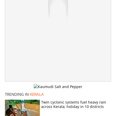
TRENDING IN
KERALA
Loan repayment relief for Class Four employees
Twin cyclonic systems fuel heavy rain
across Kerala; holiday in 10 districts
×
Share this link