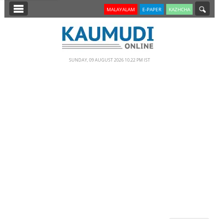
SECTIONS
MALAYALAM
E-PAPER
KAZHCHA
HOME
LATEST
SUNDAY, 09 AUGUST 2026 10.22 PM IST
NOTIFIED NEWS
POLL
KERALA
EDITORIAL
INDIA
WORLD
CINEMA