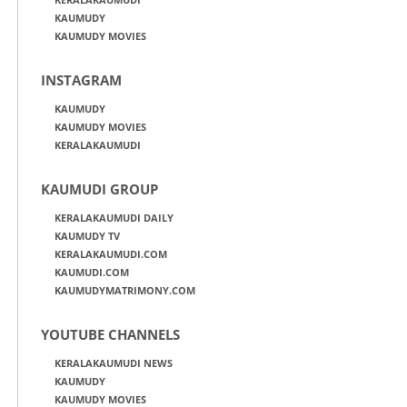
KAUMUDY
KAUMUDY MOVIES
INSTAGRAM
KAUMUDY
KAUMUDY MOVIES
KERALAKAUMUDI
KAUMUDI GROUP
KERALAKAUMUDI DAILY
KAUMUDY TV
KERALAKAUMUDI.COM
KAUMUDI.COM
KAUMUDYMATRIMONY.COM
YOUTUBE CHANNELS
KERALAKAUMUDI NEWS
KAUMUDY
KAUMUDY MOVIES