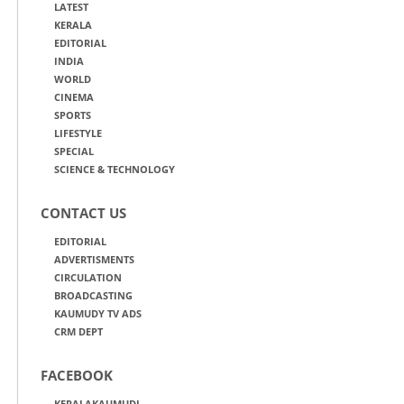
LATEST
KERALA
EDITORIAL
INDIA
WORLD
CINEMA
SPORTS
LIFESTYLE
SPECIAL
SCIENCE & TECHNOLOGY
CONTACT US
EDITORIAL
ADVERTISMENTS
CIRCULATION
BROADCASTING
KAUMUDY TV ADS
CRM DEPT
FACEBOOK
KERALAKAUMUDI