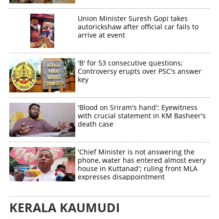
Union Minister Suresh Gopi takes
autorickshaw after official car fails to
arrive at event
Copy Link
'B' for 53 consecutive questions;
Controversy erupts over PSC's answer
key
'Blood on Sriram's hand': Eyewitness
with crucial statement in KM Basheer's
death case
'Chief Minister is not answering the
phone, water has entered almost every
house in Kuttanad'; ruling front MLA
expresses disappointment
KERALA KAUMUDI