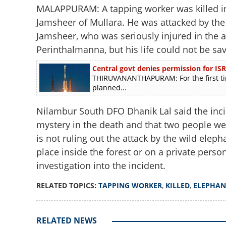
MALAPPURAM: A tapping worker was killed in
Jamsheer of Mullara. He was attacked by th
Jamsheer, who was seriously injured in the at
Perinthalmanna, but his life could not be sav
Central govt denies permission for ISR
THIRUVANANTHAPURAM: For the first tim
planned...
Nilambur South DFO Dhanik Lal said the inci
mystery in the death and that two people wer
is not ruling out the attack by the wild elepha
place inside the forest or on a private perso
investigation into the incident.
RELATED TOPICS:
TAPPING WORKER
,
KILLED
,
ELEPHAN
RELATED NEWS