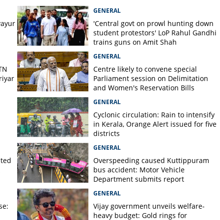
lled in wild elephant attack
GENERAL
ayur
'Central govt on prowl hunting down
student protestors' LoP Rahul Gandhi
trains guns on Amit Shah
GENERAL
 TN
Centre likely to convene special
iyar
Parliament session on Delimitation
and Women's Reservation Bills
GENERAL
Cyclonic circulation: Rain to intensify
in Kerala, Orange Alert issued for five
districts
GENERAL
lted
Overspeeding caused Kuttippuram
bus accident: Motor Vehicle
Department submits report
GENERAL
se:
Vijay government unveils welfare-
heavy budget: Gold rings for