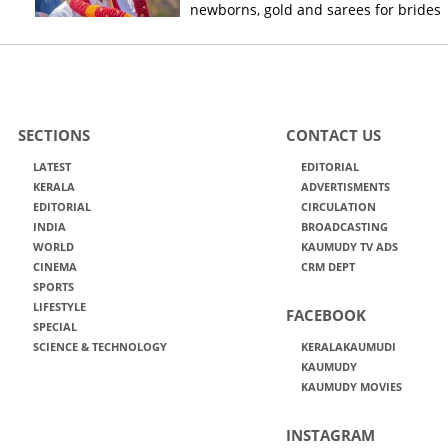
newborns, gold and sarees for brides
SECTIONS
CONTACT US
LATEST
EDITORIAL
KERALA
ADVERTISMENTS
EDITORIAL
CIRCULATION
INDIA
BROADCASTING
WORLD
KAUMUDY TV ADS
CINEMA
CRM DEPT
SPORTS
LIFESTYLE
FACEBOOK
SPECIAL
SCIENCE & TECHNOLOGY
KERALAKAUMUDI
KAUMUDY
KAUMUDY MOVIES
INSTAGRAM