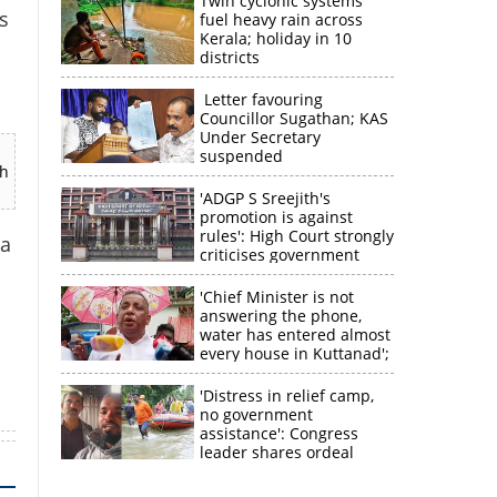
Twin cyclonic systems
s
fuel heavy rain across
Kerala; holiday in 10
districts
Letter favouring
Councillor Sugathan; KAS
Under Secretary
suspended
ch
'ADGP S Sreejith's
promotion is against
rules': High Court strongly
 a
criticises government
×
'Chief Minister is not
answering the phone,
water has entered almost
k
every house in Kuttanad';
ruling front MLA
expresses
'Distress in relief camp,
disappointment
no government
assistance': Congress
leader shares ordeal
through video