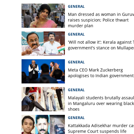
Tapping worker ki
GENERAL
in Malappuram
Man dressed as woman in Guruv
raises suspicion; Police thwart
murder plan
GENERAL
'Will not allow it'; Kerala against
government's stance on Mullaper
GENERAL
Meta CEO Mark ​Zuckerberg
apologises to Indian government
GENERAL
Malayali students brutally assau
in Mangaluru over wearing black
shoes
GENERAL
Kattakkada Adisekhar murder ca
Supreme Court suspends life