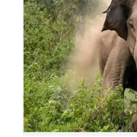
SPORTS
LIFESTYLE
SPECIAL
SCIENCE & TECHNOLOGY
CONTACT US