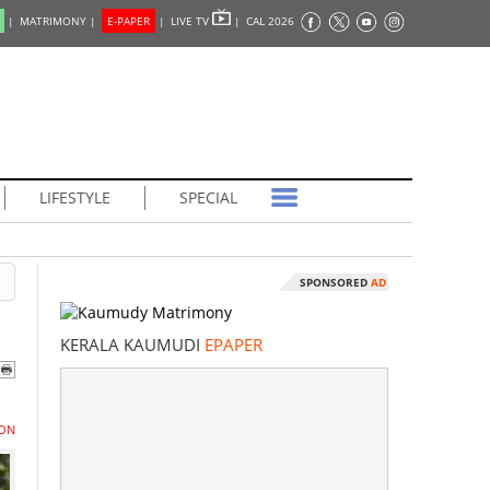
|
MATRIMONY |
E-PAPER
|
LIVE TV
|
CAL 2026
LIFESTYLE
SPECIAL
SPONSORED
AD
KERALA KAUMUDI
EPAPER
ON