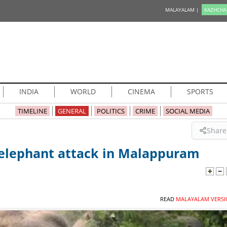
MALAYALAM |
KAZHCHA
INDIA
WORLD
CINEMA
SPORTS
TIMELINE
GENERAL
POLITICS
CRIME
SOCIAL MEDIA
Share
d elephant attack in Malappuram
READ
MALAYALAM VERSI