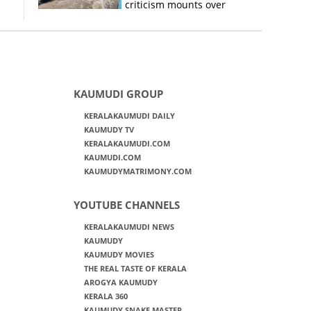
criticism mounts over
Kerala flood response
KAUMUDI GROUP
KERALAKAUMUDI DAILY
KAUMUDY TV
KERALAKAUMUDI.COM
KAUMUDI.COM
KAUMUDYMATRIMONY.COM
YOUTUBE CHANNELS
KERALAKAUMUDI NEWS
KAUMUDY
KAUMUDY MOVIES
THE REAL TASTE OF KERALA
AROGYA KAUMUDY
KERALA 360
KAUMUDY SNAKE MASTER