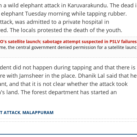
 a wild elephant attack in Karuvarakundu. The dead i
e elephant Tuesday morning while tapping rubber.
tack, was admitted to a private hospital in
ed. The locals protested the death of the youth.
O's satellite launch; sabotage attempt suspected in PSLV failures
e, the central government denied permission for a satellite laun
dent did not happen during tapping and that there is
e with Jamsheer in the place. Dhanik Lal said that he
nt, and that it is not clear whether the attack took
n's land. The forest department has started an
Share this lin
T ATTACK
,
MALAPPURAM
Copy Link