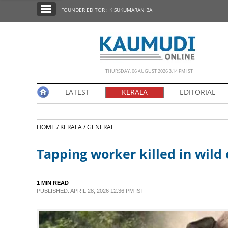
SECTIONS
FOUNDER EDITOR : K SUKUMARAN BA
HOME
LATEST
NOTIFIED NEWS
THURSDAY, 06 AUGUST 2026 3.14 PM IST
POLL
LATEST
KERALA
EDITORIAL
KERALA
HOME /
KERALA /
GENERAL
EDITORIAL
Tapping worker killed in wil
INDIA
1 MIN READ
WORLD
PUBLISHED: APRIL 28, 2026 12:36 PM IST
CINEMA