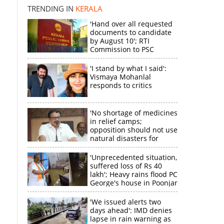
TRENDING IN
KERALA
'Hand over all requested
documents to candidate
by August 10'; RTI
Commission to PSC
'I stand by what I said':
Vismaya Mohanlal
responds to critics
'No shortage of medicines
in relief camps;
opposition should not use
natural disasters for
political gain'
'Unprecedented situation,
suffered loss of Rs 40
lakh'; Heavy rains flood PC
George's house in Poonjar
'We issued alerts two
days ahead': IMD denies
lapse in rain warning as