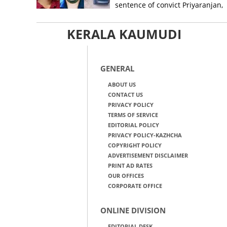
sentence of convict Priyaranjan,
grants bail
KERALA KAUMUDI
GENERAL
ABOUT US
CONTACT US
PRIVACY POLICY
TERMS OF SERVICE
EDITORIAL POLICY
PRIVACY POLICY-KAZHCHA
COPYRIGHT POLICY
ADVERTISEMENT DISCLAIMER
PRINT AD RATES
OUR OFFICES
CORPORATE OFFICE
ONLINE DIVISION
EDITORIAL DESK