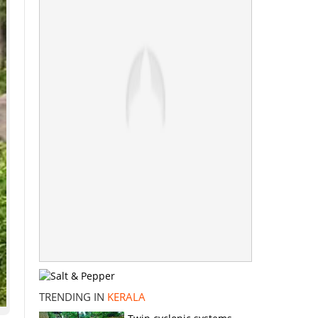
TRENDING IN
KERALA