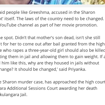
d people like Greeshma, accused in the Sharon
t' itself. The laws of the country need to be changed.
 YouTube channel as part of her movie promotion.
 spot. Didn’t that mother's son dead, isn't she still
it for her to come out after bail granted from the high
 who rapes a three-year-old girl should also be kille
ting them in jail and allowing them to gain weight. If 
him like this, why are they housed in jails without
hange? It should be changed,’ said Priyanka.
he Sharon murder case, has approached the high cour
kara Additional Sessions Court awarding her death
ulangara Jail.