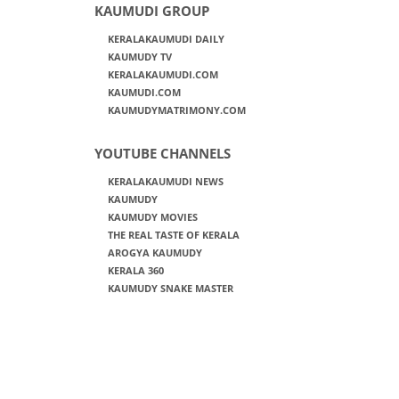
KAUMUDI GROUP
KERALAKAUMUDI DAILY
KAUMUDY TV
KERALAKAUMUDI.COM
KAUMUDI.COM
KAUMUDYMATRIMONY.COM
YOUTUBE CHANNELS
KERALAKAUMUDI NEWS
KAUMUDY
KAUMUDY MOVIES
THE REAL TASTE OF KERALA
AROGYA KAUMUDY
KERALA 360
KAUMUDY SNAKE MASTER