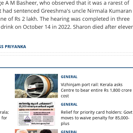
e A M Basheer, who observed that it was a rarest of
Share this lin
urt had sentenced Greeshma's uncle Nirmala Kumaran
fine of Rs 2 lakh. The hearing was completed in three
rink on October 14 in 2022. Sharon died after eleve
Copy Link
o gain weight in jail?
SS PRIYANKA
be killed on spot', says
GENERAL
Vizhinjam port rail: Kerala asks
Centre to bear entire Rs 1,800 crore
cost
GENERAL
rala;
Relief for priority card holders: Govt
 for
moves to waive penalty for 85,000-
plus
GENERAL