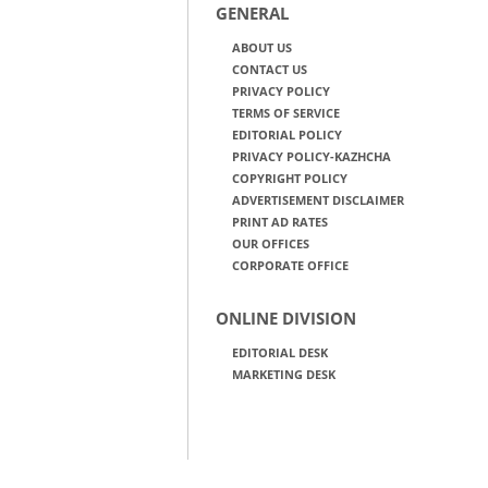
GENERAL
ABOUT US
CONTACT US
PRIVACY POLICY
TERMS OF SERVICE
EDITORIAL POLICY
PRIVACY POLICY-KAZHCHA
COPYRIGHT POLICY
ADVERTISEMENT DISCLAIMER
PRINT AD RATES
OUR OFFICES
CORPORATE OFFICE
ONLINE DIVISION
EDITORIAL DESK
MARKETING DESK