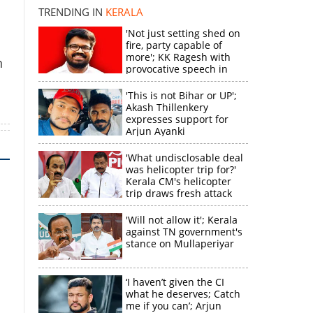
TRENDING IN
KERALA
k
'Not just setting shed on
fire, party capable of
more'; KK Ragesh with
n
provocative speech in
Payyannur
'This is not Bihar or UP';
Akash Thillenkery
expresses support for
Arjun Ayanki
'What undisclosable deal
was helicopter trip for?'
Kerala CM's helicopter
trip draws fresh attack
from MV Govindan
'Will not allow it'; Kerala
against TN government's
stance on Mullaperiyar
‘I haven’t given the CI
what he deserves; Catch
me if you can’; Arjun