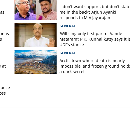
'I don't want support, but don't stab
ets
me in the back'; Arjun Ayanki
responds to M V Jayarajan
GENERAL
opens
‘Will sing only first part of Vande
s
Mataram’: P.K. Kunhalikutty says it i
UDF’s stance
GENERAL
Arctic town where death is nearly
 at
impossible, and frozen ground hold
a dark secret
 once
oss