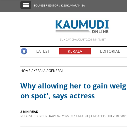
SECTIONS
FOUNDER EDITOR : K SUKUMARAN BA
HOME
LATEST
NOTIFIED NEWS
SUNDAY, 09 AUGUST 2026 4.54 PM IST
POLL
LATEST
KERALA
EDITORIAL
KERALA
HOME /
KERALA /
GENERAL
EDITORIAL
Why allowing her to gain weigh
INDIA
on spot', says actress
WORLD
2 MIN READ
PUBLISHED: FEBRUARY 09, 2025 03:14 PM IST
|
UPDATED: JULY 10, 2025
CINEMA