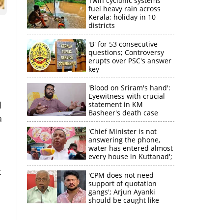
Twin cyclonic systems
fuel heavy rain across
Kerala; holiday in 10
districts
'B' for 53 consecutive
questions; Controversy
erupts over PSC's answer
key
'Blood on Sriram's hand':
Eyewitness with crucial
d
statement in KM
Basheer's death case
a
'Chief Minister is not
answering the phone,
water has entered almost
every house in Kuttanad';
ruling front MLA
t
expresses
'CPM does not need
disappointment
support of quotation
gangs'; Arjun Ayanki
×
should be caught like
Toofan, says M V
Jayarajan