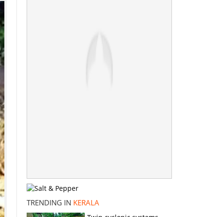
TRENDING IN
KERALA