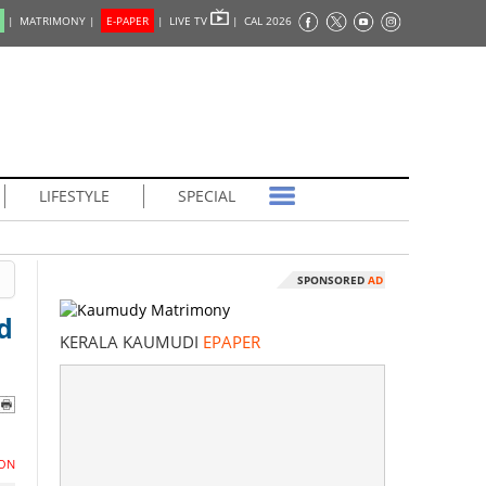
|
MATRIMONY |
E-PAPER
|
LIVE TV
|
CAL 2026
LIFESTYLE
SPECIAL
SPONSORED
AD
d
KERALA KAUMUDI
EPAPER
ON