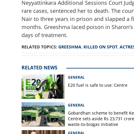
Neyyattinkara Additional Sessions Court Judg
rare cases, sentenced her to death. The co
Nair to three years in prison and slapped a 
months. Greeshma laced poison in Sharon’s d
days of treatment.
Why allowing her t
RELATED TOPICS:
GREESHMA
,
KILLED ON SPOT
,
ACTRE
'Greeshma should 
actress
RELATED NEWS
GENERAL
E20 fuel is safe to use: Centre
GENERAL
Gobardhan scheme to benefit Ke
Centre sets aside Rs 23,731 crore
waste-to-biogas initiative
GENERAL