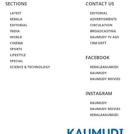
SECTIONS
CONTACT US
LATEST
EDITORIAL
KERALA
ADVERTISMENTS
EDITORIAL
CIRCULATION
INDIA
BROADCASTING
WORLD
KAUMUDY TV ADS
CINEMA
CRM DEPT
SPORTS
LIFESTYLE
FACEBOOK
SPECIAL
SCIENCE & TECHNOLOGY
KERALAKAUMUDI
KAUMUDY
KAUMUDY MOVIES
INSTAGRAM
KAUMUDY
KAUMUDY MOVIES
KERALAKAUMUDI