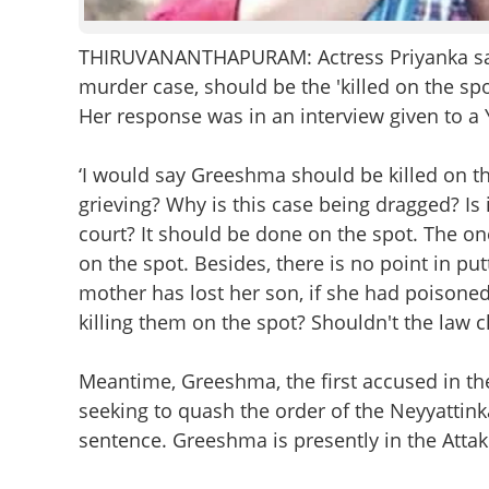
THIRUVANANTHAPURAM: Actress Priyanka sai
murder case, should be the 'killed on the spo
Her response was in an interview given to a
‘I would say Greeshma should be killed on the
grieving? Why is this case being dragged? Is 
court? It should be done on the spot. The one
on the spot. Besides, there is no point in put
mother has lost her son, if she had poisoned 
killing them on the spot? Shouldn't the law c
Meantime, Greeshma, the first accused in t
seeking to quash the order of the Neyyattin
sentence. Greeshma is presently in the Attakk