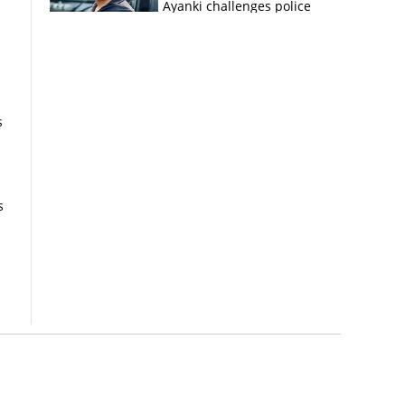
Ayanki challenges police
in fresh social media post
s
s