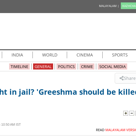
MALAYALAM |
KAZHCHA
INDIA
WORLD
CINEMA
SPORTS
TIMELINE
GENERAL
POLITICS
CRIME
SOCIAL MEDIA
Share
t in jail? 'Greeshma should be kille
 10:50 AM IST
READ
MALAYALAM VERSI