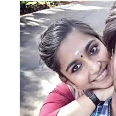
SPORTS
LIFESTYLE
SPECIAL
SCIENCE & TECHNOLOGY
CONTACT US