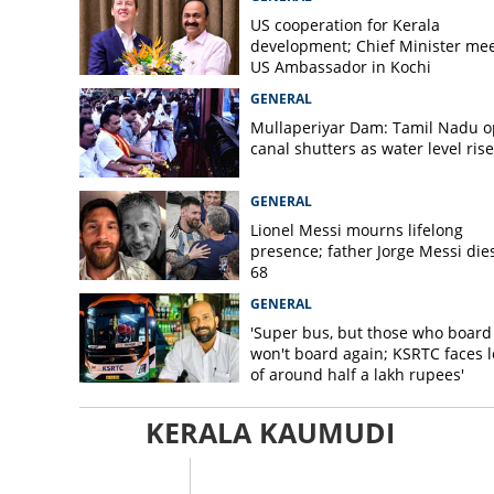
US cooperation for Kerala
development; Chief Minister me
US Ambassador in Kochi
GENERAL
Mullaperiyar Dam: Tamil Nadu 
canal shutters as water level rise
GENERAL
Lionel Messi mourns lifelong
presence; father Jorge Messi dies
68
GENERAL
'Super bus, but those who board
won't board again; KSRTC faces l
of around half a lakh rupees'
KERALA KAUMUDI