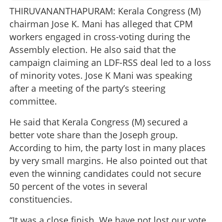
THIRUVANANTHAPURAM: Kerala Congress (M)
chairman Jose K. Mani has alleged that CPM
workers engaged in cross-voting during the
Assembly election. He also said that the
campaign claiming an LDF-RSS deal led to a loss
of minority votes. Jose K Mani was speaking
after a meeting of the party’s steering
committee.
He said that Kerala Congress (M) secured a
better vote share than the Joseph group.
According to him, the party lost in many places
by very small margins. He also pointed out that
even the winning candidates could not secure
50 percent of the votes in several
constituencies.
“It was a close finish. We have not lost our vote