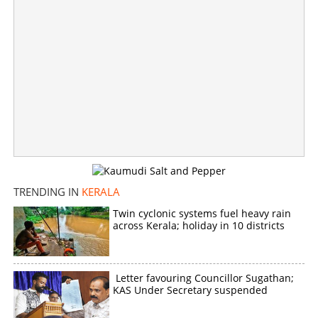
CPM workers cross-voted, LDF-RSS deal allegation led
to loss of minority votes, says Jose K Mani
×
Share this link
TRENDING IN
KERALA
Twin cyclonic systems fuel heavy rain
Copy Link
across Kerala; holiday in 10 districts
Letter favouring Councillor Sugathan;
KAS Under Secretary suspended