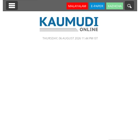
SECTIONS
MALAYALAM
E-PAPER
KAZHCHA
HOME
LATEST
THURSDAY, 06 AUGUST 2026 11.44 PM IST
NOTIFIED NEWS
POLL
KERALA
EDITORIAL
INDIA
WORLD
CINEMA