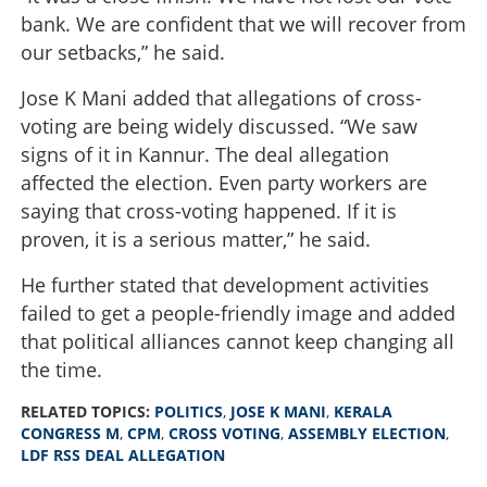
bank. We are confident that we will recover from
our setbacks,” he said.
Jose K Mani added that allegations of cross-
voting are being widely discussed. “We saw
signs of it in Kannur. The deal allegation
affected the election. Even party workers are
saying that cross-voting happened. If it is
proven, it is a serious matter,” he said.
He further stated that development activities
failed to get a people-friendly image and added
that political alliances cannot keep changing all
the time.
RELATED TOPICS:
POLITICS
,
JOSE K MANI
,
KERALA
CONGRESS M
,
CPM
,
CROSS VOTING
,
ASSEMBLY ELECTION
,
LDF RSS DEAL ALLEGATION