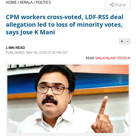
HOME /
KERALA /
POLITICS
Share
SPORTS
CPM workers cross-voted, LDF-RSS deal
allegation led to loss of minority votes,
LIFESTYLE
says Jose K Mani
SPECIAL
1 MIN READ
PUBLISHED: MAY 09, 2026 07:36 PM IST
READ
MALAYALAM VERSION
SCIENCE & TECHNOLOGY
CONTACT US