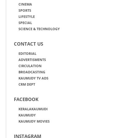
CINEMA
SPORTS
LIFESTYLE
SPECIAL
SCIENCE & TECHNOLOGY
CONTACT US
EDITORIAL
ADVERTISMENTS
CIRCULATION
BROADCASTING
KAUMUDY TV ADS
CRM DEPT
FACEBOOK
KERALAKAUMUDI
KAUMUDY
KAUMUDY MOVIES
INSTAGRAM