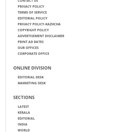
CONTACT US
PRIVACY POLICY
TERMS OF SERVICE
EDITORIAL POLICY
PRIVACY POLICY-KAZHCHA
COPYRIGHT POLICY
ADVERTISEMENT DISCLAIMER
PRINT AD RATES
OUR OFFICES
CORPORATE OFFICE
ONLINE DIVISION
EDITORIAL DESK
MARKETING DESK
SECTIONS
LATEST
KERALA
EDITORIAL
INDIA
WORLD