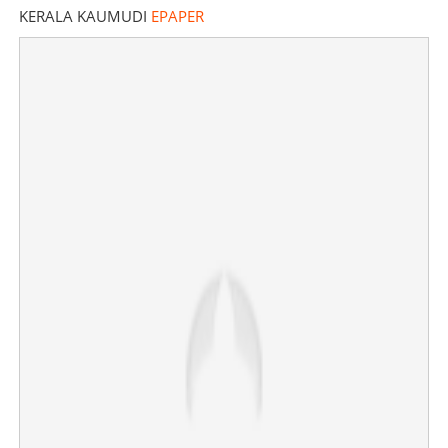
KERALA KAUMUDI
EPAPER