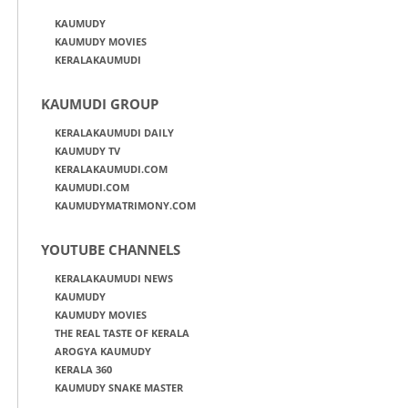
KAUMUDY
KAUMUDY MOVIES
KERALAKAUMUDI
KAUMUDI GROUP
KERALAKAUMUDI DAILY
KAUMUDY TV
KERALAKAUMUDI.COM
KAUMUDI.COM
KAUMUDYMATRIMONY.COM
YOUTUBE CHANNELS
KERALAKAUMUDI NEWS
KAUMUDY
KAUMUDY MOVIES
THE REAL TASTE OF KERALA
AROGYA KAUMUDY
KERALA 360
KAUMUDY SNAKE MASTER