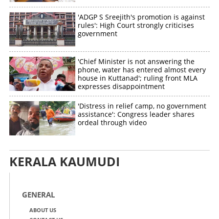
'ADGP S Sreejith's promotion is against
rules': High Court strongly criticises
government
'Chief Minister is not answering the
phone, water has entered almost every
house in Kuttanad'; ruling front MLA
expresses disappointment
'Distress in relief camp, no government
assistance': Congress leader shares
ordeal through video
KERALA KAUMUDI
GENERAL
ABOUT US