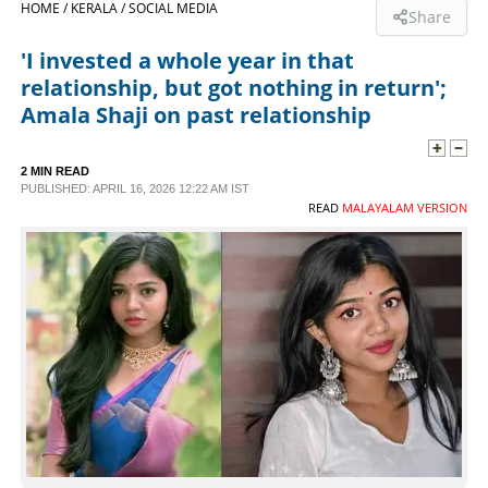
HOME /
KERALA /
SOCIAL MEDIA
Share
SPORTS
'I invested a whole year in that
relationship, but got nothing in return';
LIFESTYLE
Amala Shaji on past relationship
SPECIAL
2 MIN READ
PUBLISHED: APRIL 16, 2026 12:22 AM IST
READ
MALAYALAM VERSION
SCIENCE & TECHNOLOGY
CONTACT US