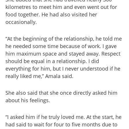
kilometres to meet him and even went out for
food together. He had also visited her
occasionally.
“At the beginning of the relationship, he told me
he needed some time because of work. I gave
him maximum space and stayed away. Respect
should be equal in a relationship. I did
everything for him, but I never understood if he
really liked me,” Amala said.
She also said that she once directly asked him
about his feelings.
“I asked him if he truly loved me. At the start, he
had said to wait for four to five months due to