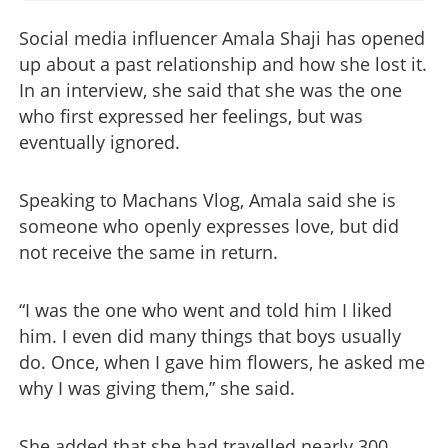
Social media influencer Amala Shaji has opened
up about a past relationship and how she lost it.
In an interview, she said that she was the one
who first expressed her feelings, but was
eventually ignored.
Speaking to Machans Vlog, Amala said she is
someone who openly expresses love, but did
not receive the same in return.
“I was the one who went and told him I liked
him. I even did many things that boys usually
do. Once, when I gave him flowers, he asked me
why I was giving them,” she said.
She added that she had travelled nearly 300