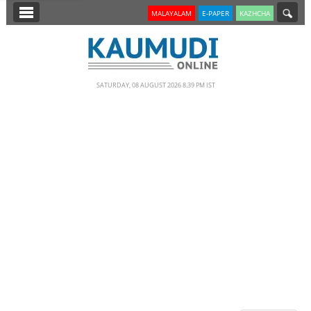
SECTIONS
MALAYALAM
E-PAPER
KAZHCHA
HOME
LATEST
SATURDAY, 08 AUGUST 2026 8.39 PM IST
NOTIFIED NEWS
POLL
KERALA
EDITORIAL
INDIA
WORLD
CINEMA