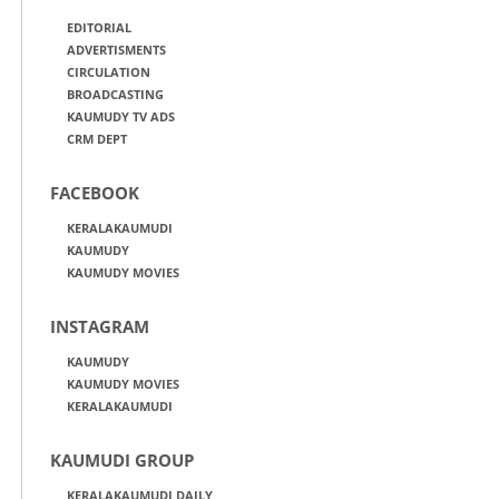
EDITORIAL
ADVERTISMENTS
CIRCULATION
BROADCASTING
KAUMUDY TV ADS
CRM DEPT
FACEBOOK
KERALAKAUMUDI
KAUMUDY
KAUMUDY MOVIES
INSTAGRAM
KAUMUDY
KAUMUDY MOVIES
KERALAKAUMUDI
KAUMUDI GROUP
KERALAKAUMUDI DAILY