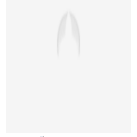
Suryakumar Yadav's captaincy in its last days; BCCI
set to zero in on Shreyas Iyer
×
Share this link
Copy Link