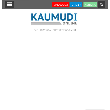
SECTIONS
MALAYALAM
E-PAPER
KAZHCHA
HOME
LATEST
SATURDAY, 08 AUGUST 2026 3.45 AM IST
NOTIFIED NEWS
POLL
KERALA
EDITORIAL
INDIA
WORLD
CINEMA