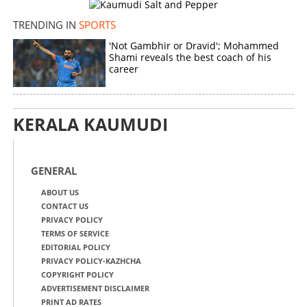
TRENDING IN
SPORTS
'Not Gambhir or Dravid'; Mohammed
Shami reveals the best coach of his
career
KERALA KAUMUDI
GENERAL
ABOUT US
CONTACT US
PRIVACY POLICY
TERMS OF SERVICE
EDITORIAL POLICY
PRIVACY POLICY-KAZHCHA
COPYRIGHT POLICY
ADVERTISEMENT DISCLAIMER
PRINT AD RATES