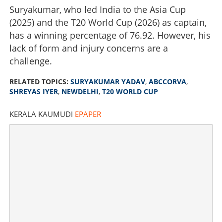
Suryakumar, who led India to the Asia Cup
(2025) and the T20 World Cup (2026) as captain,
has a winning percentage of 76.92. However, his
lack of form and injury concerns are a
challenge.
RELATED TOPICS:
SURYAKUMAR YADAV
,
ABCCORVA
,
SHREYAS IYER
,
NEWDELHI
,
T20 WORLD CUP
KERALA KAUMUDI
EPAPER