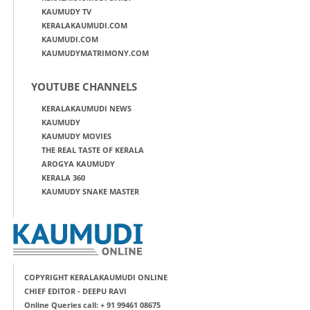
KAUMUDY TV
KERALAKAUMUDI.COM
KAUMUDI.COM
KAUMUDYMATRIMONY.COM
YOUTUBE CHANNELS
KERALAKAUMUDI NEWS
KAUMUDY
KAUMUDY MOVIES
THE REAL TASTE OF KERALA
AROGYA KAUMUDY
KERALA 360
KAUMUDY SNAKE MASTER
COPYRIGHT KERALAKAUMUDI ONLINE
CHIEF EDITOR - DEEPU RAVI
Online Queries call: + 91 99461 08675