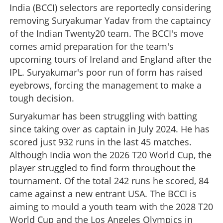
India (BCCI) selectors are reportedly considering
removing Suryakumar Yadav from the captaincy
of the Indian Twenty20 team. The BCCI's move
comes amid preparation for the team's
upcoming tours of Ireland and England after the
IPL. Suryakumar's poor run of form has raised
eyebrows, forcing the management to make a
tough decision.
Suryakumar has been struggling with batting
since taking over as captain in July 2024. He has
scored just 932 runs in the last 45 matches.
Although India won the 2026 T20 World Cup, the
player struggled to find form throughout the
tournament. Of the total 242 runs he scored, 84
came against a new entrant USA. The BCCI is
aiming to mould a youth team with the 2028 T20
World Cup and the Los Angeles Olympics in