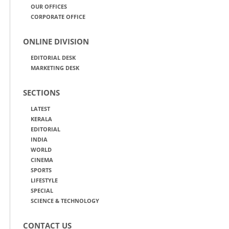
OUR OFFICES
CORPORATE OFFICE
ONLINE DIVISION
EDITORIAL DESK
MARKETING DESK
SECTIONS
LATEST
KERALA
EDITORIAL
INDIA
WORLD
CINEMA
SPORTS
LIFESTYLE
SPECIAL
SCIENCE & TECHNOLOGY
CONTACT US