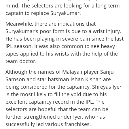
mind. The selectors are looking for a long-term
captain to replace Suryakumar.
Meanwhile, there are indications that
Suryakumar's poor form is due to a wrist injury.
He has been playing in severe pain since the last
IPL season. It was also common to see heavy
tapes applied to his wrists with the help of the
team doctor.
Although the names of Malayali player Sanju
Samson and star batsman Ishan Kishan are
being considered for the captaincy, Shreyas Iyer
is the most likely to fill the void due to his
excellent captaincy record in the IPL. The
selectors are hopeful that the team can be
further strengthened under Iyer, who has
successfully led various franchises.