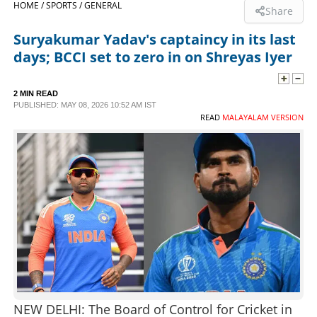
HOME /
SPORTS /
GENERAL
Share
SPORTS
Suryakumar Yadav's captaincy in its last
days; BCCI set to zero in on Shreyas Iyer
LIFESTYLE
2 MIN READ
PUBLISHED: MAY 08, 2026 10:52 AM IST
SPECIAL
READ
MALAYALAM VERSION
SCIENCE & TECHNOLOGY
CONTACT US
NEW DELHI: The Board of Control for Cricket in