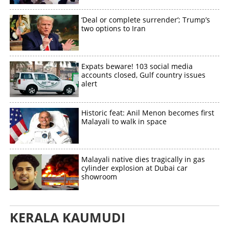
Share this link
‘Deal or complete surrender’; Trump’s
two options to Iran
Expats beware! 103 social media
Copy Link
accounts closed, Gulf country issues
alert
Historic feat: Anil Menon becomes first
Malayali to walk in space
Malayali native dies tragically in gas
cylinder explosion at Dubai car
showroom
KERALA KAUMUDI