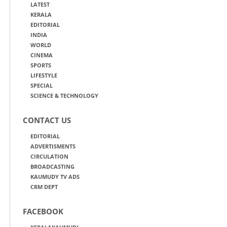
LATEST
KERALA
EDITORIAL
INDIA
WORLD
CINEMA
SPORTS
LIFESTYLE
SPECIAL
SCIENCE & TECHNOLOGY
CONTACT US
EDITORIAL
ADVERTISMENTS
CIRCULATION
BROADCASTING
KAUMUDY TV ADS
CRM DEPT
FACEBOOK