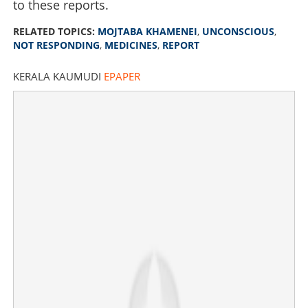
to these reports.
RELATED TOPICS:
MOJTABA KHAMENEI
,
UNCONSCIOUS
,
NOT RESPONDING
,
MEDICINES
,
REPORT
KERALA KAUMUDI
EPAPER