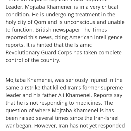
Leader, Mojtaba Khamenei, is in a very critical
condition. He is undergoing treatment in the
holy city of Qom and is unconscious and unable
to function. British newspaper The Times
reported this news, citing American intelligence
reports. It is hinted that the Islamic
Revolutionary Guard Corps has taken complete
control of the country.
Mojtaba Khamenei, was seriously injured in the
same airstrike that killed Iran's former supreme
leader and his father Ali Khamenei. Reports say
that he is not responding to medicines. The
question of where Mojtaba Khamenei is has
been raised several times since the Iran-Israel
war began. However, Iran has not yet responded