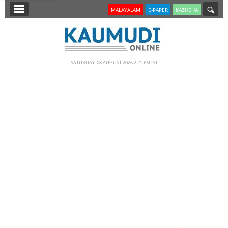
SECTIONS
MALAYALAM
E-PAPER
KAZHCHA
HOME
LATEST
SATURDAY, 08 AUGUST 2026 2.21 PM IST
NOTIFIED NEWS
POLL
KERALA
EDITORIAL
INDIA
WORLD
CINEMA