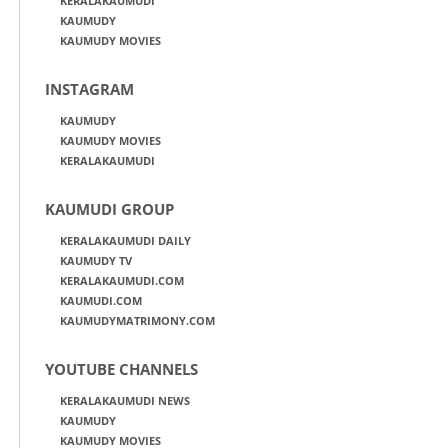
KERALAKAUMUDI
KAUMUDY
KAUMUDY MOVIES
INSTAGRAM
KAUMUDY
KAUMUDY MOVIES
KERALAKAUMUDI
KAUMUDI GROUP
KERALAKAUMUDI DAILY
KAUMUDY TV
KERALAKAUMUDI.COM
KAUMUDI.COM
KAUMUDYMATRIMONY.COM
YOUTUBE CHANNELS
KERALAKAUMUDI NEWS
KAUMUDY
KAUMUDY MOVIES