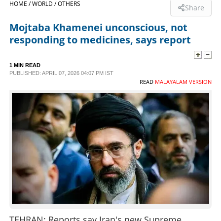
HOME /
WORLD /
OTHERS
Share
SPORTS
Mojtaba Khamenei unconscious, not
responding to medicines, says report
LIFESTYLE
1 MIN READ
PUBLISHED: APRIL 07, 2026 04:07 PM IST
SPECIAL
READ
MALAYALAM VERSION
SCIENCE & TECHNOLOGY
CONTACT US
TEHRAN: Reports say Iran's new Supreme