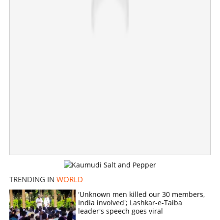
TRENDING IN
WORLD
Mojtaba Khamenei unconscious, not responding to
'Unknown men killed our 30 members,
medicines, says report
India involved'; Lashkar-e-Taiba
leader's speech goes viral
×