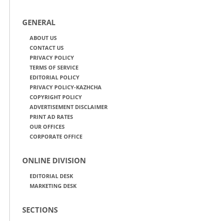
GENERAL
ABOUT US
CONTACT US
PRIVACY POLICY
TERMS OF SERVICE
EDITORIAL POLICY
PRIVACY POLICY-KAZHCHA
COPYRIGHT POLICY
ADVERTISEMENT DISCLAIMER
PRINT AD RATES
OUR OFFICES
CORPORATE OFFICE
ONLINE DIVISION
EDITORIAL DESK
MARKETING DESK
SECTIONS