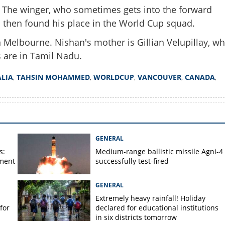
s. The winger, who sometimes gets into the forward
 then found his place in the World Cup squad.
 Melbourne. Nishan's mother is Gillian Velupillay, w
Copy Link
s are in Tamil Nadu.
 Mohammed but Nishan
ut of syllabus; know more
LIA
,
TAHSIN MOHAMMED
,
WORLDCUP
,
VANCOUVER
,
CANADA
,
 Indian origin winger
GENERAL
s:
Medium-range ballistic missile Agni-4
ament
successfully test-fired
GENERAL
Extremely heavy rainfall! Holiday
for
declared for educational institutions
in six districts tomorrow