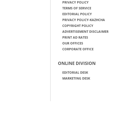
PRIVACY POLICY
TERMS OF SERVICE
EDITORIAL POLICY
PRIVACY POLICY-KAZHCHA
COPYRIGHT POLICY
ADVERTISEMENT DISCLAIMER
PRINT AD RATES
OUR OFFICES
CORPORATE OFFICE
ONLINE DIVISION
EDITORIAL DESK
MARKETING DESK