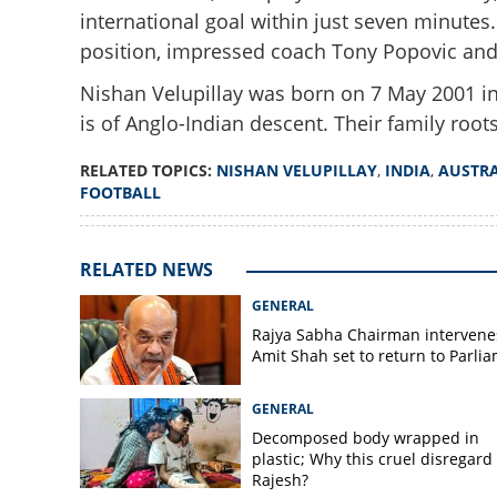
international goal within just seven minute
position, impressed coach Tony Popovic and
Nishan Velupillay was born on 7 May 2001 in
is of Anglo-Indian descent. Their family root
Expected Tahsin
Velupillay came o
RELATED TOPICS:
NISHAN VELUPILLAY
,
INDIA
,
AUSTRA
about Australia's
FOOTBALL
RELATED NEWS
GENERAL
Rajya Sabha Chairman intervene
Amit Shah set to return to Parli
GENERAL
Decomposed body wrapped in
plastic; Why this cruel disregard 
Rajesh?