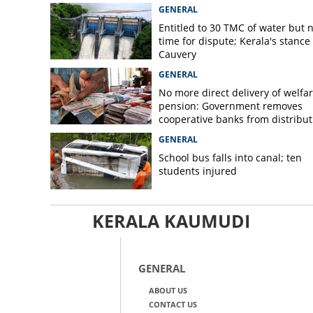
GENERAL
Entitled to 30 TMC of water but 
time for dispute; Kerala's stance
Cauvery
GENERAL
No more direct delivery of welfa
pension: Government removes
cooperative banks from distribut
GENERAL
School bus falls into canal; ten
students injured
KERALA KAUMUDI
GENERAL
ABOUT US
CONTACT US