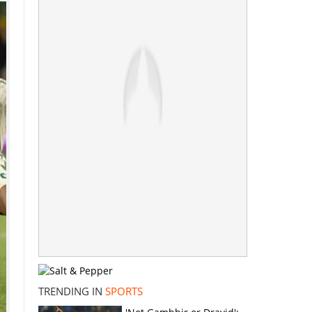
TRENDING IN
SPORTS