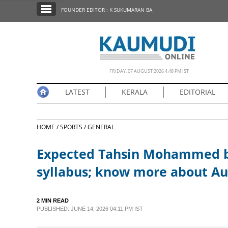
SECTIONS
FOUNDER EDITOR : K SUKUMARAN BA
HOME
LATEST
NOTIFIED NEWS
FRIDAY, 07 AUGUST 2026 4.48 PM IST
POLL
LATEST
KERALA
EDITORIAL
KERALA
HOME /
SPORTS /
GENERAL
EDITORIAL
Expected Tahsin Mohammed bu
INDIA
syllabus; know more about Aus
WORLD
2 MIN READ
PUBLISHED: JUNE 14, 2026 04:11 PM IST
CINEMA