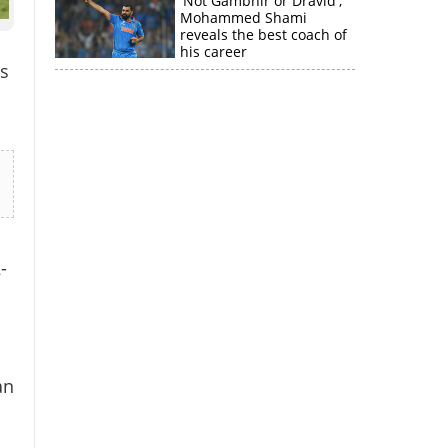
'Not Gambhir or Dravid';
Mohammed Shami
reveals the best coach of
his career
s
-
×
an
k