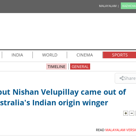
MALAYALAM |
KAZHCHA
INDIA
WORLD
CINEMA
SPORTS
TIMELINE
GENERAL
Share
t Nishan Velupillay came out of
tralia's Indian origin winger
READ
MALAYALAM VERSI