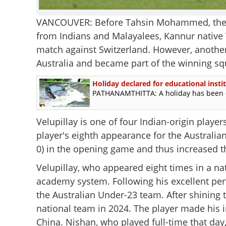
VANCOUVER: Before Tahsin Mohammed, there
from Indians and Malayalees, Kannur native 
match against Switzerland. However, another 
Australia and became part of the winning sq
Holiday declared for educational inst
PATHANAMTHITTA: A holiday has been dec
Velupillay is one of four Indian-origin playe
player's eighth appearance for the Australian
0) in the opening game and thus increased th
Velupillay, who appeared eight times in a nat
academy system. Following his excellent perf
the Australian Under-23 team. After shining 
national team in 2024. The player made his i
China. Nishan, who played full-time that day,