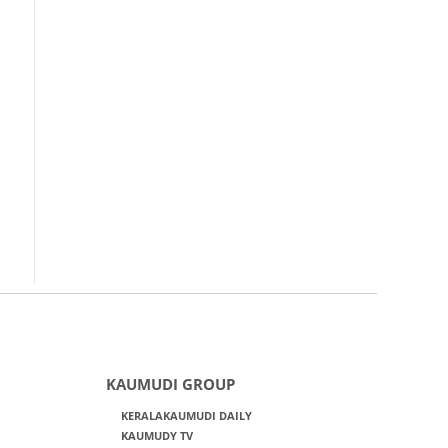
KAUMUDI GROUP
KERALAKAUMUDI DAILY
KAUMUDY TV