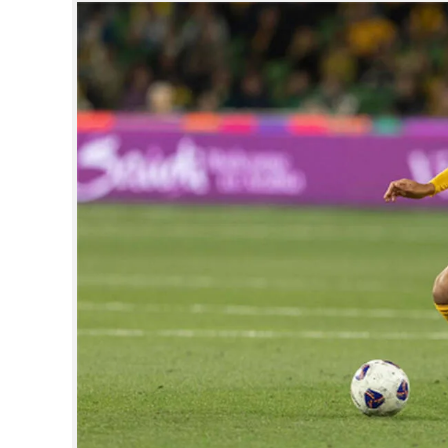
SPORTS
LIFESTYLE
SPECIAL
SCIENCE & TECHNOLOGY
CONTACT US