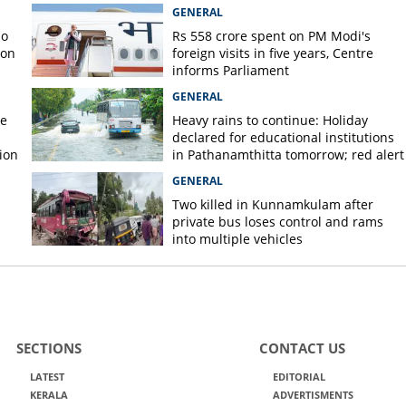
GENERAL
no
Rs 558 crore spent on PM Modi's
 on
foreign visits in five years, Centre
informs Parliament
GENERAL
re
Heavy rains to continue: Holiday
declared for educational institutions
ion
in Pathanamthitta tomorrow; red alert
today, orange alert tomorrow in
GENERAL
district
Two killed in Kunnamkulam after
private bus loses control and rams
into multiple vehicles
SECTIONS
CONTACT US
LATEST
EDITORIAL
KERALA
ADVERTISMENTS