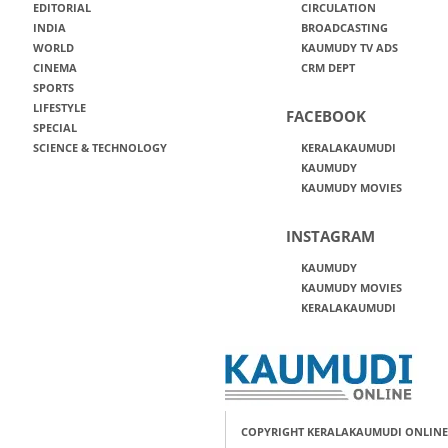
EDITORIAL
CIRCULATION
INDIA
BROADCASTING
WORLD
KAUMUDY TV ADS
CINEMA
CRM DEPT
SPORTS
LIFESTYLE
FACEBOOK
SPECIAL
SCIENCE & TECHNOLOGY
KERALAKAUMUDI
KAUMUDY
KAUMUDY MOVIES
INSTAGRAM
KAUMUDY
KAUMUDY MOVIES
KERALAKAUMUDI
COPYRIGHT KERALAKAUMUDI ONLINE