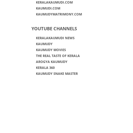
KERALAKAUMUDI.COM
KAUMUDI.COM
KAUMUDYMATRIMONY.COM
YOUTUBE CHANNELS
KERALAKAUMUDI NEWS
KAUMUDY
KAUMUDY MOVIES
THE REAL TASTE OF KERALA
AROGYA KAUMUDY
KERALA 360
KAUMUDY SNAKE MASTER