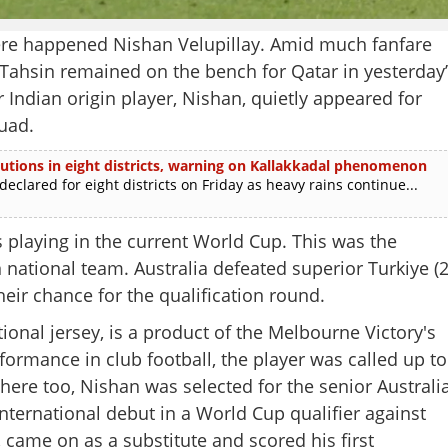
 happened Nishan Velupillay. Amid much fanfare
Tahsin remained on the bench for Qatar in yesterday’
Indian origin player, Nishan, quietly appeared for
uad.
itutions in eight districts, warning on Kallakkadal phenomenon
lared for eight districts on Friday as heavy rains continue...
rs playing in the current World Cup. This was the
 national team. Australia defeated superior Turkiye (2
eir chance for the qualification round.
ional jersey, is a product of the Melbourne Victory's
ormance in club football, the player was called up to
there too, Nishan was selected for the senior Australi
nternational debut in a World Cup qualifier against
Share this lin
 came on as a substitute and scored his first