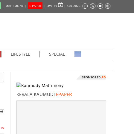
|
MATRIMONY |
E-PAPER
|
LIVE TV
|
CAL 2026
LIFESTYLE
SPECIAL
SPONSORED
AD
KERALA KAUMUDI
EPAPER
ON