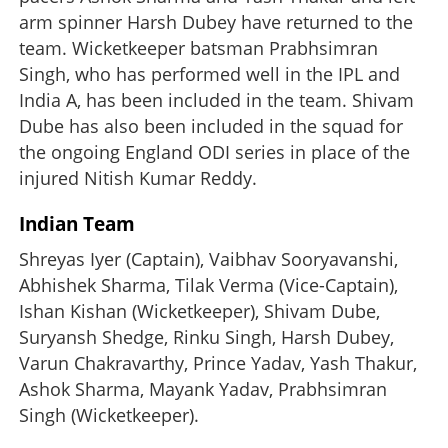
arm spinner Harsh Dubey have returned to the
team. Wicketkeeper batsman Prabhsimran
Singh, who has performed well in the IPL and
India A, has been included in the team. Shivam
Dube has also been included in the squad for
the ongoing England ODI series in place of the
injured Nitish Kumar Reddy.
Indian Team
Shreyas Iyer (Captain), Vaibhav Sooryavanshi,
Abhishek Sharma, Tilak Verma (Vice-Captain),
Ishan Kishan (Wicketkeeper), Shivam Dube,
Suryansh Shedge, Rinku Singh, Harsh Dubey,
Varun Chakravarthy, Prince Yadav, Yash Thakur,
Ashok Sharma, Mayank Yadav, Prabhsimran
Singh (Wicketkeeper).