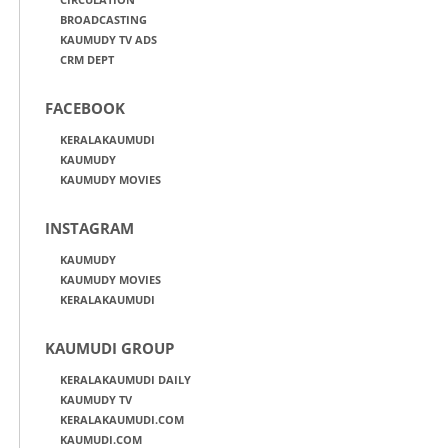
BROADCASTING
KAUMUDY TV ADS
CRM DEPT
FACEBOOK
KERALAKAUMUDI
KAUMUDY
KAUMUDY MOVIES
INSTAGRAM
KAUMUDY
KAUMUDY MOVIES
KERALAKAUMUDI
KAUMUDI GROUP
KERALAKAUMUDI DAILY
KAUMUDY TV
KERALAKAUMUDI.COM
KAUMUDI.COM