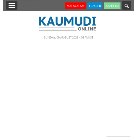
SECTIONS
MALAYALAM
E-PAPER
KAZHCHA
HOME
LATEST
SUNDAY, 09 AUGUST 2026 4.03 PM IST
NOTIFIED NEWS
POLL
KERALA
EDITORIAL
INDIA
WORLD
CINEMA