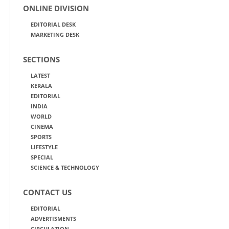
ONLINE DIVISION
EDITORIAL DESK
MARKETING DESK
SECTIONS
LATEST
KERALA
EDITORIAL
INDIA
WORLD
CINEMA
SPORTS
LIFESTYLE
SPECIAL
SCIENCE & TECHNOLOGY
CONTACT US
EDITORIAL
ADVERTISMENTS
CIRCULATION