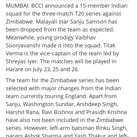
MUMBAI: BCCI announced a 15-member Indian
squad for the three-match T20 series against
Zimbabwe. Malayali star Sanju Samson has
been dropped from the team as expected.
Meanwhile, young prodigy Vaibhav
Sooryavanshi made it into the squad. Tilak
Verma is the vice-captain of the team led by
Shreyas Iyer. The matches will be played in
Harare on July 23, 25 and 26.
The team for the Zimbabwe series has been
selected with major changes from the Indian
team currently touring England. Apart from
Sanju, Washington Sundar, Arshdeep Singh,
Harshit Rana, Ravi Bishnoi and Prasidh Krishna
have also not been included in the Zimbabwe
series. However, left-arm batsman Rinku Singh,
pacers Ashok Sharma and Yash Thakur and left-