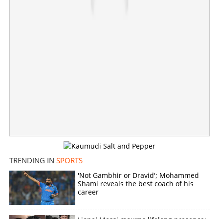
Zimbabwe series
×
Share this link
Copy Link
TRENDING IN
SPORTS
'Not Gambhir or Dravid'; Mohammed
Shami reveals the best coach of his
career