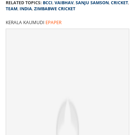
RELATED TOPICS:
BCCI
,
VAIBHAV
,
SANJU SAMSON
,
CRICKET
,
TEAM
,
INDIA
,
ZIMBABWE CRICKET
KERALA KAUMUDI
EPAPER
Sanju out, Vaibhav in; BCCI announces Indian squad for