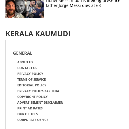
Lionel Messi mourns lifelong presence;
father Jorge Messi dies at 68
KERALA KAUMUDI
GENERAL
ABOUT US
CONTACT US
PRIVACY POLICY
TERMS OF SERVICE
EDITORIAL POLICY
PRIVACY POLICY-KAZHCHA
COPYRIGHT POLICY
ADVERTISEMENT DISCLAIMER
PRINT AD RATES
OUR OFFICES
CORPORATE OFFICE