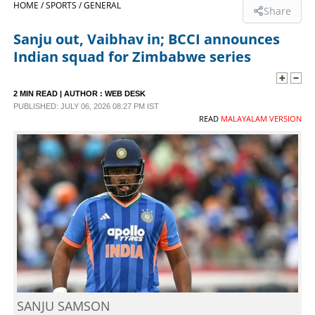
HOME /
SPORTS /
GENERAL
Share
SPORTS
Sanju out, Vaibhav in; BCCI announces
Indian squad for Zimbabwe series
LIFESTYLE
2 MIN READ
| AUTHOR :
WEB DESK
PUBLISHED: JULY 06, 2026 08:27 PM IST
SPECIAL
READ
MALAYALAM VERSION
SCIENCE & TECHNOLOGY
CONTACT US
SANJU SAMSON