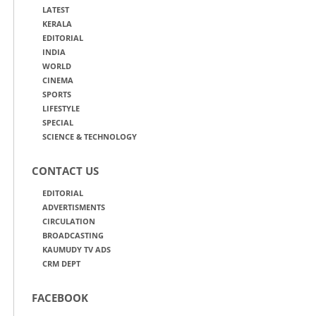
LATEST
KERALA
EDITORIAL
INDIA
WORLD
CINEMA
SPORTS
LIFESTYLE
SPECIAL
SCIENCE & TECHNOLOGY
CONTACT US
EDITORIAL
ADVERTISMENTS
CIRCULATION
BROADCASTING
KAUMUDY TV ADS
CRM DEPT
FACEBOOK