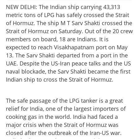
NEW DELHI: The Indian ship carrying 43,313
metric tons of LPG has safely crossed the Strait
of Hormuz. The ship M T Sarv Shakti crossed the
Strait of Hormuz on Saturday. Out of the 20 crew
members on board, 18 are Indians. It is
expected to reach Visakhapatnam port on May
13. The Sarv Shakti departed from a port in the
UAE. Despite the US-Iran peace talks and the US
naval blockade, the Sarv Shakti became the first
Indian ship to cross the Strait of Hormuz.
The safe passage of the LPG tanker is a great
relief for India, one of the largest importers of
cooking gas in the world. India had faced a
major crisis when the Strait of Hormuz was
closed after the outbreak of the Iran-US war.