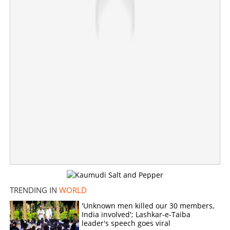
TRENDING IN
WORLD
Indian ship crosses Hormuz with LPG; 'Sarv Shakti' to
reach destination on May 13
'Unknown men killed our 30 members,
India involved'; Lashkar-e-Taiba
leader's speech goes viral
×