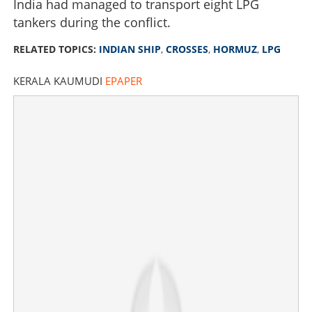
India had managed to transport eight LPG
tankers during the conflict.
RELATED TOPICS:
INDIAN SHIP
,
CROSSES
,
HORMUZ
,
LPG
KERALA KAUMUDI
EPAPER