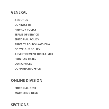
GENERAL
ABOUT US
CONTACT US
PRIVACY POLICY
TERMS OF SERVICE
EDITORIAL POLICY
PRIVACY POLICY-KAZHCHA
COPYRIGHT POLICY
ADVERTISEMENT DISCLAIMER
PRINT AD RATES
OUR OFFICES
CORPORATE OFFICE
ONLINE DIVISION
EDITORIAL DESK
MARKETING DESK
SECTIONS