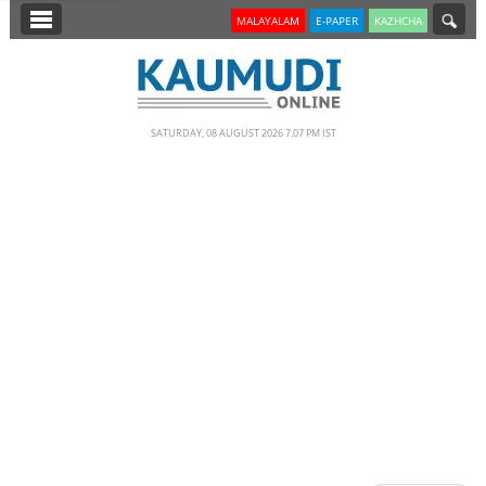
SECTIONS
MALAYALAM
E-PAPER
KAZHCHA
HOME
LATEST
SATURDAY, 08 AUGUST 2026 7.07 PM IST
NOTIFIED NEWS
POLL
KERALA
EDITORIAL
INDIA
WORLD
CINEMA