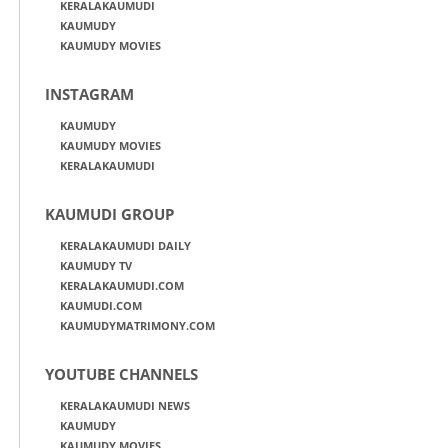
KERALAKAUMUDI
KAUMUDY
KAUMUDY MOVIES
INSTAGRAM
KAUMUDY
KAUMUDY MOVIES
KERALAKAUMUDI
KAUMUDI GROUP
KERALAKAUMUDI DAILY
KAUMUDY TV
KERALAKAUMUDI.COM
KAUMUDI.COM
KAUMUDYMATRIMONY.COM
YOUTUBE CHANNELS
KERALAKAUMUDI NEWS
KAUMUDY
KAUMUDY MOVIES