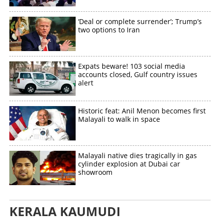
Share this link
‘Deal or complete surrender’; Trump’s
two options to Iran
Copy Link
Expats beware! 103 social media
accounts closed, Gulf country issues
alert
Historic feat: Anil Menon becomes first
Malayali to walk in space
Malayali native dies tragically in gas
cylinder explosion at Dubai car
showroom
KERALA KAUMUDI