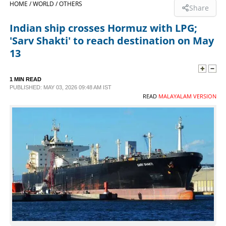
HOME /
WORLD /
OTHERS
Share
SPORTS
Indian ship crosses Hormuz with LPG;
'Sarv Shakti' to reach destination on May
LIFESTYLE
13
SPECIAL
1 MIN READ
PUBLISHED: MAY 03, 2026 09:48 AM IST
READ
MALAYALAM VERSION
SCIENCE & TECHNOLOGY
CONTACT US