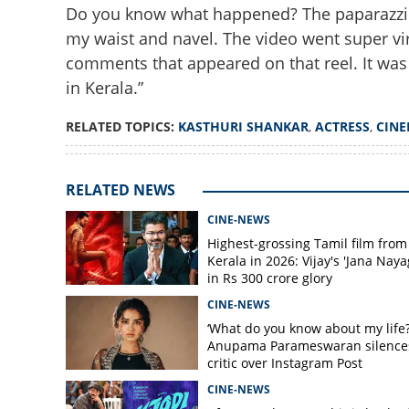
Do you know what happened? The paparazzi ed
my waist and navel. The video went super vir
comments that appeared on that reel. It was vil
in Kerala.”
'Made it look vulg
angle'; Kasthuri 
RELATED TOPICS:
KASTHURI SHANKAR
,
ACTRESS
,
CIN
paparazzi
RELATED NEWS
CINE-NEWS
Highest-grossing Tamil film from
Kerala in 2026: Vijay's 'Jana Naya
in Rs 300 crore glory
CINE-NEWS
‘What do you know about my life?
Anupama Parameswaran silence
critic over Instagram Post
CINE-NEWS