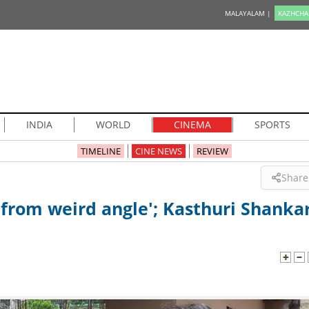
MALAYALAM |
KAZHCHA
INDIA
WORLD
CINEMA
SPORTS
TIMELINE
CINE NEWS
REVIEW
Share
t from weird angle'; Kasthuri Shanka