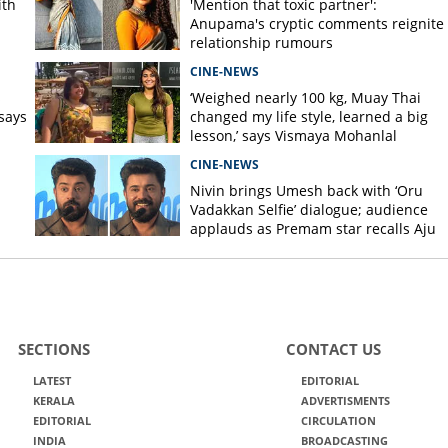
ith
'Mention that toxic partner':
Anupama's cryptic comments reignite
relationship rumours
CINE-NEWS
s
‘Weighed nearly 100 kg, Muay Thai
says
changed my life style, learned a big
lesson,’ says Vismaya Mohanlal
CINE-NEWS
Nivin brings Umesh back with ‘Oru
Vadakkan Selfie’ dialogue; audience
applauds as Premam star recalls Aju
Varghese scene
SECTIONS
CONTACT US
LATEST
EDITORIAL
KERALA
ADVERTISMENTS
EDITORIAL
CIRCULATION
INDIA
BROADCASTING