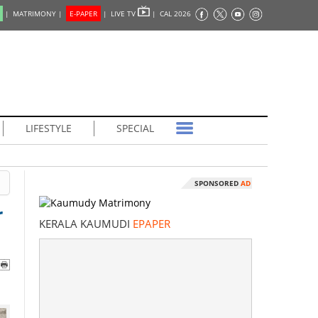
|
MATRIMONY |
E-PAPER
|
LIVE TV
|
CAL 2026
LIFESTYLE
SPECIAL
SPONSORED
AD
r
KERALA KAUMUDI
EPAPER