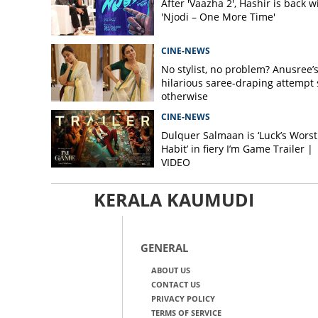
After 'Vaazha 2', Hashir is back w
'Njodi – One More Time'
CINE-NEWS
No stylist, no problem? Anusree’
hilarious saree-draping attempt 
otherwise
CINE-NEWS
Dulquer Salmaan is ‘Luck’s Worst
Habit’ in fiery I’m Game Trailer |
VIDEO
KERALA KAUMUDI
GENERAL
ABOUT US
CONTACT US
PRIVACY POLICY
TERMS OF SERVICE