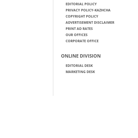
EDITORIAL POLICY
PRIVACY POLICY-KAZHCHA
COPYRIGHT POLICY
ADVERTISEMENT DISCLAIMER
PRINT AD RATES
OUR OFFICES
CORPORATE OFFICE
ONLINE DIVISION
EDITORIAL DESK
MARKETING DESK