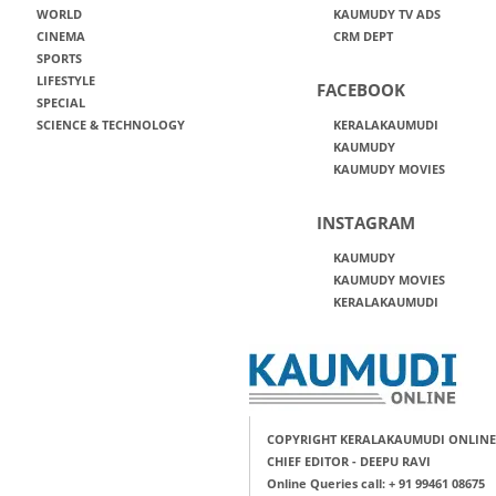
WORLD
KAUMUDY TV ADS
CINEMA
CRM DEPT
SPORTS
LIFESTYLE
FACEBOOK
SPECIAL
SCIENCE & TECHNOLOGY
KERALAKAUMUDI
KAUMUDY
KAUMUDY MOVIES
INSTAGRAM
KAUMUDY
KAUMUDY MOVIES
KERALAKAUMUDI
COPYRIGHT KERALAKAUMUDI ONLINE
CHIEF EDITOR - DEEPU RAVI
Online Queries call: + 91 99461 08675