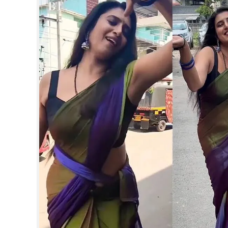
SPORTS
LIFESTYLE
SPECIAL
SCIENCE & TECHNOLOGY
CONTACT US