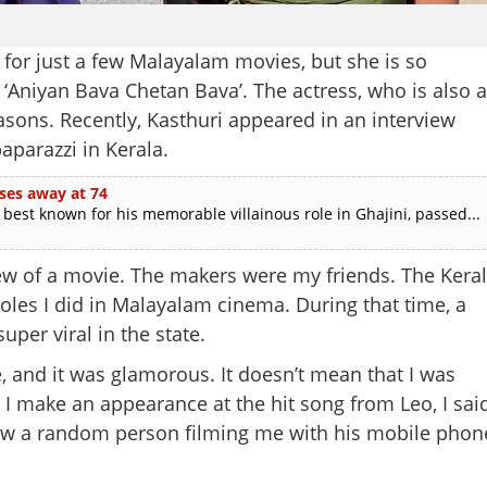
for just a few Malayalam movies, but she is so
e ‘Aniyan Bava Chetan Bava’. The actress, who is also a
reasons. Recently, Kasthuri appeared in an interview
aparazzi in Kerala.
ses away at 74
est known for his memorable villainous role in Ghajini, passed...
view of a movie. The makers were my friends. The Kera
roles I did in Malayalam cinema. During that time, a
per viral in the state.
e, and it was glamorous. It doesn’t mean that I was
I make an appearance at the hit song from Leo, I sai
 saw a random person filming me with his mobile phon
Share this lin