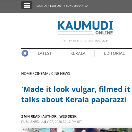
SECTIONS
FOUNDER EDITOR : K SUKUMARAN BA
HOME
LATEST
NOTIFIED NEWS
FRIDAY, 07 AUGUST 2026 10.55 PM IST
POLL
LATEST
KERALA
EDITORIAL
KERALA
HOME /
CINEMA /
CINE NEWS
EDITORIAL
'Made it look vulgar, filmed i
INDIA
talks about Kerala paparazzi
WORLD
2 MIN READ
| AUTHOR :
WEB DESK
PUBLISHED: JULY 07, 2026 12:12 PM IST
CINEMA