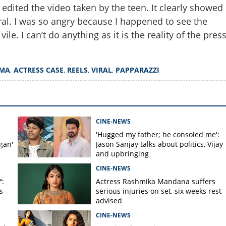
ited the video taken by the teen. It clearly showed
al. I was so angry because I happened to see the
e. I can’t do anything as it is the reality of the pres
Copy Link
ar, filmed it from weird
Shankar talks about Kerala
EMA
,
ACTRESS CASE
,
REELS
,
VIRAL
,
PAPPARAZZI
CINE-NEWS
'Hugged my father; he consoled me':
gan'
Jason Sanjay talks about politics, Vijay
and upbringing
CINE-NEWS
’:
Actress Rashmika Mandana suffers
s
serious injuries on set, six weeks rest
advised
CINE-NEWS