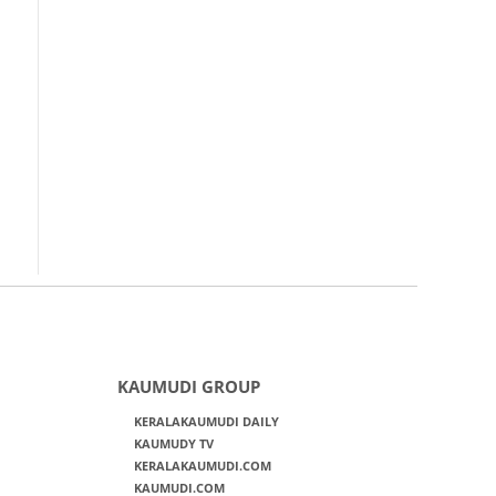
KAUMUDI GROUP
KERALAKAUMUDI DAILY
KAUMUDY TV
KERALAKAUMUDI.COM
KAUMUDI.COM