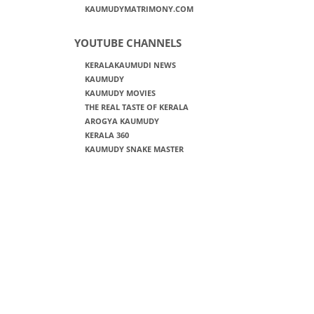
KAUMUDYMATRIMONY.COM
YOUTUBE CHANNELS
KERALAKAUMUDI NEWS
KAUMUDY
KAUMUDY MOVIES
THE REAL TASTE OF KERALA
AROGYA KAUMUDY
KERALA 360
KAUMUDY SNAKE MASTER