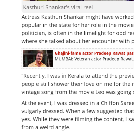
Kasthuri Shankar's viral reel
Actress Kasthuri Shankar might have worked 
popular in the state for her role in the movi
politician, is often in the limelight for odd 
where she talked about her encounter with p
Ghajini-fame actor Pradeep Rawat pas
MUMBAI: Veteran actor Pradeep Rawat, b
“Recently, I was in Kerala to attend the pre
people still shower their love on me for the 
vintage song from the movie Leo was going su
At the event, I was dressed in a Chiffon Sare
vulgarly dressed. When a few suggested that 
yes. While they were filming the content, I
from a weird angle.