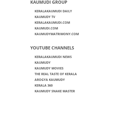
KAUMUDI GROUP
KERALAKAUMUDI DAILY
KAUMUDY TV
KERALAKAUMUDI.COM
KAUMUDI.COM
KAUMUDYMATRIMONY.COM
YOUTUBE CHANNELS
KERALAKAUMUDI NEWS
KAUMUDY
KAUMUDY MOVIES
THE REAL TASTE OF KERALA
AROGYA KAUMUDY
KERALA 360
KAUMUDY SNAKE MASTER