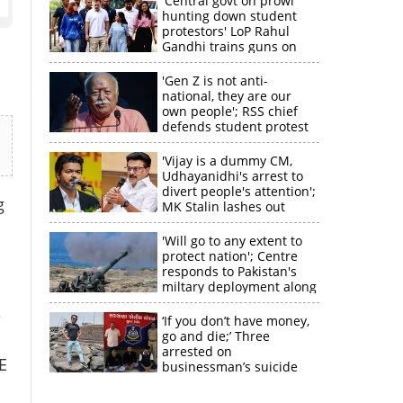
'Central govt on prowl
hunting down student
protestors' LoP Rahul
Gandhi trains guns on
Amit Shah
'Gen Z is not anti-
national, they are our
own people'; RSS chief
defends student protest
'Vijay is a dummy CM,
Udhayanidhi's arrest to
divert people's attention';
g
MK Stalin lashes out
'Will go to any extent to
protect nation'; Centre
responds to Pakistan's
miltary deployment along
border
e
‘If you don’t have money,
go and die;’ Three
arrested on
×
E
businessman’s suicide