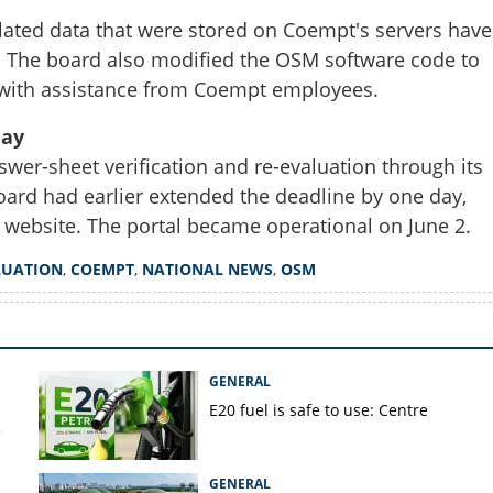
Share this lin
ated data that were stored on Coempt's servers have
. The board also modified the OSM software code to
d with assistance from Coempt employees.
day
Copy Link
swer-sheet verification and re-evaluation through its
ss 12 evaluation data to its
oard had earlier extended the deadline by one day,
ins Coempt for re-
ing
 website. The portal became operational on June 2.
LUATION
,
COEMPT
,
NATIONAL NEWS
,
OSM
GENERAL
E20 fuel is safe to use: Centre
e
GENERAL