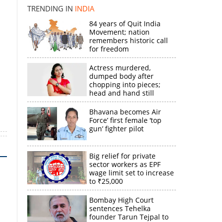
k
TRENDING IN
INDIA
84 years of Quit India
Movement; nation
remembers historic call
for freedom
Actress murdered,
dumped body after
chopping into pieces;
head and hand still
missing
Bhavana becomes Air
Force’ first female ‘top
gun’ fighter pilot
Big relief for private
sector workers as EPF
wage limit set to increase
to ₹25,000
Bombay High Court
sentences Tehelka
founder Tarun Tejpal to