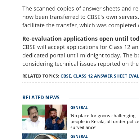
The scanned copies of answer sheets and rel
now been transferred to CBSE's own servers
facilitate the transfer, which was complete
Re-evaluation applications open until to
CBSE will accept applications for Class 12 an
CBSE transfers Cla
dedicated portal until midnight today. The b
own servers; reta
evaluation scann
considering technical issues reported on the
RELATED TOPICS:
CBSE
,
CLASS 12 ANSWER SHEET EVA
RELATED NEWS
GENERAL
‘No place for goons challenging
people in Kerala, all under polic
surveillance’
GENERAL