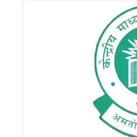
SPORTS
LIFESTYLE
SPECIAL
SCIENCE & TECHNOLOGY
CONTACT US