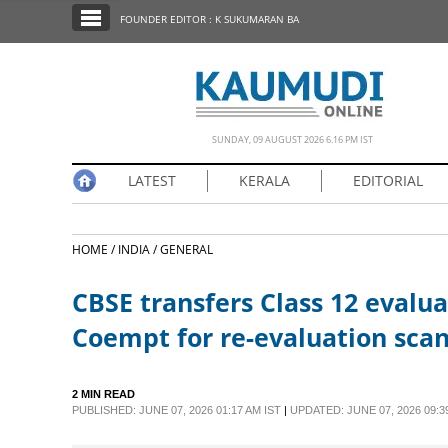
SECTIONS
FOUNDER EDITOR : K SUKUMARAN BA
HOME
LATEST
NOTIFIED NEWS
SUNDAY, 09 AUGUST 2026 6.16 PM IST
POLL
LATEST
KERALA
EDITORIAL
KERALA
HOME /
INDIA /
GENERAL
EDITORIAL
CBSE transfers Class 12 evalua
INDIA
Coempt for re-evaluation sca
WORLD
2 MIN READ
PUBLISHED: JUNE 07, 2026 01:17 AM IST
|
UPDATED: JUNE 07, 2026 09:3
CINEMA