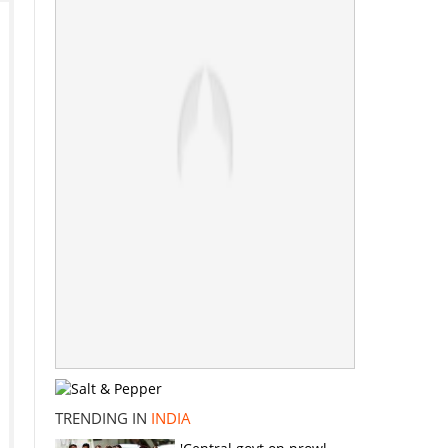
TRENDING IN
INDIA