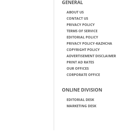
GENERAL
ABOUT US
CONTACT US
PRIVACY POLICY
TERMS OF SERVICE
EDITORIAL POLICY
PRIVACY POLICY-KAZHCHA
COPYRIGHT POLICY
ADVERTISEMENT DISCLAIMER
PRINT AD RATES
OUR OFFICES
CORPORATE OFFICE
ONLINE DIVISION
EDITORIAL DESK
MARKETING DESK