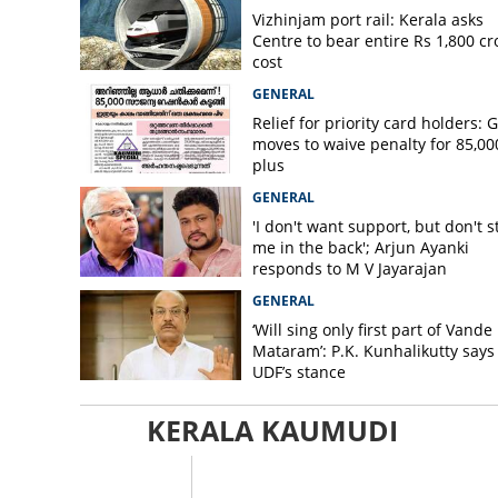
Vizhinjam port rail: Kerala asks
Centre to bear entire Rs 1,800 cr
cost
GENERAL
Relief for priority card holders: 
moves to waive penalty for 85,00
plus
GENERAL
'I don't want support, but don't s
me in the back'; Arjun Ayanki
responds to M V Jayarajan
GENERAL
‘Will sing only first part of Vande
Mataram’: P.K. Kunhalikutty says i
UDF’s stance
KERALA KAUMUDI