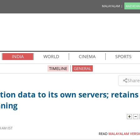
MALAYALAM |
KAZHCHA
INDIA
WORLD
CINEMA
SPORTS
TIMELINE
GENERAL
Share
tion data to its own servers; retains
nning
9 AM IST
READ
MALAYALAM VERSI