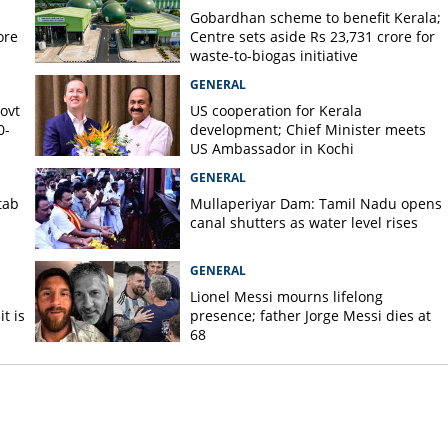
Gobardhan scheme to benefit Kerala;
ore
Centre sets aside Rs 23,731 crore for
waste-to-biogas initiative
GENERAL
Govt
US cooperation for Kerala
0-
development; Chief Minister meets
US Ambassador in Kochi
GENERAL
tab
Mullaperiyar Dam: Tamil Nadu opens
canal shutters as water level rises
GENERAL
Lionel Messi mourns lifelong
t is
presence; father Jorge Messi dies at
68