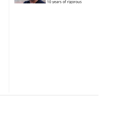
10 years of rigorous
imprisonment