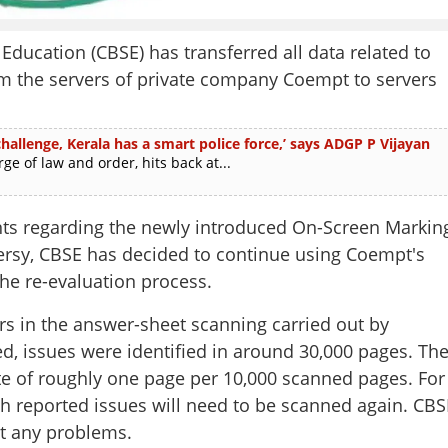
ducation (CBSE) has transferred all data related to
om the servers of private company Coempt to servers
allenge, Kerala has a smart police force,’ says ADGP P Vijayan
e of law and order, hits back at...
s regarding the newly introduced On-Screen Markin
ersy, CBSE has decided to continue using Coempt's
he re-evaluation process.
rs in the answer-sheet scanning carried out by
d, issues were identified in around 30,000 pages. Th
te of roughly one page per 10,000 scanned pages. For
th reported issues will need to be scanned again. CBS
ut any problems.