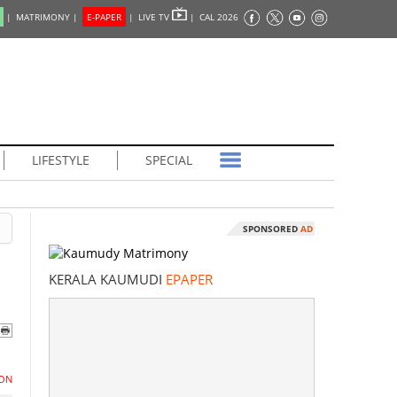
|
MATRIMONY |
E-PAPER
|
LIVE TV
|
CAL 2026
LIFESTYLE
SPECIAL
SPONSORED
AD
KERALA KAUMUDI
EPAPER
ON