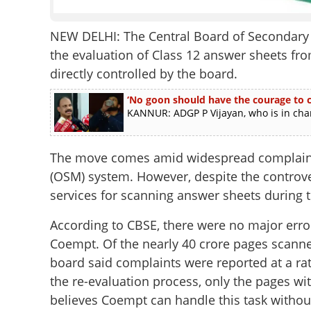
NEW DELHI: The Central Board of Secondary E
the evaluation of Class 12 answer sheets fr
directly controlled by the board.
‘No goon should have the courage to ch
KANNUR: ADGP P Vijayan, who is in charg
The move comes amid widespread complaint
(OSM) system. However, despite the controv
services for scanning answer sheets during t
According to CBSE, there were no major erro
Coempt. Of the nearly 40 crore pages scanne
board said complaints were reported at a ra
the re-evaluation process, only the pages wi
believes Coempt can handle this task witho