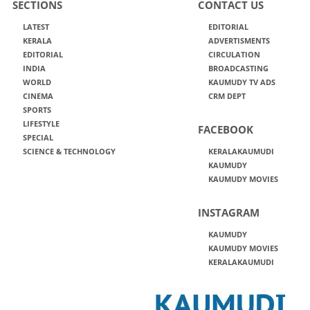
SECTIONS
CONTACT US
LATEST
EDITORIAL
KERALA
ADVERTISMENTS
EDITORIAL
CIRCULATION
INDIA
BROADCASTING
WORLD
KAUMUDY TV ADS
CINEMA
CRM DEPT
SPORTS
LIFESTYLE
FACEBOOK
SPECIAL
SCIENCE & TECHNOLOGY
KERALAKAUMUDI
KAUMUDY
KAUMUDY MOVIES
INSTAGRAM
KAUMUDY
KAUMUDY MOVIES
KERALAKAUMUDI