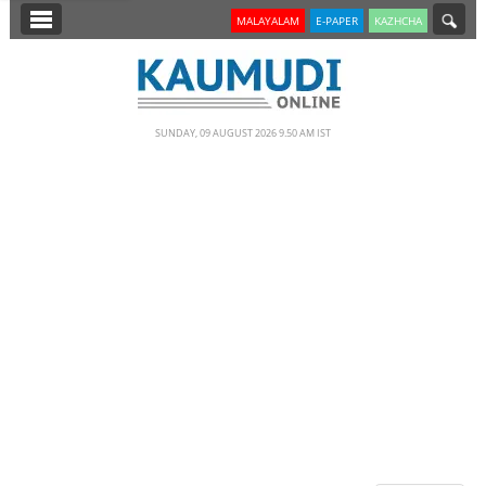
SECTIONS
MALAYALAM
E-PAPER
KAZHCHA
HOME
LATEST
SUNDAY, 09 AUGUST 2026 9.50 AM IST
NOTIFIED NEWS
POLL
KERALA
EDITORIAL
INDIA
WORLD
CINEMA