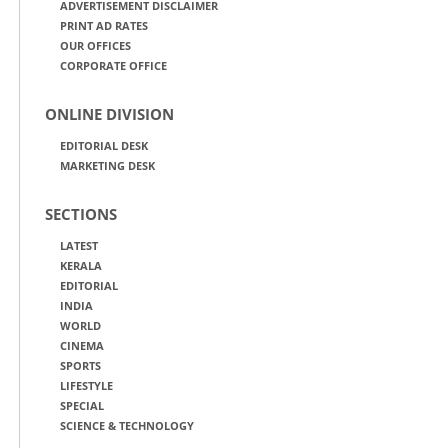
ADVERTISEMENT DISCLAIMER
PRINT AD RATES
OUR OFFICES
CORPORATE OFFICE
ONLINE DIVISION
EDITORIAL DESK
MARKETING DESK
SECTIONS
LATEST
KERALA
EDITORIAL
INDIA
WORLD
CINEMA
SPORTS
LIFESTYLE
SPECIAL
SCIENCE & TECHNOLOGY