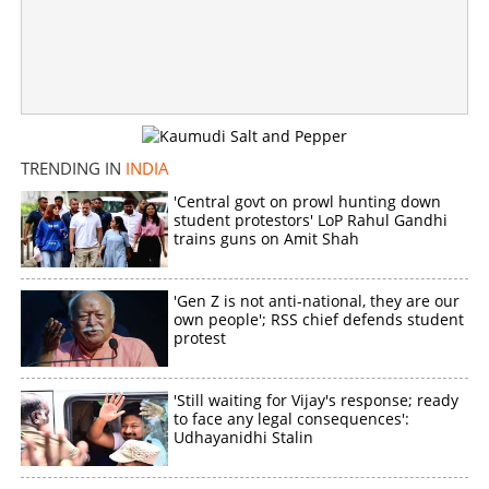
Copy Link
TRENDING IN
INDIA
'Central govt on prowl hunting down
student protestors' LoP Rahul Gandhi
trains guns on Amit Shah
'Gen Z is not anti-national, they are our
own people'; RSS chief defends student
protest
'Still waiting for Vijay's response; ready
to face any legal consequences':
Udhayanidhi Stalin