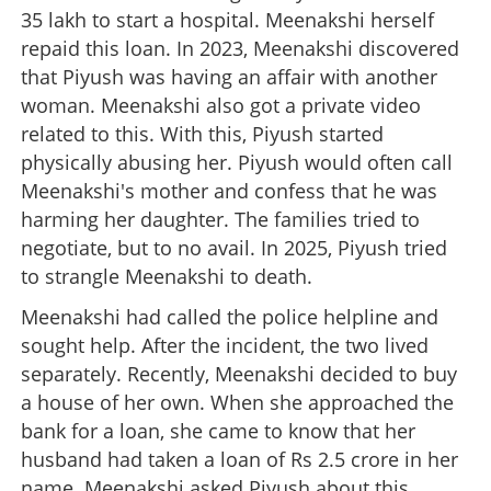
35 lakh to start a hospital. Meenakshi herself
repaid this loan. In 2023, Meenakshi discovered
that Piyush was having an affair with another
woman. Meenakshi also got a private video
related to this. With this, Piyush started
physically abusing her. Piyush would often call
Meenakshi's mother and confess that he was
harming her daughter. The families tried to
negotiate, but to no avail. In 2025, Piyush tried
to strangle Meenakshi to death.
Meenakshi had called the police helpline and
sought help. After the incident, the two lived
separately. Recently, Meenakshi decided to buy
a house of her own. When she approached the
bank for a loan, she came to know that her
husband had taken a loan of Rs 2.5 crore in her
name. Meenakshi asked Piyush about this,