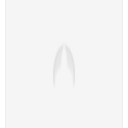
'Extramarital affair, Rs 2.5 crore loan and private video';
Probe ongoing in Jalandhar doctor's death
×
Share this link