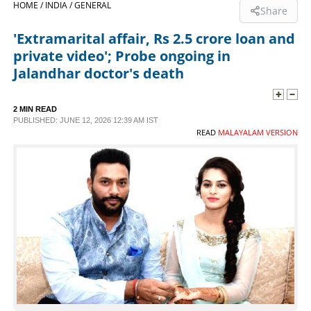
HOME /
INDIA /
GENERAL
Share
SPORTS
'Extramarital affair, Rs 2.5 crore loan and
private video'; Probe ongoing in
LIFESTYLE
Jalandhar doctor's death
SPECIAL
2 MIN READ
PUBLISHED: JUNE 12, 2026 12:39 AM IST
READ
MALAYALAM VERSION
SCIENCE & TECHNOLOGY
CONTACT US