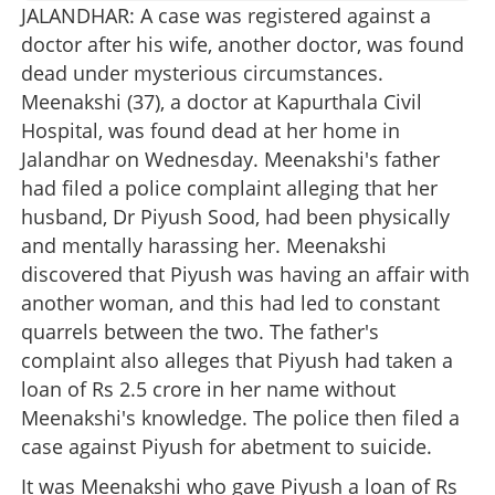
JALANDHAR: A case was registered against a
doctor after his wife, another doctor, was found
dead under mysterious circumstances.
Meenakshi (37), a doctor at Kapurthala Civil
Hospital, was found dead at her home in
Jalandhar on Wednesday. Meenakshi's father
had filed a police complaint alleging that her
husband, Dr Piyush Sood, had been physically
and mentally harassing her. Meenakshi
discovered that Piyush was having an affair with
another woman, and this had led to constant
quarrels between the two. The father's
complaint also alleges that Piyush had taken a
loan of Rs 2.5 crore in her name without
Meenakshi's knowledge. The police then filed a
case against Piyush for abetment to suicide.
It was Meenakshi who gave Piyush a loan of Rs