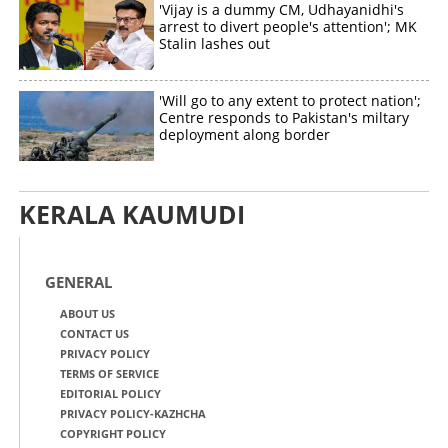
'Vijay is a dummy CM, Udhayanidhi's
arrest to divert people's attention'; MK
Stalin lashes out
'Will go to any extent to protect nation';
Centre responds to Pakistan's miltary
deployment along border
KERALA KAUMUDI
GENERAL
ABOUT US
CONTACT US
PRIVACY POLICY
TERMS OF SERVICE
EDITORIAL POLICY
PRIVACY POLICY-KAZHCHA
COPYRIGHT POLICY