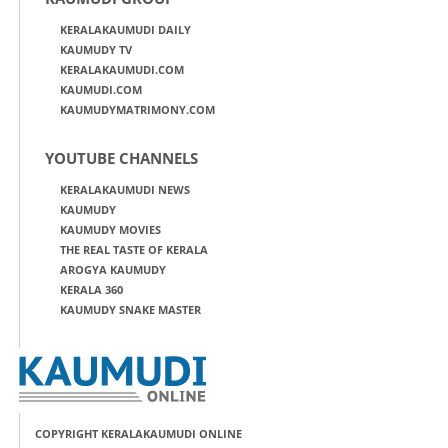
KERALAKAUMUDI DAILY
KAUMUDY TV
KERALAKAUMUDI.COM
KAUMUDI.COM
KAUMUDYMATRIMONY.COM
YOUTUBE CHANNELS
KERALAKAUMUDI NEWS
KAUMUDY
KAUMUDY MOVIES
THE REAL TASTE OF KERALA
AROGYA KAUMUDY
KERALA 360
KAUMUDY SNAKE MASTER
COPYRIGHT KERALAKAUMUDI ONLINE