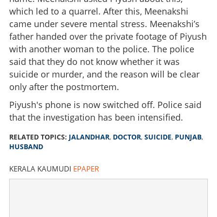
which led to a quarrel. After this, Meenakshi
came under severe mental stress. Meenakshi’s
father handed over the private footage of Piyush
with another woman to the police. The police
said that they do not know whether it was
suicide or murder, and the reason will be clear
only after the postmortem.
Piyush's phone is now switched off. Police said
that the investigation has been intensified.
RELATED TOPICS:
JALANDHAR
,
DOCTOR
,
SUICIDE
,
PUNJAB
,
HUSBAND
KERALA KAUMUDI
EPAPER