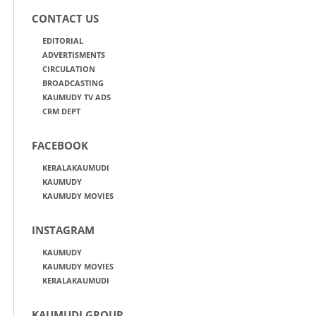
CONTACT US
EDITORIAL
ADVERTISMENTS
CIRCULATION
BROADCASTING
KAUMUDY TV ADS
CRM DEPT
FACEBOOK
KERALAKAUMUDI
KAUMUDY
KAUMUDY MOVIES
INSTAGRAM
KAUMUDY
KAUMUDY MOVIES
KERALAKAUMUDI
KAUMUDI GROUP