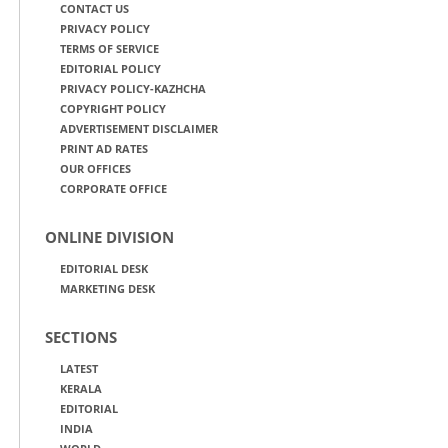
CONTACT US
PRIVACY POLICY
TERMS OF SERVICE
EDITORIAL POLICY
PRIVACY POLICY-KAZHCHA
COPYRIGHT POLICY
ADVERTISEMENT DISCLAIMER
PRINT AD RATES
OUR OFFICES
CORPORATE OFFICE
ONLINE DIVISION
EDITORIAL DESK
MARKETING DESK
SECTIONS
LATEST
KERALA
EDITORIAL
INDIA