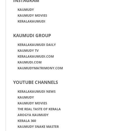
INSTAGRAM
KAUMUDY
KAUMUDY MOVIES
KERALAKAUMUDI
KAUMUDI GROUP
KERALAKAUMUDI DAILY
KAUMUDY TV
KERALAKAUMUDI.COM
KAUMUDI.COM
KAUMUDYMATRIMONY.COM
YOUTUBE CHANNELS
KERALAKAUMUDI NEWS
KAUMUDY
KAUMUDY MOVIES
THE REAL TASTE OF KERALA
AROGYA KAUMUDY
KERALA 360
KAUMUDY SNAKE MASTER