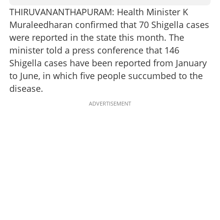
THIRUVANANTHAPURAM: Health Minister K
Muraleedharan confirmed that 70 Shigella cases
were reported in the state this month. The
minister told a press conference that 146
Shigella cases have been reported from January
to June, in which five people succumbed to the
disease.
ADVERTISEMENT