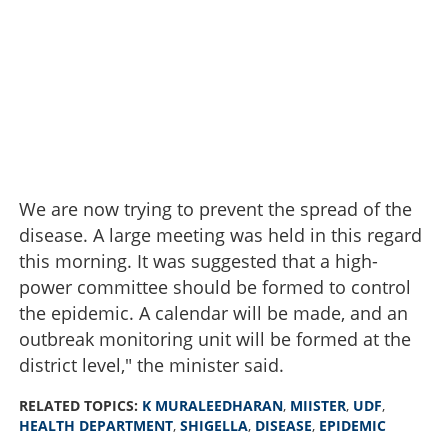
We are now trying to prevent the spread of the
disease. A large meeting was held in this regard
this morning. It was suggested that a high-
power committee should be formed to control
the epidemic. A calendar will be made, and an
outbreak monitoring unit will be formed at the
district level," the minister said.
RELATED TOPICS:
K MURALEEDHARAN
,
MIISTER
,
UDF
,
HEALTH DEPARTMENT
,
SHIGELLA
,
DISEASE
,
EPIDEMIC