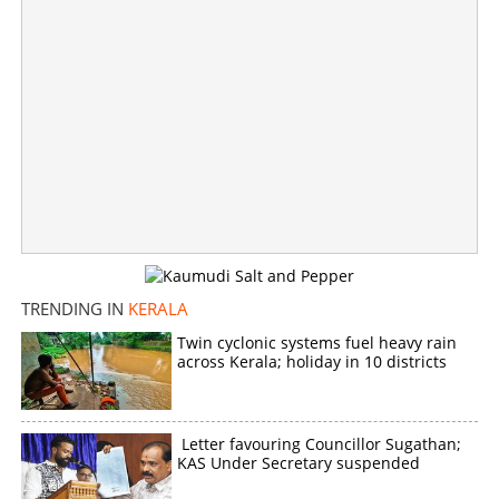
TRENDING IN
KERALA
Twin cyclonic systems fuel heavy rain
across Kerala; holiday in 10 districts
Letter favouring Councillor Sugathan;
KAS Under Secretary suspended