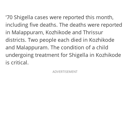
'70 Shigella cases were reported this month,
including five deaths. The deaths were reported
in Malappuram, Kozhikode and Thrissur
districts. Two people each died in Kozhikode
and Malappuram. The condition of a child
undergoing treatment for Shigella in Kozhikode
is critical.
ADVERTISEMENT