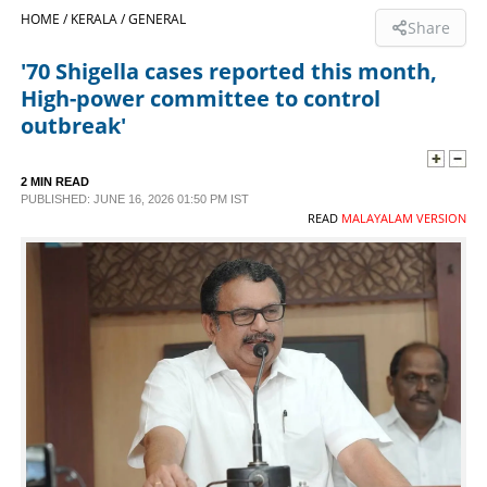
HOME /
KERALA /
GENERAL
Share
SPORTS
'70 Shigella cases reported this month,
High-power committee to control
LIFESTYLE
outbreak'
SPECIAL
2 MIN READ
PUBLISHED: JUNE 16, 2026 01:50 PM IST
READ
MALAYALAM VERSION
SCIENCE & TECHNOLOGY
CONTACT US