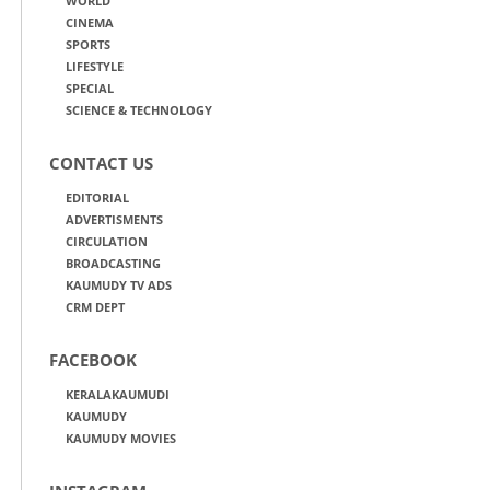
WORLD
CINEMA
SPORTS
LIFESTYLE
SPECIAL
SCIENCE & TECHNOLOGY
CONTACT US
EDITORIAL
ADVERTISMENTS
CIRCULATION
BROADCASTING
KAUMUDY TV ADS
CRM DEPT
FACEBOOK
KERALAKAUMUDI
KAUMUDY
KAUMUDY MOVIES