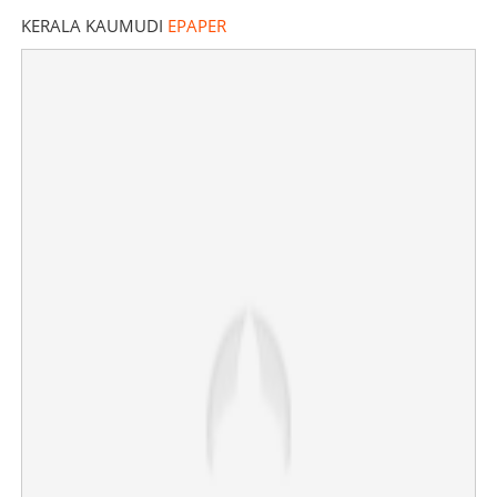
KERALA KAUMUDI
EPAPER
'70 Shigella cases reported this month, High-power
committee to control outbreak'
×
Share this link
Copy Link