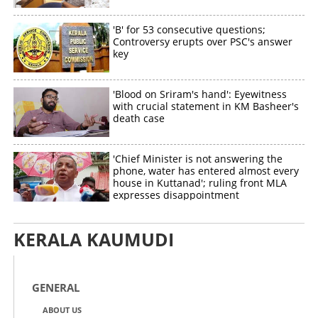
'B' for 53 consecutive questions;
Controversy erupts over PSC's answer
key
'Blood on Sriram's hand': Eyewitness
with crucial statement in KM Basheer's
death case
'Chief Minister is not answering the
phone, water has entered almost every
house in Kuttanad'; ruling front MLA
expresses disappointment
KERALA KAUMUDI
GENERAL
ABOUT US