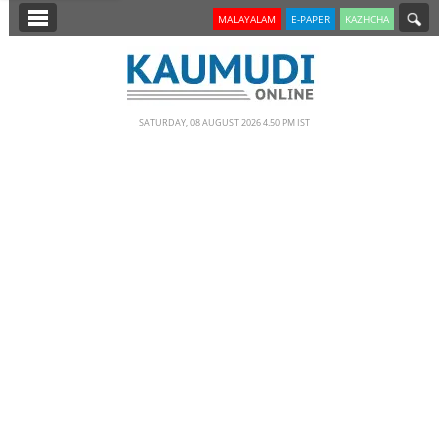
SECTIONS
MALAYALAM
E-PAPER
KAZHCHA
HOME
LATEST
SATURDAY, 08 AUGUST 2026 4.50 PM IST
NOTIFIED NEWS
POLL
KERALA
EDITORIAL
INDIA
WORLD
CINEMA