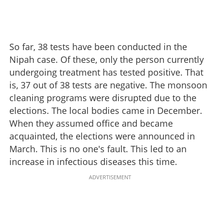
So far, 38 tests have been conducted in the
Nipah case. Of these, only the person currently
undergoing treatment has tested positive. That
is, 37 out of 38 tests are negative. The monsoon
cleaning programs were disrupted due to the
elections. The local bodies came in December.
When they assumed office and became
acquainted, the elections were announced in
March. This is no one's fault. This led to an
increase in infectious diseases this time.
ADVERTISEMENT