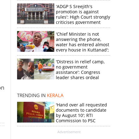
'ADGP S Sreejith's
promotion is against
rules': High Court strongly
criticises government
'Chief Minister is not
answering the phone,
water has entered almost
every house in Kuttanad';
ruling front MLA
expresses
'Distress in relief camp,
disappointment
no government
assistance': Congress
×
leader shares ordeal
through video
on
k
TRENDING IN
KERALA
'Hand over all requested
documents to candidate
by August 10'; RTI
Commission to PSC
Advertisement