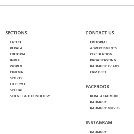
SECTIONS
CONTACT US
LATEST
EDITORIAL
KERALA
ADVERTISMENTS
EDITORIAL
CIRCULATION
INDIA
BROADCASTING
WORLD
KAUMUDY TV ADS
CINEMA
CRM DEPT
SPORTS
LIFESTYLE
FACEBOOK
SPECIAL
SCIENCE & TECHNOLOGY
KERALAKAUMUDI
KAUMUDY
KAUMUDY MOVIES
INSTAGRAM
KAUMUDY