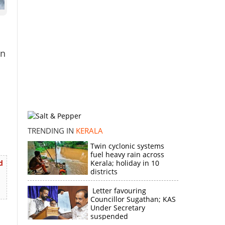
in
TRENDING IN
KERALA
Twin cyclonic systems
fuel heavy rain across
d
Kerala; holiday in 10
districts
Letter favouring
Councillor Sugathan; KAS
Under Secretary
suspended