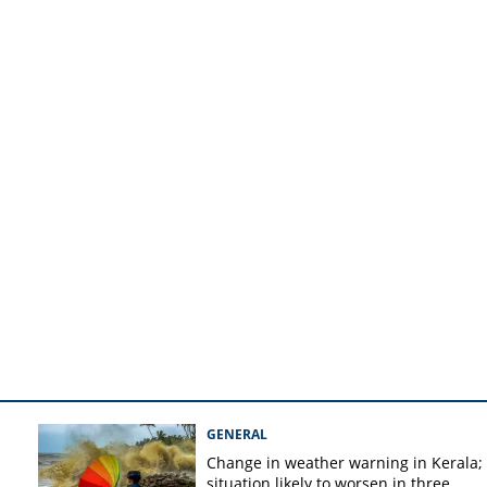
 orange alert
GENERAL
Change in weather warning in Kerala;
situation likely to worsen in three