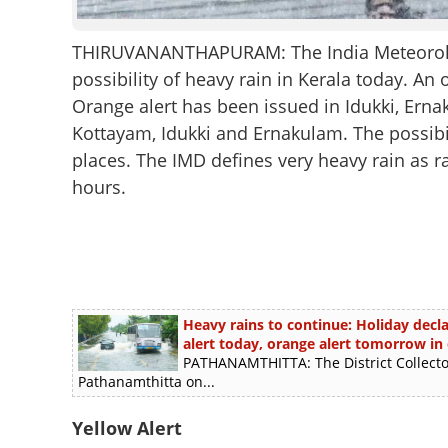
THIRUVANANTHAPURAM: The India Meteorologi
possibility of heavy rain in Kerala today. An 
Orange alert has been issued in Idukki, Erna
Kottayam, Idukki and Ernakulam. The possibil
places. The IMD defines very heavy rain as 
hours.
Heavy rains to continue: Holiday decl
alert today, orange alert tomorrow in d
PATHANAMTHITTA: The District Collector 
Pathanamthitta on...
Yellow Alert