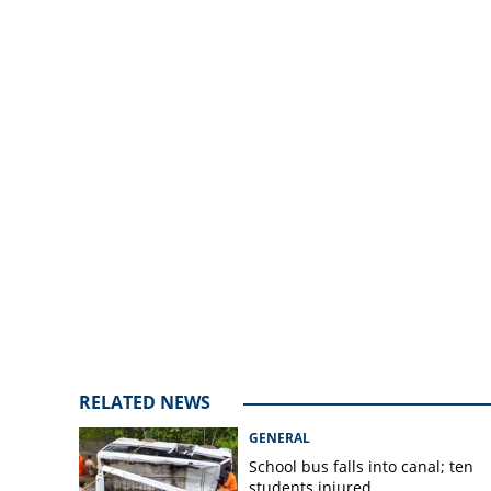
three districts on
RELATED NEWS
GENERAL
School bus falls into canal; ten
students injured