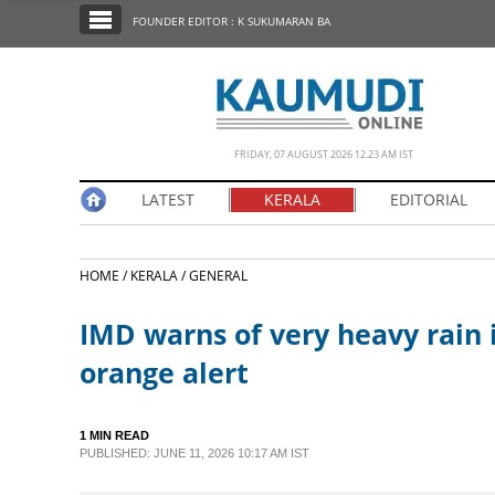
SECTIONS
FOUNDER EDITOR : K SUKUMARAN BA
HOME
LATEST
NOTIFIED NEWS
FRIDAY, 07 AUGUST 2026 12.23 AM IST
POLL
LATEST
KERALA
EDITORIAL
KERALA
HOME /
KERALA /
GENERAL
EDITORIAL
IMD warns of very heavy rain i
INDIA
orange alert
WORLD
1 MIN READ
PUBLISHED: JUNE 11, 2026 10:17 AM IST
CINEMA