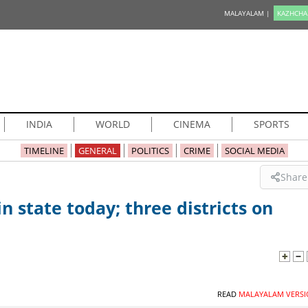
MALAYALAM |
KAZHCHA
INDIA
WORLD
CINEMA
SPORTS
TIMELINE
GENERAL
POLITICS
CRIME
SOCIAL MEDIA
Share
n state today; three districts on
READ
MALAYALAM VERSI