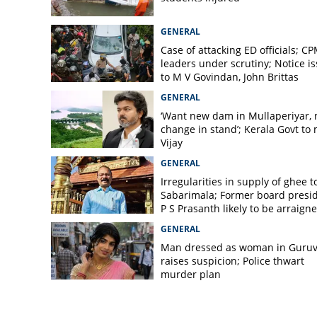
GENERAL
Case of attacking ED officials; C
leaders under scrutiny; Notice i
to M V Govindan, John Brittas
GENERAL
‘Want new dam in Mullaperiyar, 
change in stand’; Kerala Govt to
Vijay
GENERAL
Irregularities in supply of ghee t
Sabarimala; Former board presi
P S Prasanth likely to be arraign
GENERAL
Man dressed as woman in Guruv
raises suspicion; Police thwart
murder plan