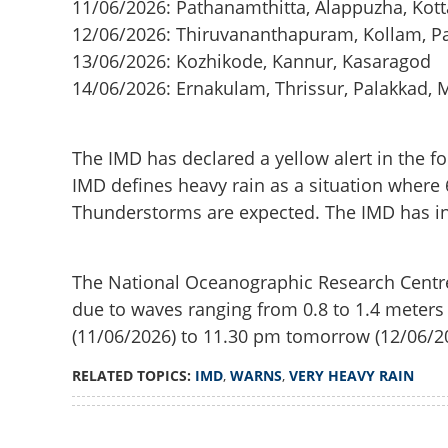
11/06/2026: Pathanamthitta, Alappuzha, Ko
12/06/2026: Thiruvananthapuram, Kollam, Pa
13/06/2026: Kozhikode, Kannur, Kasaragod
14/06/2026: Ernakulam, Thrissur, Palakkad,
The IMD has declared a yellow alert in the fol
IMD defines heavy rain as a situation where
Thunderstorms are expected. The IMD has info
The National Oceanographic Research Centre h
due to waves ranging from 0.8 to 1.4 meters
(11/06/2026) to 11.30 pm tomorrow (12/06/2
RELATED TOPICS:
IMD
,
WARNS
,
VERY HEAVY RAIN
Loaded
:
3.58%
/
IMD warns of very
Unmute