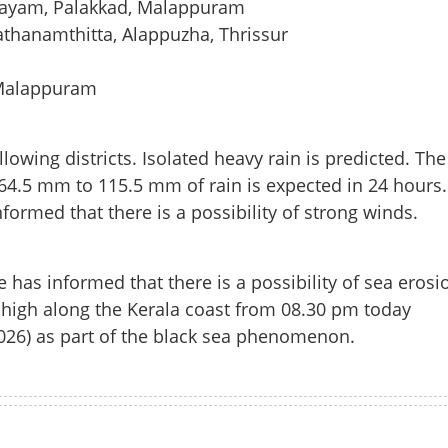
ttayam, Palakkad, Malappuram
thanamthitta, Alappuzha, Thrissur
 Malappuram
lowing districts. Isolated heavy rain is predicted. The
 64.5 mm to 115.5 mm of rain is expected in 24 hours.
rmed that there is a possibility of strong winds.
as informed that there is a possibility of sea erosi
Share this lin
 high along the Kerala coast from 08.30 pm today
026) as part of the black sea phenomenon.
Copy Link
 heavy rain in state today;
Watch More