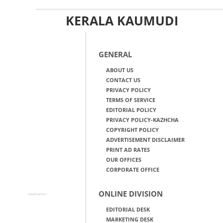
KERALA KAUMUDI
GENERAL
ABOUT US
CONTACT US
PRIVACY POLICY
TERMS OF SERVICE
EDITORIAL POLICY
PRIVACY POLICY-KAZHCHA
COPYRIGHT POLICY
ADVERTISEMENT DISCLAIMER
PRINT AD RATES
OUR OFFICES
CORPORATE OFFICE
ONLINE DIVISION
Advertisement
EDITORIAL DESK
MARKETING DESK