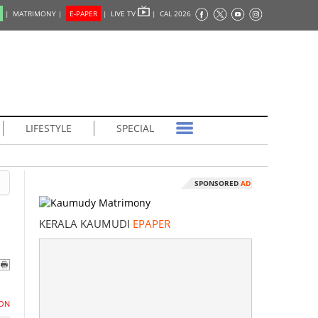
|
MATRIMONY |
E-PAPER
|
LIVE TV
|
CAL 2026
LIFESTYLE
SPECIAL
SPONSORED
AD
KERALA KAUMUDI
EPAPER
ON