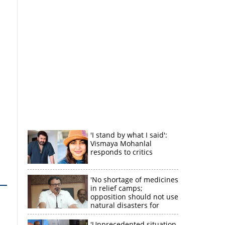
'I stand by what I said':
Vismaya Mohanlal
responds to critics
'No shortage of medicines
in relief camps;
opposition should not use
natural disasters for
political gain'
'Unprecedented situation,