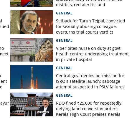
districts, red alert issued
GENERAL
PM
Setback for Tarun Tejpal, convicted
ssued
for sexually abusing colleague,
overturns trial court’s verdict
GENERAL
no
Viper bites nurse on duty at govt
 meet
health centre; undergoing treatment
in private hospital
GENERAL
o
Central govt denies permission for
dent
ISRO's satellite launch; sabotage
ed
attempt suspected in PSLV failures
GENERAL
ayur
RDO fined ₹25,000 for repeatedly
defying land conversion orders;
Kerala High Court praises Kerala
Kaumudi