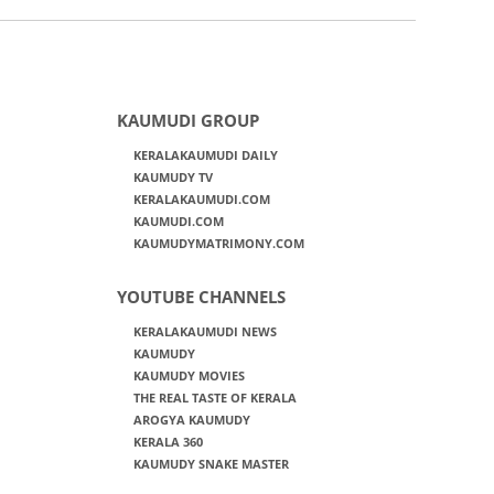
KAUMUDI GROUP
KERALAKAUMUDI DAILY
KAUMUDY TV
KERALAKAUMUDI.COM
KAUMUDI.COM
KAUMUDYMATRIMONY.COM
YOUTUBE CHANNELS
KERALAKAUMUDI NEWS
KAUMUDY
KAUMUDY MOVIES
THE REAL TASTE OF KERALA
AROGYA KAUMUDY
KERALA 360
KAUMUDY SNAKE MASTER