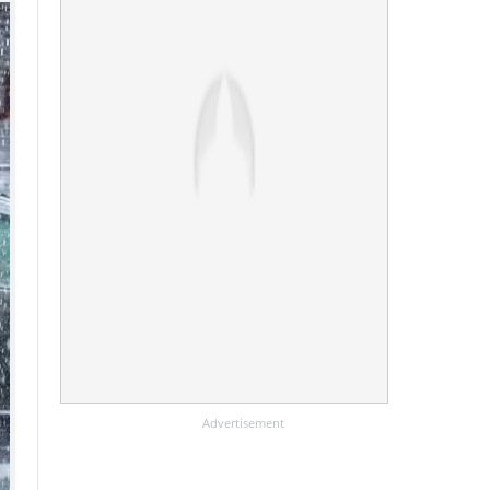
Advertisement