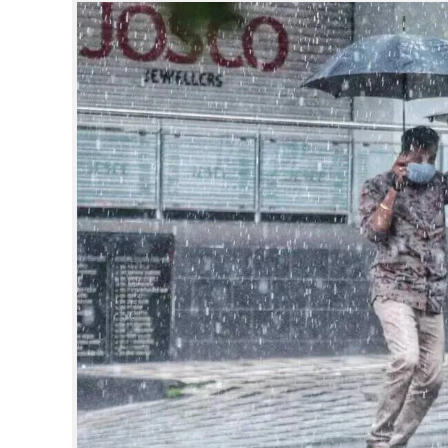
SPORTS
LIFESTYLE
SPECIAL
SCIENCE & TECHNOLOGY
CONTACT US