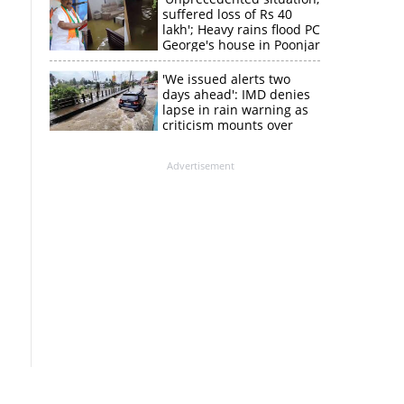
suffered loss of Rs 40
lakh'; Heavy rains flood PC
George's house in Poonjar
'We issued alerts two
days ahead': IMD denies
lapse in rain warning as
criticism mounts over
Kerala flood response
Advertisement