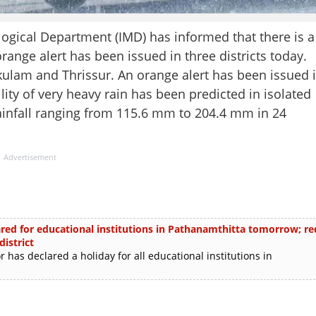
cal Department (IMD) has informed that there is a
orange alert has been issued in three districts today.
kulam and Thrissur. An orange alert has been issued 
ity of very heavy rain has been predicted in isolated
rainfall ranging from 115.6 mm to 204.4 mm in 24
Advertisement
ared for educational institutions in Pathanamthitta tomorrow; re
istrict
has declared a holiday for all educational institutions in