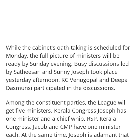
While the cabinet's oath-taking is scheduled for
Monday, the full picture of ministers will be
ready by Sunday evening. Busy discussions led
by Satheesan and Sunny Joseph took place
yesterday afternoon. KC Venugopal and Deepa
Dasmunsi participated in the discussions.
Among the constituent parties, the League will
get five ministers. Kerala Congress Joseph has
one minister and a chief whip. RSP, Kerala
Congress, Jacob and CMP have one minister
each. At the same time, Joseph is adamant that