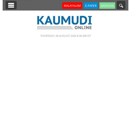
SECTIONS
MALAYALAM
E-PAPER
KAZHCHA
HOME
LATEST
THURSDAY, 06 AUGUST 2026 8.36 AM IST
NOTIFIED NEWS
POLL
KERALA
EDITORIAL
INDIA
WORLD
CINEMA