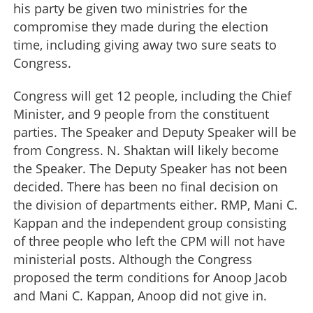
his party be given two ministries for the
compromise they made during the election
time, including giving away two sure seats to
Congress.
Congress will get 12 people, including the Chief
Minister, and 9 people from the constituent
parties. The Speaker and Deputy Speaker will be
from Congress. N. Shaktan will likely become
the Speaker. The Deputy Speaker has not been
decided. There has been no final decision on
the division of departments either. RMP, Mani C.
Kappan and the independent group consisting
of three people who left the CPM will not have
ministerial posts. Although the Congress
proposed the term conditions for Anoop Jacob
and Mani C. Kappan, Anoop did not give in.