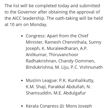
The list will be completed today and submitted
to the Governor after obtaining the approval of
the AICC leadership. The oath-taking will be held
at 10 am on Monday.
Congress: Apart from the Chief
Minister, Ramesh Chennithala, Sunny
Joseph, K. Muraleedharan, A.P.
Anilkumar, Thiruvanchoor
Radhakrishnan, Chandy Oommen,
Bindukrishna, M. Liju, P.C. Vishnunath
Muslim League: P.K. Kunhalikutty,
K.M. Shaji, Parakkal Abdullah, N.
Shamsuddin, M.E. Abdulgafur
Kerala Congress (J): Mons Joseph