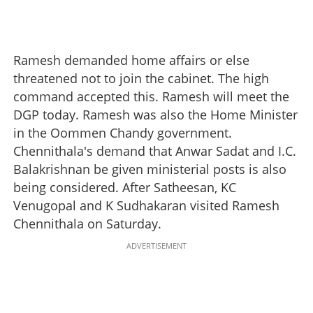
Ramesh demanded home affairs or else
threatened not to join the cabinet. The high
command accepted this. Ramesh will meet the
DGP today. Ramesh was also the Home Minister
in the Oommen Chandy government.
Chennithala's demand that Anwar Sadat and I.C.
Balakrishnan be given ministerial posts is also
being considered. After Satheesan, KC
Venugopal and K Sudhakaran visited Ramesh
Chennithala on Saturday.
ADVERTISEMENT