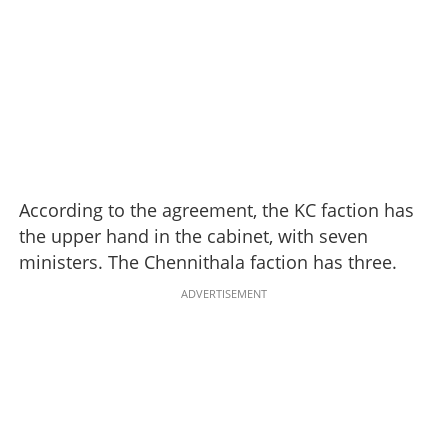
According to the agreement, the KC faction has
the upper hand in the cabinet, with seven
ministers. The Chennithala faction has three.
ADVERTISEMENT