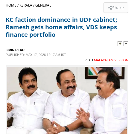
HOME /
KERALA /
GENERAL
Share
SPORTS
KC faction dominance in UDF cabinet;
Ramesh gets home affairs, VDS keeps
LIFESTYLE
finance portfolio
SPECIAL
3 MIN READ
PUBLISHED: MAY 17, 2026 12:17 AM IST
READ
MALAYALAM VERSION
SCIENCE & TECHNOLOGY
CONTACT US