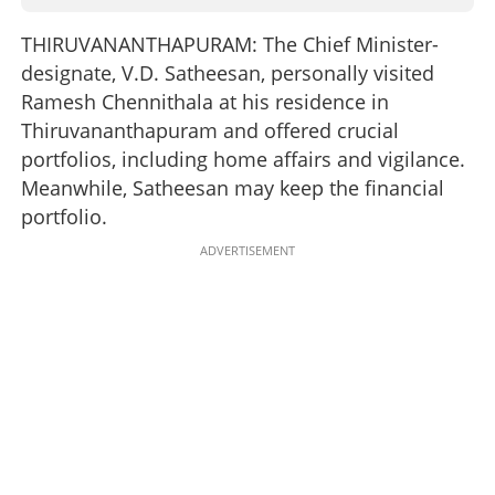
THIRUVANANTHAPURAM: The Chief Minister-
designate, V.D. Satheesan, personally visited
Ramesh Chennithala at his residence in
Thiruvananthapuram and offered crucial
portfolios, including home affairs and vigilance.
Meanwhile, Satheesan may keep the financial
portfolio.
ADVERTISEMENT