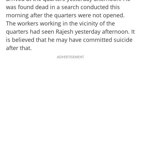
was found dead in a search conducted this
morning after the quarters were not opened.
The workers working in the vicinity of the
quarters had seen Rajesh yesterday afternoon. It
is believed that he may have committed suicide
after that.
ADVERTISEMENT