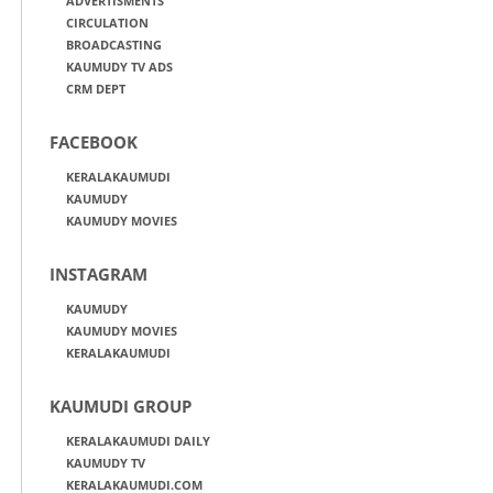
ADVERTISMENTS
CIRCULATION
BROADCASTING
KAUMUDY TV ADS
CRM DEPT
FACEBOOK
KERALAKAUMUDI
KAUMUDY
KAUMUDY MOVIES
INSTAGRAM
KAUMUDY
KAUMUDY MOVIES
KERALAKAUMUDI
KAUMUDI GROUP
KERALAKAUMUDI DAILY
KAUMUDY TV
KERALAKAUMUDI.COM