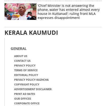
'Chief Minister is not answering the
phone, water has entered almost every
house in Kuttanad'; ruling front MLA
expresses disappointment
KERALA KAUMUDI
GENERAL
ABOUT US
CONTACT US
PRIVACY POLICY
TERMS OF SERVICE
EDITORIAL POLICY
PRIVACY POLICY-KAZHCHA
COPYRIGHT POLICY
ADVERTISEMENT DISCLAIMER
PRINT AD RATES
OUR OFFICES
CORPORATE OFFICE