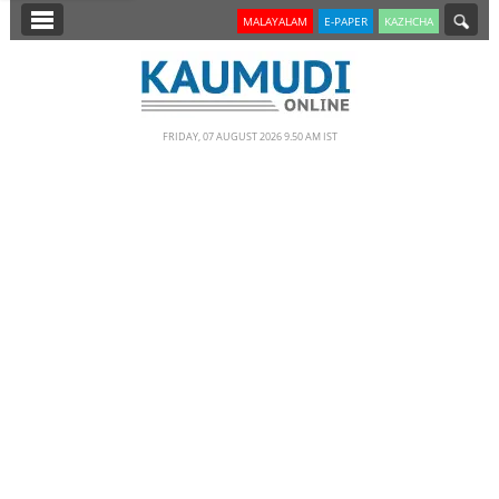
SECTIONS
MALAYALAM
E-PAPER
KAZHCHA
HOME
LATEST
FRIDAY, 07 AUGUST 2026 9.50 AM IST
NOTIFIED NEWS
POLL
KERALA
EDITORIAL
INDIA
WORLD
CINEMA