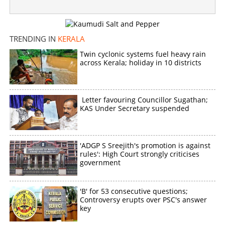
TRENDING IN
KERALA
Twin cyclonic systems fuel heavy rain
across Kerala; holiday in 10 districts
Letter favouring Councillor Sugathan;
KAS Under Secretary suspended
'ADGP S Sreejith's promotion is against
rules': High Court strongly criticises
government
'B' for 53 consecutive questions;
Controversy erupts over PSC's answer
key