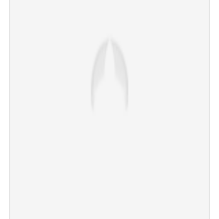
SHO of Mala station found dead in quarters
×
Share this link
Copy Link