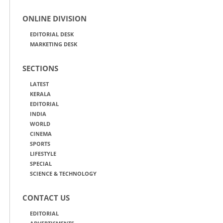
ONLINE DIVISION
EDITORIAL DESK
MARKETING DESK
SECTIONS
LATEST
KERALA
EDITORIAL
INDIA
WORLD
CINEMA
SPORTS
LIFESTYLE
SPECIAL
SCIENCE & TECHNOLOGY
CONTACT US
EDITORIAL