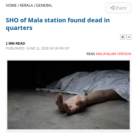
HOME /
KERALA /
GENERAL
Share
SPORTS
SHO of Mala station found dead in
quarters
LIFESTYLE
1 MIN READ
SPECIAL
PUBLISHED: JUNE 11, 2026 04:19 PM IST
READ
MALAYALAM VERSION
SCIENCE & TECHNOLOGY
CONTACT US