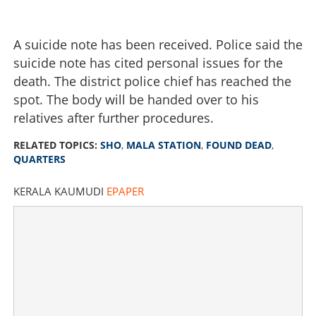
A suicide note has been received. Police said the
suicide note has cited personal issues for the
death. The district police chief has reached the
spot. The body will be handed over to his
relatives after further procedures.
RELATED TOPICS:
SHO
,
MALA STATION
,
FOUND DEAD
,
QUARTERS
KERALA KAUMUDI
EPAPER