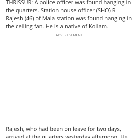
THRISSUR: A police officer was found hanging in
the quarters. Station house officer (SHO) R
Rajesh (46) of Mala station was found hanging in
the ceiling fan. He is a native of Kollam.
ADVERTISEMENT
Rajesh, who had been on leave for two days,
arrived at the quarters yesterday afternoon. He