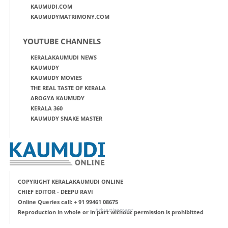
KAUMUDI.COM
KAUMUDYMATRIMONY.COM
YOUTUBE CHANNELS
KERALAKAUMUDI NEWS
KAUMUDY
KAUMUDY MOVIES
THE REAL TASTE OF KERALA
AROGYA KAUMUDY
KERALA 360
KAUMUDY SNAKE MASTER
COPYRIGHT KERALAKAUMUDI ONLINE
CHIEF EDITOR - DEEPU RAVI
Online Queries call: + 91 99461 08675
Advertisement
Reproduction in whole or in part without permission is prohibitted