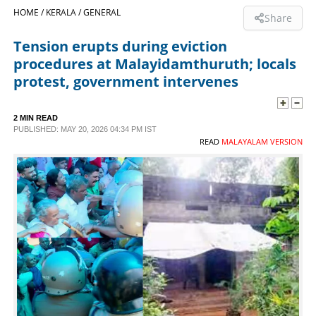
HOME /
KERALA /
GENERAL
Share
SPORTS
Tension erupts during eviction
procedures at Malayidamthuruth; locals
LIFESTYLE
protest, government intervenes
SPECIAL
2 MIN READ
PUBLISHED: MAY 20, 2026 04:34 PM IST
READ
MALAYALAM VERSION
SCIENCE & TECHNOLOGY
CONTACT US