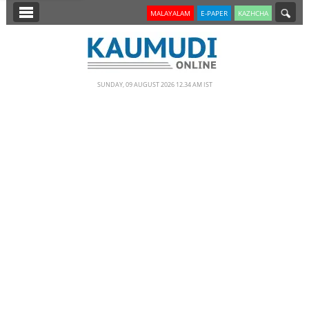
SECTIONS
MALAYALAM
E-PAPER
KAZHCHA
HOME
LATEST
SUNDAY, 09 AUGUST 2026 12.34 AM IST
NOTIFIED NEWS
POLL
KERALA
EDITORIAL
INDIA
WORLD
CINEMA