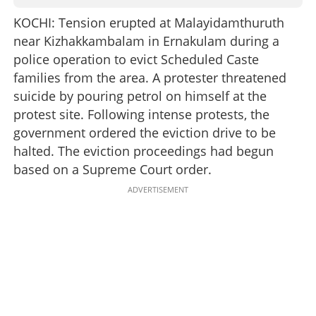
KOCHI: Tension erupted at Malayidamthuruth
near Kizhakkambalam in Ernakulam during a
police operation to evict Scheduled Caste
families from the area. A protester threatened
suicide by pouring petrol on himself at the
protest site. Following intense protests, the
government ordered the eviction drive to be
halted. The eviction proceedings had begun
based on a Supreme Court order.
ADVERTISEMENT