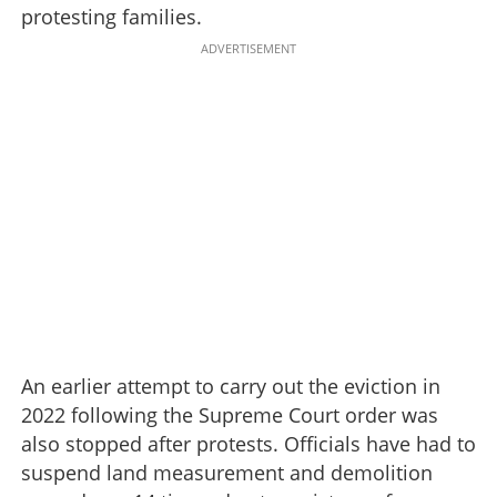
protesting families.
ADVERTISEMENT
An earlier attempt to carry out the eviction in
2022 following the Supreme Court order was
also stopped after protests. Officials have had to
suspend land measurement and demolition