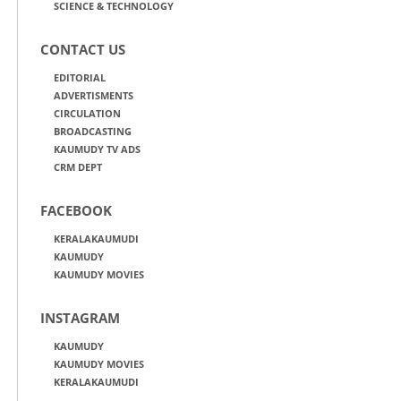
SCIENCE & TECHNOLOGY
CONTACT US
EDITORIAL
ADVERTISMENTS
CIRCULATION
BROADCASTING
KAUMUDY TV ADS
CRM DEPT
FACEBOOK
KERALAKAUMUDI
KAUMUDY
KAUMUDY MOVIES
INSTAGRAM
KAUMUDY
KAUMUDY MOVIES
KERALAKAUMUDI