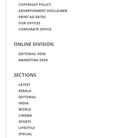
COPYRIGHT POLICY
ADVERTISEMENT DISCLAIMER
PRINT AD RATES
OUR OFFICES
CORPORATE OFFICE
ONLINE DIVISION
EDITORIAL DESK
MARKETING DESK
SECTIONS
LATEST
KERALA
EDITORIAL
INDIA
WORLD
CINEMA
SPORTS
LIFESTYLE
SPECIAL