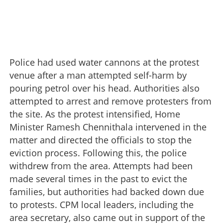
Police had used water cannons at the protest
venue after a man attempted self-harm by
pouring petrol over his head. Authorities also
attempted to arrest and remove protesters from
the site. As the protest intensified, Home
Minister Ramesh Chennithala intervened in the
matter and directed the officials to stop the
eviction process. Following this, the police
withdrew from the area. Attempts had been
made several times in the past to evict the
families, but authorities had backed down due
to protests. CPM local leaders, including the
area secretary, also came out in support of the