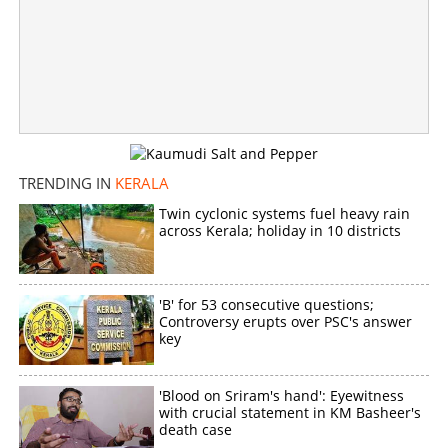
TRENDING IN
KERALA
Twin cyclonic systems fuel heavy rain
across Kerala; holiday in 10 districts
'B' for 53 consecutive questions;
Controversy erupts over PSC's answer
key
'Blood on Sriram's hand': Eyewitness
with crucial statement in KM Basheer's
death case