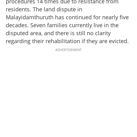
procedures 14 times due to resistance from
residents. The land dispute in
Malayidamthuruth has continued for nearly five
decades. Seven families currently live in the
disputed area, and there is still no clarity
regarding their rehabilitation if they are evicted.
ADVERTISEMENT