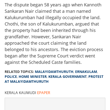
The dispute began 58 years ago when Kannoth
Sankaran Nair claimed that a man named
Kalukurumban had illegally occupied the land.
Chothi, the son of Kalukurumban, argued that
the property had been inherited through his
grandfather. However, Sankaran Nair
approached the court claiming the land
belonged to his ancestors. The eviction process
began after the Supreme Court verdict went
against the Scheduled Caste families.
Tension erupts during eviction procedures at
RELATED TOPICS:
MALAYIDAMTHURUTH
,
ERNAKULAM
,
Malayidamthuruth; locals protest, government
POLICE
,
HOME MINISTER
,
KERALA GOVERNMENT
,
PROTEST
intervenes
AT MALAYIDAMTHURUTH
×
Share this link
KERALA KAUMUDI
EPAPER