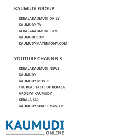
KAUMUDI GROUP
KERALAKAUMUDI DAILY
KAUMUDY TV
KERALAKAUMUDI.COM
KAUMUDI.COM
KAUMUDYMATRIMONY.COM
YOUTUBE CHANNELS
KERALAKAUMUDI NEWS
KAUMUDY
KAUMUDY MOVIES
THE REAL TASTE OF KERALA
AROGYA KAUMUDY
KERALA 360
KAUMUDY SNAKE MASTER