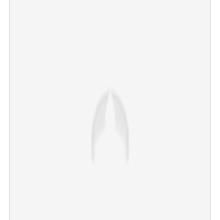
Copy Link