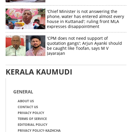
'Chief Minister is not answering the
phone, water has entered almost every
house in Kuttanad'; ruling front MLA
expresses disappointment
'CPM does not need support of
quotation gangs'; Arjun Ayanki should
be caught like Toofan, says M V
Jayarajan
KERALA KAUMUDI
GENERAL
ABOUT US
CONTACT US
PRIVACY POLICY
TERMS OF SERVICE
EDITORIAL POLICY
PRIVACY POLICY-KAZHCHA