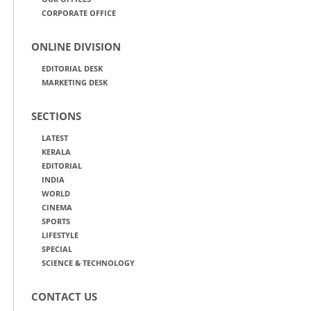
CORPORATE OFFICE
ONLINE DIVISION
EDITORIAL DESK
MARKETING DESK
SECTIONS
LATEST
KERALA
EDITORIAL
INDIA
WORLD
CINEMA
SPORTS
LIFESTYLE
SPECIAL
SCIENCE & TECHNOLOGY
CONTACT US