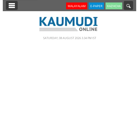
SECTIONS
MALAYALAM
E-PAPER
KAZHCHA
HOME
LATEST
SATURDAY, 08 AUGUST 2026 3.34 PM IST
NOTIFIED NEWS
POLL
KERALA
EDITORIAL
INDIA
WORLD
CINEMA