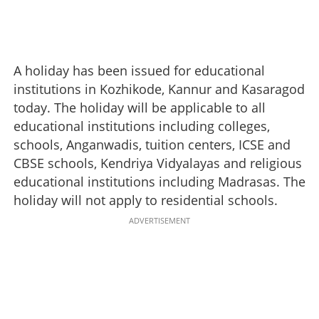
A holiday has been issued for educational
institutions in Kozhikode, Kannur and Kasaragod
today. The holiday will be applicable to all
educational institutions including colleges,
schools, Anganwadis, tuition centers, ICSE and
CBSE schools, Kendriya Vidyalayas and religious
educational institutions including Madrasas. The
holiday will not apply to residential schools.
ADVERTISEMENT