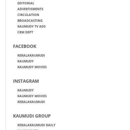
EDITORIAL
ADVERTISMENTS
CIRCULATION
BROADCASTING
KAUMUDY TV ADS
CRM DEPT
FACEBOOK
KERALAKAUMUDI
KAUMUDY
KAUMUDY MOVIES
INSTAGRAM
KAUMUDY
KAUMUDY MOVIES
KERALAKAUMUDI
KAUMUDI GROUP
KERALAKAUMUDI DAILY