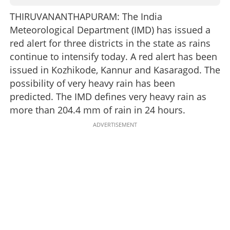
THIRUVANANTHAPURAM: The India
Meteorological Department (IMD) has issued a
red alert for three districts in the state as rains
continue to intensify today. A red alert has been
issued in Kozhikode, Kannur and Kasaragod. The
possibility of very heavy rain has been
predicted. The IMD defines very heavy rain as
more than 204.4 mm of rain in 24 hours.
ADVERTISEMENT