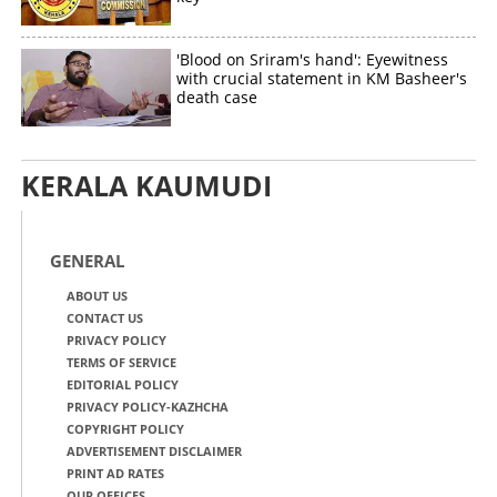
'Blood on Sriram's hand': Eyewitness
with crucial statement in KM Basheer's
death case
KERALA KAUMUDI
GENERAL
ABOUT US
CONTACT US
PRIVACY POLICY
TERMS OF SERVICE
EDITORIAL POLICY
PRIVACY POLICY-KAZHCHA
COPYRIGHT POLICY
ADVERTISEMENT DISCLAIMER
PRINT AD RATES
OUR OFFICES