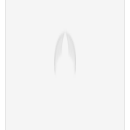
Rains continue to intensify in Kerala today; three districts
on red alert, holiday for educational institutions
×
Share this link
Copy Link