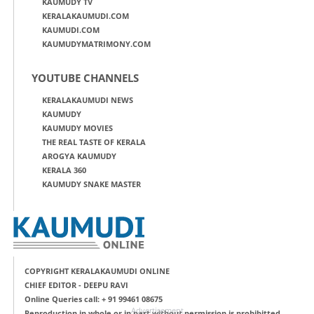
KAUMUDY TV
KERALAKAUMUDI.COM
KAUMUDI.COM
KAUMUDYMATRIMONY.COM
YOUTUBE CHANNELS
KERALAKAUMUDI NEWS
KAUMUDY
KAUMUDY MOVIES
THE REAL TASTE OF KERALA
AROGYA KAUMUDY
KERALA 360
KAUMUDY SNAKE MASTER
COPYRIGHT KERALAKAUMUDI ONLINE
CHIEF EDITOR - DEEPU RAVI
Online Queries call: + 91 99461 08675
Advertisement
Reproduction in whole or in part without permission is prohibitted