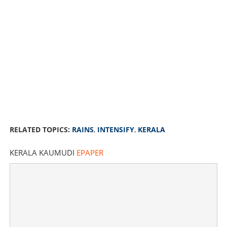
RELATED TOPICS:
RAINS
,
INTENSIFY
,
KERALA
KERALA KAUMUDI
EPAPER