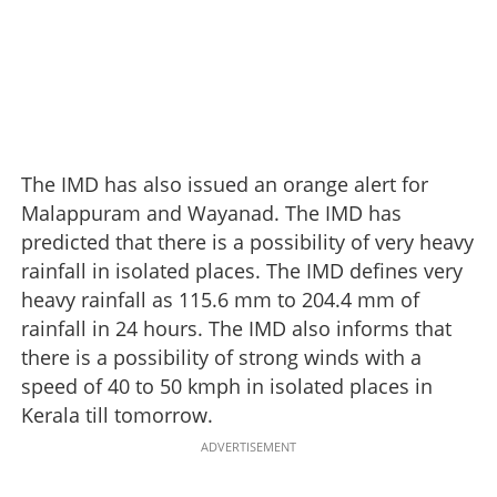
The IMD has also issued an orange alert for
Malappuram and Wayanad. The IMD has
predicted that there is a possibility of very heavy
rainfall in isolated places. The IMD defines very
heavy rainfall as 115.6 mm to 204.4 mm of
rainfall in 24 hours. The IMD also informs that
there is a possibility of strong winds with a
speed of 40 to 50 kmph in isolated places in
Kerala till tomorrow.
ADVERTISEMENT