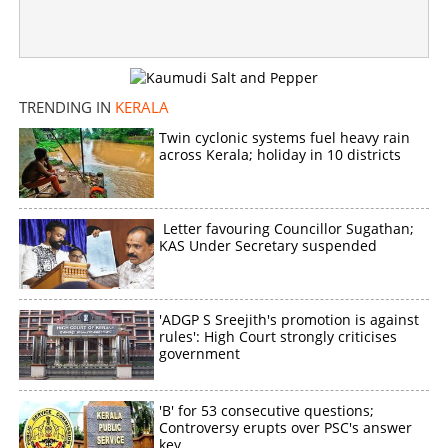
TRENDING IN
KERALA
Twin cyclonic systems fuel heavy rain
across Kerala; holiday in 10 districts
Letter favouring Councillor Sugathan;
KAS Under Secretary suspended
'ADGP S Sreejith's promotion is against
rules': High Court strongly criticises
government
'B' for 53 consecutive questions;
Controversy erupts over PSC's answer
key