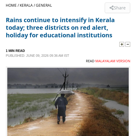
HOME /
KERALA /
GENERAL
Share
SPORTS
Rains continue to intensify in Kerala
today; three districts on red alert,
LIFESTYLE
holiday for educational institutions
SPECIAL
1 MIN READ
PUBLISHED: JUNE 09, 2026 09:36 AM IST
READ
MALAYALAM VERSION
SCIENCE & TECHNOLOGY
CONTACT US