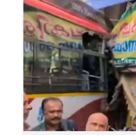
SPORTS
LIFESTYLE
SPECIAL
SCIENCE & TECHNOLOGY
CONTACT US