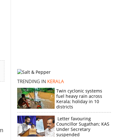
TRENDING IN
KERALA
Twin cyclonic systems
fuel heavy rain across
Kerala; holiday in 10
districts
Letter favouring
Councillor Sugathan; KAS
om
Under Secretary
suspended