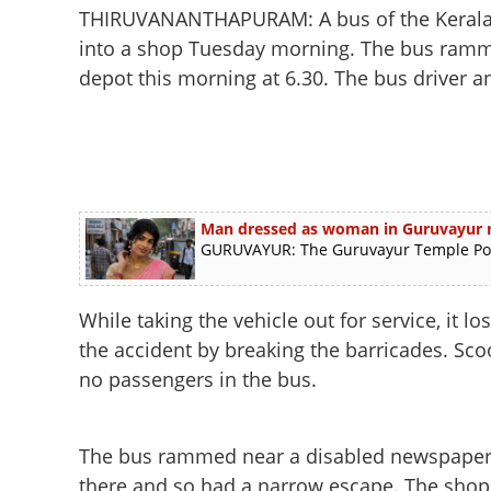
THIRUVANANTHAPURAM: A bus of the Kerala 
into a shop Tuesday morning. The bus ramm
depot this morning at 6.30. The bus driver a
Man dressed as woman in Guruvayur ra
GURUVAYUR: The Guruvayur Temple Polic
While taking the vehicle out for service, it
the accident by breaking the barricades. S
no passengers in the bus.
The bus rammed near a disabled newspaper 
there and so had a narrow escape. The shop