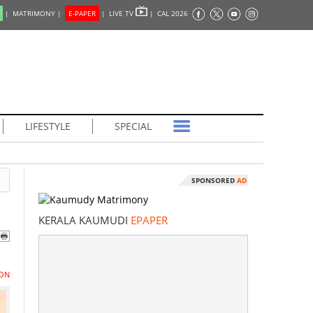
|
MATRIMONY |
E-PAPER
|
LIVE TV
|
CAL 2026
LIFESTYLE
SPECIAL
SPONSORED
AD
KERALA KAUMUDI
EPAPER
ON