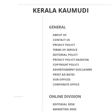
KERALA KAUMUDI
GENERAL
ABOUT US
CONTACT US
PRIVACY POLICY
TERMS OF SERVICE
EDITORIAL POLICY
PRIVACY POLICY-KAZHCHA
COPYRIGHT POLICY
ADVERTISEMENT DISCLAIMER
PRINT AD RATES
OUR OFFICES
CORPORATE OFFICE
ONLINE DIVISION
Advertisement
EDITORIAL DESK
MARKETING DESK