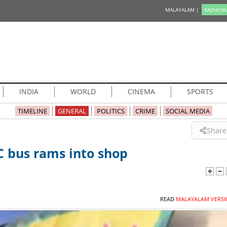
MALAYALAM |
KAZHCHA
INDIA
WORLD
CINEMA
SPORTS
TIMELINE
GENERAL
POLITICS
CRIME
SOCIAL MEDIA
Share
C bus rams into shop
READ
MALAYALAM VERSI