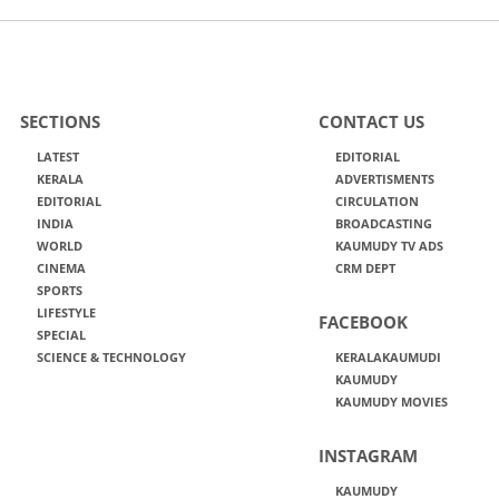
SECTIONS
CONTACT US
LATEST
EDITORIAL
KERALA
ADVERTISMENTS
EDITORIAL
CIRCULATION
INDIA
BROADCASTING
WORLD
KAUMUDY TV ADS
CINEMA
CRM DEPT
SPORTS
LIFESTYLE
FACEBOOK
SPECIAL
SCIENCE & TECHNOLOGY
KERALAKAUMUDI
KAUMUDY
KAUMUDY MOVIES
INSTAGRAM
KAUMUDY