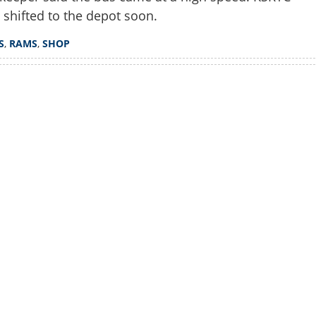
 shifted to the depot soon.
S
,
RAMS
,
SHOP
Watch More
Share this lin
Copy Link
ured as KSRTC bus rams into