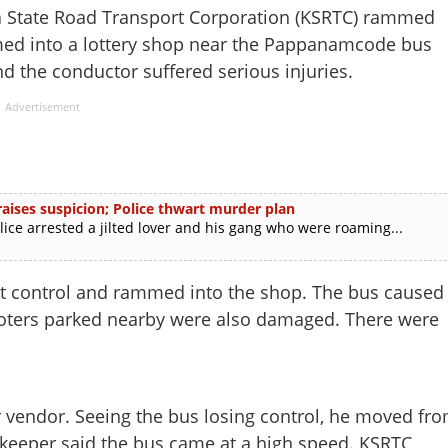
State Road Transport Corporation (KSRTC) rammed
ed into a lottery shop near the Pappanamcode bus
nd the conductor suffered serious injuries.
Advertisement
ises suspicion; Police thwart murder plan
e arrested a jilted lover and his gang who were roaming...
 lost control and rammed into the shop. The bus caused
cooters parked nearby were also damaged. There were
vendor. Seeing the bus losing control, he moved fr
keeper said the bus came at a high speed. KSRTC