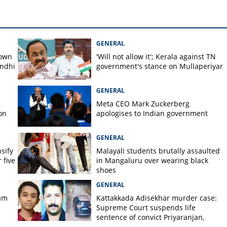
GENERAL
down
'Will not allow it'; Kerala against TN
andhi
government's stance on Mullaperiyar
GENERAL
Meta CEO Mark ​Zuckerberg
on
apologises to Indian government
GENERAL
nsify
Malayali students brutally assaulted
 five
in Mangaluru over wearing black
shoes
GENERAL
am
Kattakkada Adisekhar murder case:
Supreme Court suspends life
sentence of convict Priyaranjan,
grants bail