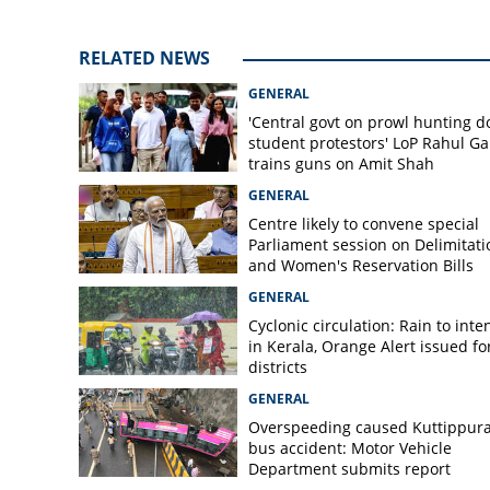
shop
RELATED NEWS
GENERAL
'Central govt on prowl hunting 
student protestors' LoP Rahul G
trains guns on Amit Shah
GENERAL
Centre likely to convene special
Parliament session on Delimitati
and Women's Reservation Bills
GENERAL
Cyclonic circulation: Rain to inte
in Kerala, Orange Alert issued for
districts
GENERAL
Overspeeding caused Kuttippur
bus accident: Motor Vehicle
Department submits report