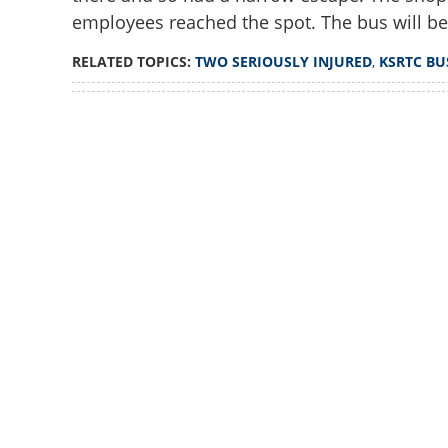
employees reached the spot. The bus will be
RELATED TOPICS:
TWO SERIOUSLY INJURED
,
KSRTC BU
Loaded
:
3.34%
/
Unmute
Two seriously inj