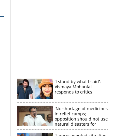
'I stand by what I said':
Vismaya Mohanlal
responds to critics
'No shortage of medicines
in relief camps;
opposition should not use
natural disasters for
political gain'
'Unprecedented situation,