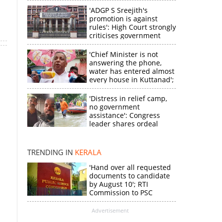
'ADGP S Sreejith's
promotion is against
rules': High Court strongly
criticises government
'Chief Minister is not
answering the phone,
water has entered almost
every house in Kuttanad';
ruling front MLA
expresses
'Distress in relief camp,
disappointment
no government
assistance': Congress
×
leader shares ordeal
through video
k
TRENDING IN
KERALA
'Hand over all requested
documents to candidate
by August 10'; RTI
Commission to PSC
Advertisement