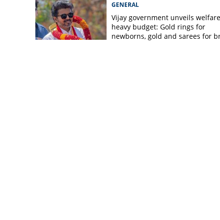
GENERAL
Vijay government unveils welfare
heavy budget: Gold rings for
newborns, gold and sarees for b