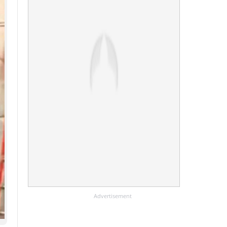
Advertisement