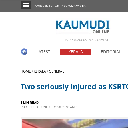
SECTIONS
FOUNDER EDITOR : K SUKUMARAN BA
HOME
LATEST
NOTIFIED NEWS
THURSDAY, 06 AUGUST 2026 2.42 PM IST
POLL
LATEST
KERALA
EDITORIAL
KERALA
HOME /
KERALA /
GENERAL
EDITORIAL
Two seriously injured as KSRT
INDIA
1 MIN READ
WORLD
PUBLISHED: JUNE 16, 2026 09:30 AM IST
CINEMA