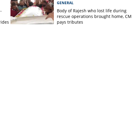
GENERAL
-
Body of Rajesh who lost life during
rescue operations brought home, CM
rides
pays tributes