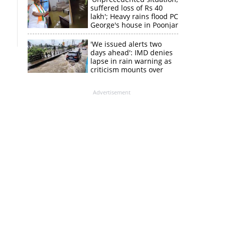
suffered loss of Rs 40
lakh'; Heavy rains flood PC
George's house in Poonjar
'We issued alerts two
days ahead': IMD denies
lapse in rain warning as
criticism mounts over
Kerala flood response
Advertisement