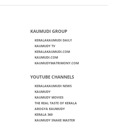
KAUMUDI GROUP
KERALAKAUMUDI DAILY
KAUMUDY TV
KERALAKAUMUDI.COM
KAUMUDI.COM
KAUMUDYMATRIMONY.COM
YOUTUBE CHANNELS
KERALAKAUMUDI NEWS
KAUMUDY
KAUMUDY MOVIES
THE REAL TASTE OF KERALA
AROGYA KAUMUDY
KERALA 360
KAUMUDY SNAKE MASTER