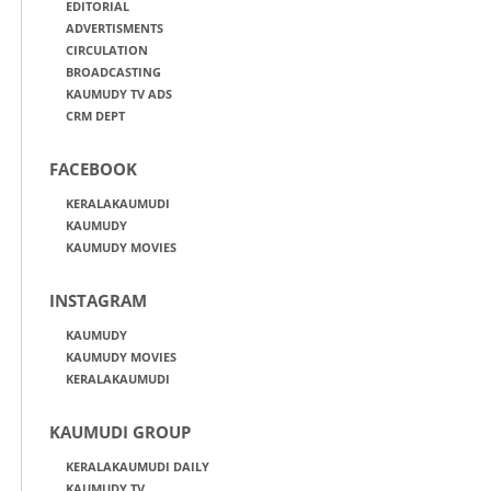
EDITORIAL
ADVERTISMENTS
CIRCULATION
BROADCASTING
KAUMUDY TV ADS
CRM DEPT
FACEBOOK
KERALAKAUMUDI
KAUMUDY
KAUMUDY MOVIES
INSTAGRAM
KAUMUDY
KAUMUDY MOVIES
KERALAKAUMUDI
KAUMUDI GROUP
KERALAKAUMUDI DAILY
KAUMUDY TV