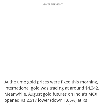
ADVERTISEMENT
At the time gold prices were fixed this morning,
international gold was trading at around $4,342.
Meanwhile, August gold futures on India's MCX
opened Rs 2,517 lower (down 1.65%) at Rs