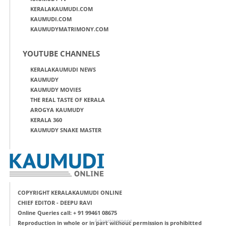
KERALAKAUMUDI.COM
KAUMUDI.COM
KAUMUDYMATRIMONY.COM
YOUTUBE CHANNELS
KERALAKAUMUDI NEWS
KAUMUDY
KAUMUDY MOVIES
THE REAL TASTE OF KERALA
AROGYA KAUMUDY
KERALA 360
KAUMUDY SNAKE MASTER
COPYRIGHT KERALAKAUMUDI ONLINE
CHIEF EDITOR - DEEPU RAVI
Online Queries call: + 91 99461 08675
Advertisement
Reproduction in whole or in part without permission is prohibitted