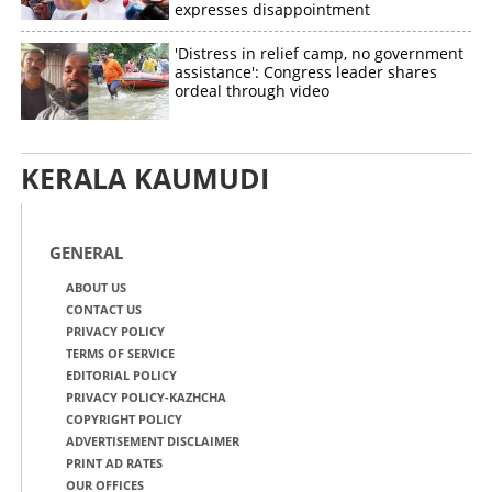
expresses disappointment
'Distress in relief camp, no government
assistance': Congress leader shares
ordeal through video
KERALA KAUMUDI
GENERAL
ABOUT US
CONTACT US
PRIVACY POLICY
TERMS OF SERVICE
EDITORIAL POLICY
PRIVACY POLICY-KAZHCHA
COPYRIGHT POLICY
ADVERTISEMENT DISCLAIMER
PRINT AD RATES
OUR OFFICES