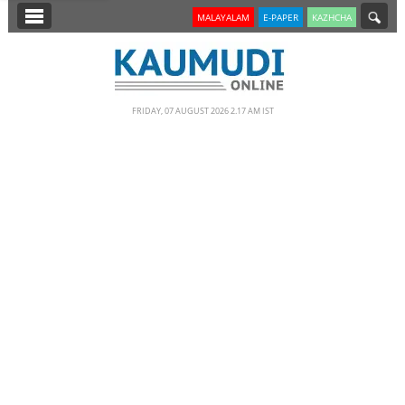
SECTIONS
MALAYALAM
E-PAPER
KAZHCHA
HOME
LATEST
FRIDAY, 07 AUGUST 2026 2.17 AM IST
NOTIFIED NEWS
POLL
KERALA
EDITORIAL
INDIA
WORLD
CINEMA