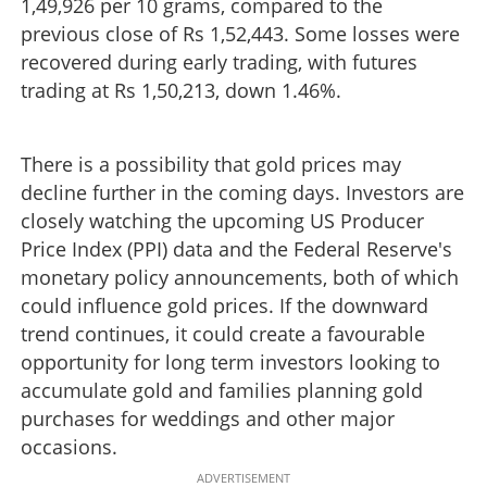
1,49,926 per 10 grams, compared to the
previous close of Rs 1,52,443. Some losses were
recovered during early trading, with futures
trading at Rs 1,50,213, down 1.46%.
There is a possibility that gold prices may
decline further in the coming days. Investors are
closely watching the upcoming US Producer
Price Index (PPI) data and the Federal Reserve's
monetary policy announcements, both of which
could influence gold prices. If the downward
trend continues, it could create a favourable
opportunity for long term investors looking to
accumulate gold and families planning gold
purchases for weddings and other major
occasions.
ADVERTISEMENT