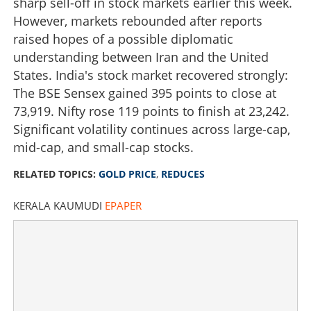
sharp sell-off in stock markets earlier this week.
However, markets rebounded after reports
raised hopes of a possible diplomatic
understanding between Iran and the United
States. India's stock market recovered strongly:
The BSE Sensex gained 395 points to close at
73,919. Nifty rose 119 points to finish at 23,242.
Significant volatility continues across large-cap,
mid-cap, and small-cap stocks.
Will gold prices fall below Rs one lakh? Price reduces by
RELATED TOPICS:
GOLD PRICE
,
REDUCES
Rs 3160, should buyers wait
KERALA KAUMUDI
EPAPER
×
Share this link
Copy Link