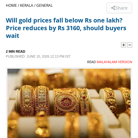
HOME /
KERALA /
GENERAL
Share
SPORTS
Will gold prices fall below Rs one lakh?
Price reduces by Rs 3160, should buyers
LIFESTYLE
wait
SPECIAL
2 MIN READ
PUBLISHED: JUNE 10, 2026 12:13 PM IST
READ
MALAYALAM VERSION
SCIENCE & TECHNOLOGY
CONTACT US