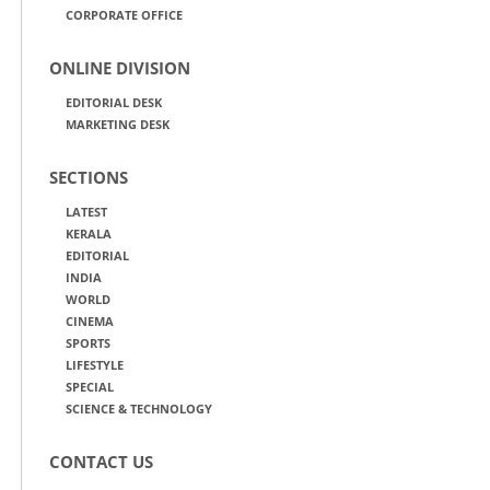
CORPORATE OFFICE
ONLINE DIVISION
EDITORIAL DESK
MARKETING DESK
SECTIONS
LATEST
KERALA
EDITORIAL
INDIA
WORLD
CINEMA
SPORTS
LIFESTYLE
SPECIAL
SCIENCE & TECHNOLOGY
CONTACT US