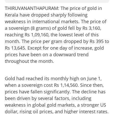
THIRUVANANTHAPURAM: The price of gold in
Kerala have dropped sharply following
weakness in international markets. The price of
a sovereign (8 grams) of gold fell by Rs 3,160,
reaching Rs 1,09,160, the lowest level of this
month. The price per gram dropped by Rs 395 to
Rs 13,645. Except for one day of increase, gold
prices have been on a downward trend
throughout the month.
Gold had reached its monthly high on June 1,
when a sovereign cost Rs 1,14,560. Since then,
prices have fallen significantly. The decline has
been driven by several factors, including
weakness in global gold markets, a stronger US
dollar, rising oil prices, and higher interest rates.