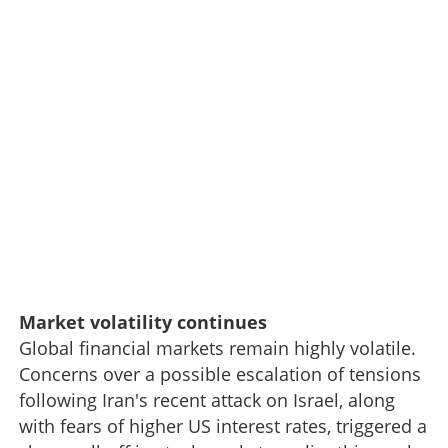
Market volatility continues
Global financial markets remain highly volatile.
Concerns over a possible escalation of tensions
following Iran's recent attack on Israel, along
with fears of higher US interest rates, triggered a