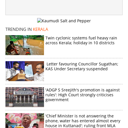
TRENDING IN
KERALA
Twin cyclonic systems fuel heavy rain
across Kerala; holiday in 10 districts
Letter favouring Councillor Sugathan;
KAS Under Secretary suspended
'ADGP S Sreejith's promotion is against
rules': High Court strongly criticises
government
'Chief Minister is not answering the
phone, water has entered almost every
house in Kuttanad'; ruling front MLA