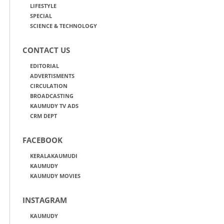
LIFESTYLE
SPECIAL
SCIENCE & TECHNOLOGY
CONTACT US
EDITORIAL
ADVERTISMENTS
CIRCULATION
BROADCASTING
KAUMUDY TV ADS
CRM DEPT
FACEBOOK
KERALAKAUMUDI
KAUMUDY
KAUMUDY MOVIES
INSTAGRAM
KAUMUDY