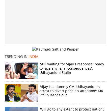
Machiavellian politics in Madras! DMK-AIADMK alliance
on cards, Vijay's CM dream in quagmire
×
Share this link
TRENDING IN
INDIA
'Still waiting for Vijay's response; ready
to face any legal consequences':
Copy Link
Udhayanidhi Stalin
'Vijay is a dummy CM, Udhayanidhi's
arrest to divert people's attention'; MK
Stalin lashes out
'Will go to any extent to protect nation';