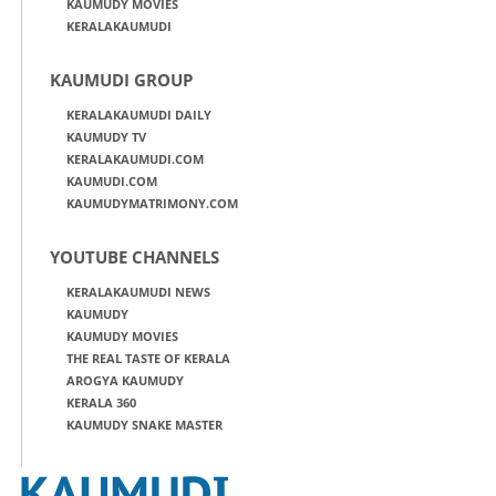
KAUMUDY MOVIES
KERALAKAUMUDI
KAUMUDI GROUP
KERALAKAUMUDI DAILY
KAUMUDY TV
KERALAKAUMUDI.COM
KAUMUDI.COM
KAUMUDYMATRIMONY.COM
YOUTUBE CHANNELS
KERALAKAUMUDI NEWS
KAUMUDY
KAUMUDY MOVIES
THE REAL TASTE OF KERALA
AROGYA KAUMUDY
KERALA 360
KAUMUDY SNAKE MASTER