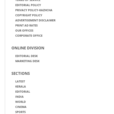
EDITORIAL POLICY
PRIVACY POLICY-KAZHCHA
COPYRIGHT POLICY
ADVERTISEMENT DISCLAIMER
PRINT AD RATES
OUR OFFICES
CORPORATE OFFICE
ONLINE DIVISION
EDITORIAL DESK
MARKETING DESK
SECTIONS
LATEST
KERALA
EDITORIAL
INDIA
WORLD
CINEMA
SPORTS