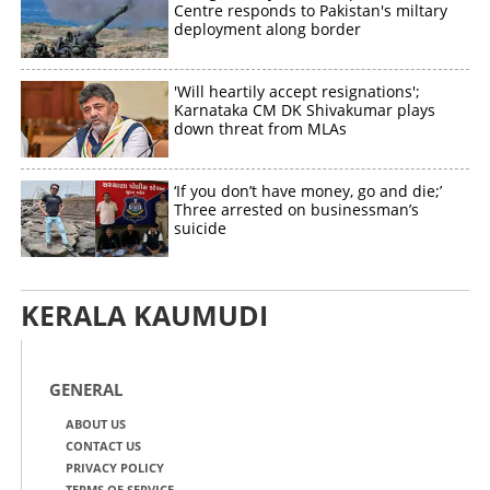
Centre responds to Pakistan's miltary
deployment along border
'Will heartily accept resignations';
Karnataka CM DK Shivakumar plays
down threat from MLAs
‘If you don’t have money, go and die;’
Three arrested on businessman’s
suicide
KERALA KAUMUDI
GENERAL
ABOUT US
CONTACT US
PRIVACY POLICY
TERMS OF SERVICE