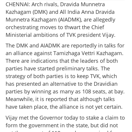
CHENNAI: Arch rivals, Dravida Munnetra
Kazhagam (DMK) and All India Anna Dravida
Munnetra Kazhagam (AIADMK), are allegedly
orchestrating moves to thwart the Chief
Ministerial ambitions of TVK president Vijay.
The DMK and AIADMK are reportedly in talks for
an alliance against Tamizhaga Vettri Kazhagam.
There are indications that the leaders of both
parties have started preliminary talks. The
strategy of both parties is to keep TVK, which
has presented an alternative to the Dravidian
parties by winning as many as 108 seats, at bay.
Meanwhile, it is reported that although talks
have taken place, the alliance is not yet certain.
Vijay met the Governor today to stake a claim to
form the government in the state, but did not