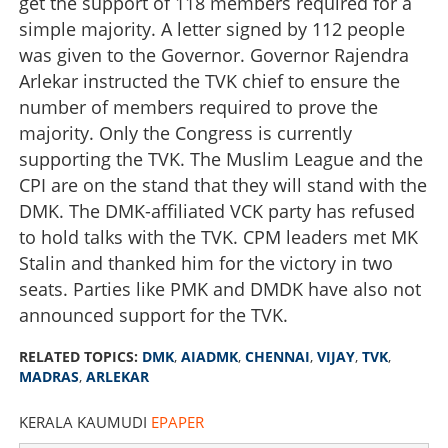
get the support of 118 members required for a
simple majority. A letter signed by 112 people
was given to the Governor. Governor Rajendra
Arlekar instructed the TVK chief to ensure the
number of members required to prove the
majority. Only the Congress is currently
supporting the TVK. The Muslim League and the
CPI are on the stand that they will stand with the
DMK. The DMK-affiliated VCK party has refused
to hold talks with the TVK. CPM leaders met MK
Stalin and thanked him for the victory in two
seats. Parties like PMK and DMDK have also not
announced support for the TVK.
RELATED TOPICS:
DMK
,
AIADMK
,
CHENNAI
,
VIJAY
,
TVK
,
MADRAS
,
ARLEKAR
KERALA KAUMUDI
EPAPER