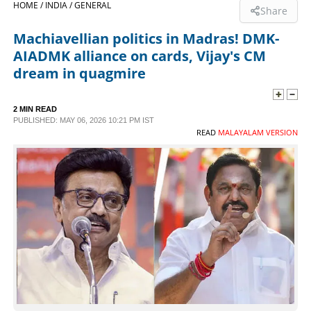
HOME /
INDIA /
GENERAL
Share
SPORTS
Machiavellian politics in Madras! DMK-
AIADMK alliance on cards, Vijay's CM
LIFESTYLE
dream in quagmire
SPECIAL
2 MIN READ
PUBLISHED: MAY 06, 2026 10:21 PM IST
READ
MALAYALAM VERSION
SCIENCE & TECHNOLOGY
CONTACT US