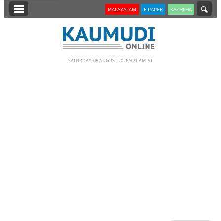
SECTIONS
MALAYALAM
E-PAPER
KAZHCHA
HOME
LATEST
SATURDAY, 08 AUGUST 2026 9.21 AM IST
NOTIFIED NEWS
POLL
KERALA
EDITORIAL
INDIA
WORLD
CINEMA