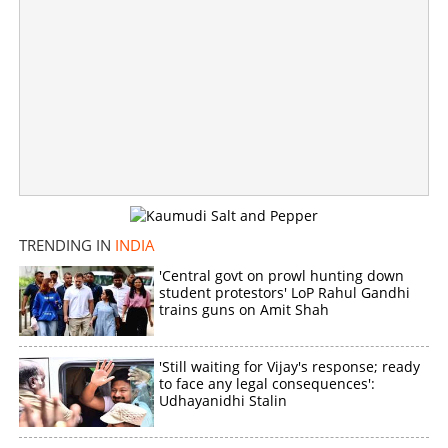
NEET question paper leak; probe extends to Kerala, 13
in custody
×
Share this link
TRENDING IN
INDIA
'Central govt on prowl hunting down
student protestors' LoP Rahul Gandhi
Copy Link
trains guns on Amit Shah
'Still waiting for Vijay's response; ready
to face any legal consequences':
Udhayanidhi Stalin