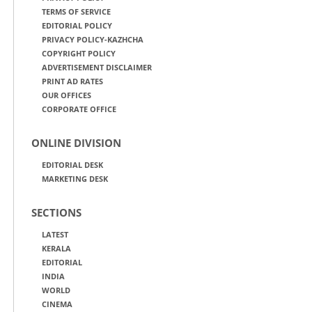
TERMS OF SERVICE
EDITORIAL POLICY
PRIVACY POLICY-KAZHCHA
COPYRIGHT POLICY
ADVERTISEMENT DISCLAIMER
PRINT AD RATES
OUR OFFICES
CORPORATE OFFICE
ONLINE DIVISION
EDITORIAL DESK
MARKETING DESK
SECTIONS
LATEST
KERALA
EDITORIAL
INDIA
WORLD
CINEMA