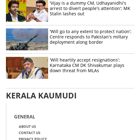
'Vijay is a dummy CM, Udhayanidhi's
arrest to divert people's attention'; MK
Stalin lashes out
'Will go to any extent to protect nation';
Centre responds to Pakistan's miltary
deployment along border
'Will heartily accept resignations';
Karnataka CM DK Shivakumar plays
down threat from MLAs
KERALA KAUMUDI
GENERAL
ABOUT US
CONTACT US
PRIVACY POLICY