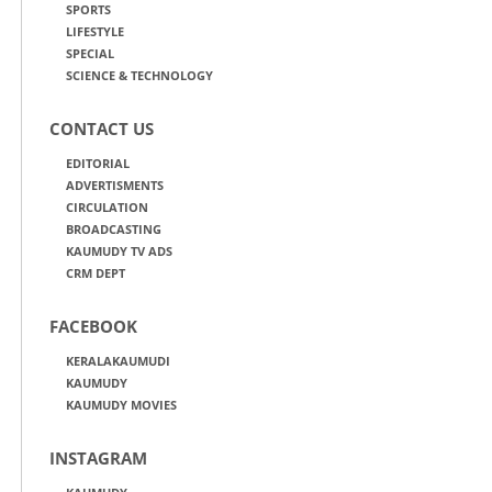
SPORTS
LIFESTYLE
SPECIAL
SCIENCE & TECHNOLOGY
CONTACT US
EDITORIAL
ADVERTISMENTS
CIRCULATION
BROADCASTING
KAUMUDY TV ADS
CRM DEPT
FACEBOOK
KERALAKAUMUDI
KAUMUDY
KAUMUDY MOVIES
INSTAGRAM