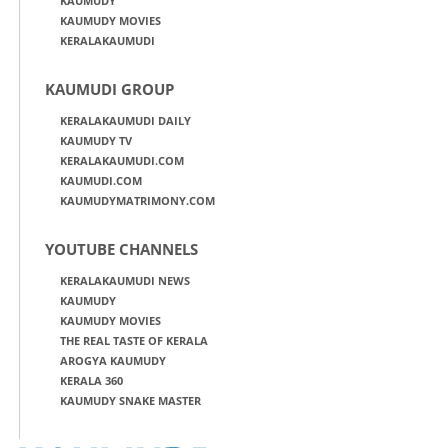
KAUMUDY
KAUMUDY MOVIES
KERALAKAUMUDI
KAUMUDI GROUP
KERALAKAUMUDI DAILY
KAUMUDY TV
KERALAKAUMUDI.COM
KAUMUDI.COM
KAUMUDYMATRIMONY.COM
YOUTUBE CHANNELS
KERALAKAUMUDI NEWS
KAUMUDY
KAUMUDY MOVIES
THE REAL TASTE OF KERALA
AROGYA KAUMUDY
KERALA 360
KAUMUDY SNAKE MASTER