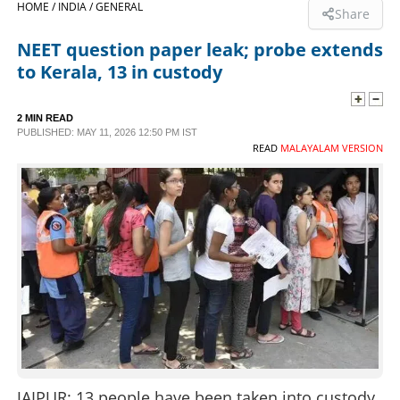
HOME /
INDIA /
GENERAL
Share
SPORTS
NEET question paper leak; probe extends
to Kerala, 13 in custody
LIFESTYLE
2 MIN READ
PUBLISHED: MAY 11, 2026 12:50 PM IST
SPECIAL
READ
MALAYALAM VERSION
SCIENCE & TECHNOLOGY
CONTACT US
JAIPUR: 13 people have been taken into custody