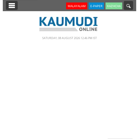
SECTIONS
MALAYALAM
E-PAPER
KAZHCHA
HOME
LATEST
SATURDAY, 08 AUGUST 2026 12.46 PM IST
NOTIFIED NEWS
POLL
KERALA
EDITORIAL
INDIA
WORLD
CINEMA