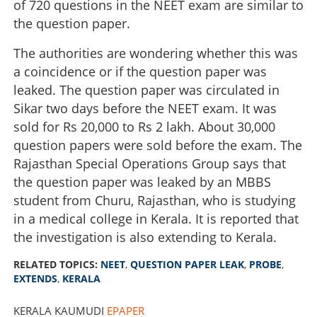
of 720 questions in the NEET exam are similar to
the question paper.
The authorities are wondering whether this was
a coincidence or if the question paper was
leaked. The question paper was circulated in
Sikar two days before the NEET exam. It was
sold for Rs 20,000 to Rs 2 lakh. About 30,000
question papers were sold before the exam. The
Rajasthan Special Operations Group says that
the question paper was leaked by an MBBS
student from Churu, Rajasthan, who is studying
in a medical college in Kerala. It is reported that
the investigation is also extending to Kerala.
RELATED TOPICS:
NEET
,
QUESTION PAPER LEAK
,
PROBE
,
EXTENDS
,
KERALA
KERALA KAUMUDI
EPAPER