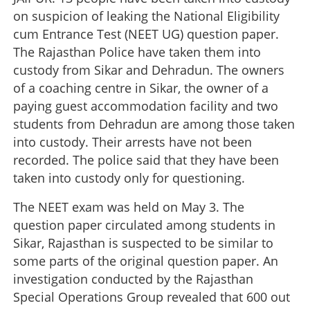
on suspicion of leaking the National Eligibility
cum Entrance Test (NEET UG) question paper.
The Rajasthan Police have taken them into
custody from Sikar and Dehradun. The owners
of a coaching centre in Sikar, the owner of a
paying guest accommodation facility and two
students from Dehradun are among those taken
into custody. Their arrests have not been
recorded. The police said that they have been
taken into custody only for questioning.
The NEET exam was held on May 3. The
question paper circulated among students in
Sikar, Rajasthan is suspected to be similar to
some parts of the original question paper. An
investigation conducted by the Rajasthan
Special Operations Group revealed that 600 out