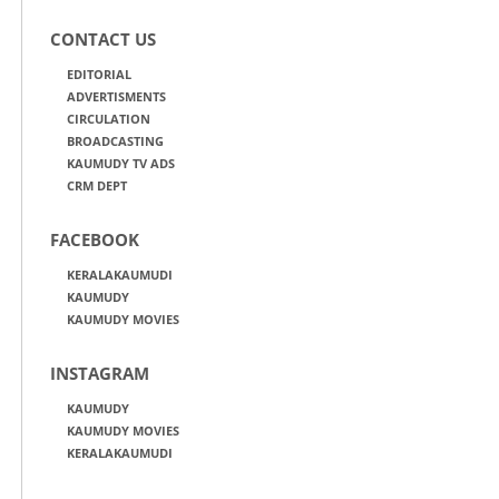
CONTACT US
EDITORIAL
ADVERTISMENTS
CIRCULATION
BROADCASTING
KAUMUDY TV ADS
CRM DEPT
FACEBOOK
KERALAKAUMUDI
KAUMUDY
KAUMUDY MOVIES
INSTAGRAM
KAUMUDY
KAUMUDY MOVIES
KERALAKAUMUDI