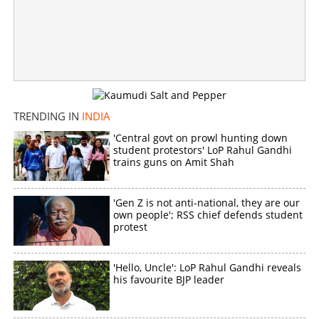
No more ceilings: Domestic flights to get costlier as
Govt withdraws caps
×
Share this link
TRENDING IN
INDIA
'Central govt on prowl hunting down
student protestors' LoP Rahul Gandhi
trains guns on Amit Shah
Copy Link
'Gen Z is not anti-national, they are our
own people'; RSS chief defends student
protest
'Hello, Uncle': LoP Rahul Gandhi reveals
his favourite BJP leader