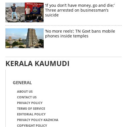
‘If you don’t have money, go and die;’
Three arrested on businessman’s
suicide
‘No more reels’; TN Govt bans mobile
phones inside temples
KERALA KAUMUDI
GENERAL
ABOUT US
CONTACT US
PRIVACY POLICY
TERMS OF SERVICE
EDITORIAL POLICY
PRIVACY POLICY-KAZHCHA
COPYRIGHT POLICY