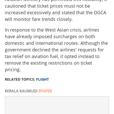
cautioned that ticket prices must not be
increased excessively and stated that the DGCA
will monitor fare trends closely.
In response to the West Asian crisis, airlines
have already imposed surcharges on both
domestic and international routes. Although the
government declined the airlines' requests for
tax relief on aviation fuel, it opted instead to
remove the existing restrictions on ticket
pricing.
RELATED TOPICS:
FLIGHT
KERALA KAUMUDI
EPAPER