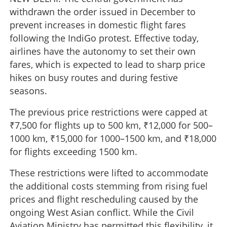
withdrawn the order issued in December to
prevent increases in domestic flight fares
following the IndiGo protest. Effective today,
airlines have the autonomy to set their own
fares, which is expected to lead to sharp price
hikes on busy routes and during festive
seasons.
The previous price restrictions were capped at
₹7,500 for flights up to 500 km, ₹12,000 for 500–
1000 km, ₹15,000 for 1000–1500 km, and ₹18,000
for flights exceeding 1500 km.
These restrictions were lifted to accommodate
the additional costs stemming from rising fuel
prices and flight rescheduling caused by the
ongoing West Asian conflict. While the Civil
Aviation Ministry has permitted this flexibility, it