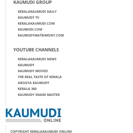
KAUMUDI GROUP
KERALAKAUMUDI DAILY
KAUMUDY TV
KERALAKAUMUDI.COM
KAUMUDI.COM
KAUMUDYMATRIMONY.COM
YOUTUBE CHANNELS
KERALAKAUMUDI NEWS
KAUMUDY
KAUMUDY MOVIES
THE REAL TASTE OF KERALA
AROGYA KAUMUDY
KERALA 360
KAUMUDY SNAKE MASTER
COPYRIGHT KERALAKAUMUDI ONLINE