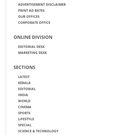
ADVERTISEMENT DISCLAIMER
PRINT AD RATES
OUR OFFICES
CORPORATE OFFICE
ONLINE DIVISION
EDITORIAL DESK
MARKETING DESK
SECTIONS
LATEST
KERALA
EDITORIAL
INDIA
WORLD
CINEMA
SPORTS
LIFESTYLE
SPECIAL
SCIENCE & TECHNOLOGY