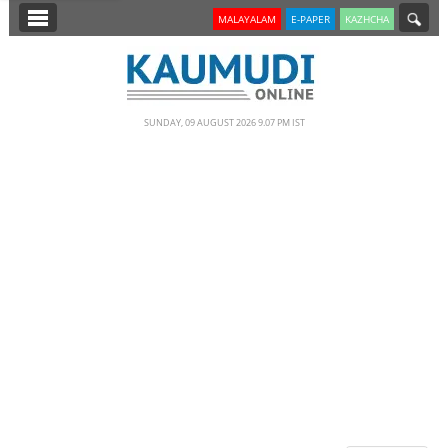
SECTIONS
MALAYALAM
E-PAPER
KAZHCHA
HOME
LATEST
SUNDAY, 09 AUGUST 2026 9.07 PM IST
NOTIFIED NEWS
POLL
KERALA
EDITORIAL
INDIA
WORLD
CINEMA