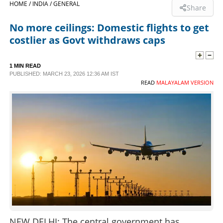
HOME /
INDIA /
GENERAL
Share
SPORTS
No more ceilings: Domestic flights to get
costlier as Govt withdraws caps
LIFESTYLE
1 MIN READ
PUBLISHED: MARCH 23, 2026 12:36 AM IST
SPECIAL
READ
MALAYALAM VERSION
SCIENCE & TECHNOLOGY
CONTACT US
NEW DELHI: The central government has