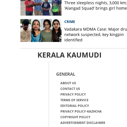
Three sleepless nights, 3,000 km;
‘Alangad Squad’ brings girl home
CRIME
Vadakara MDMA Case: Major dr
network suspected, key kingpin
identified
KERALA KAUMUDI
GENERAL
ABOUT US
CONTACT US
PRIVACY POLICY
TERMS OF SERVICE
EDITORIAL POLICY
PRIVACY POLICY-KAZHCHA
COPYRIGHT POLICY
ADVERTISEMENT DISCLAIMER