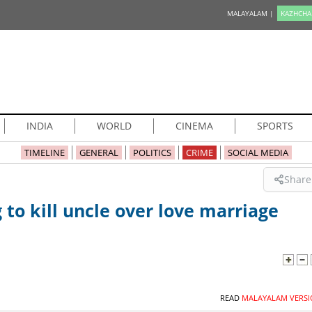
MALAYALAM |
KAZHCHA
INDIA
WORLD
CINEMA
SPORTS
TIMELINE
GENERAL
POLITICS
CRIME
SOCIAL MEDIA
Share
to kill uncle over love marriage
READ
MALAYALAM VERSI