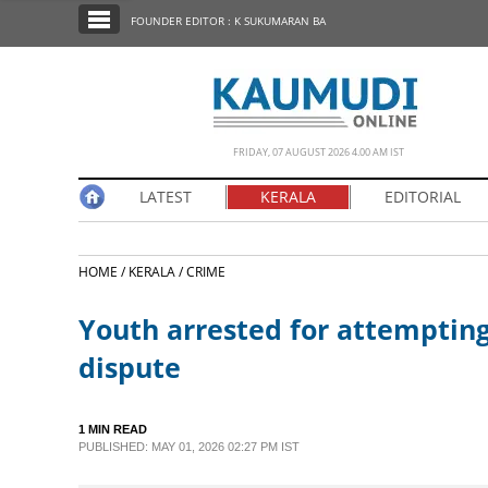
SECTIONS
FOUNDER EDITOR : K SUKUMARAN BA
HOME
LATEST
NOTIFIED NEWS
FRIDAY, 07 AUGUST 2026 4.00 AM IST
POLL
LATEST
KERALA
EDITORIAL
KERALA
HOME /
KERALA /
CRIME
EDITORIAL
Youth arrested for attempting 
INDIA
dispute
WORLD
1 MIN READ
PUBLISHED: MAY 01, 2026 02:27 PM IST
CINEMA