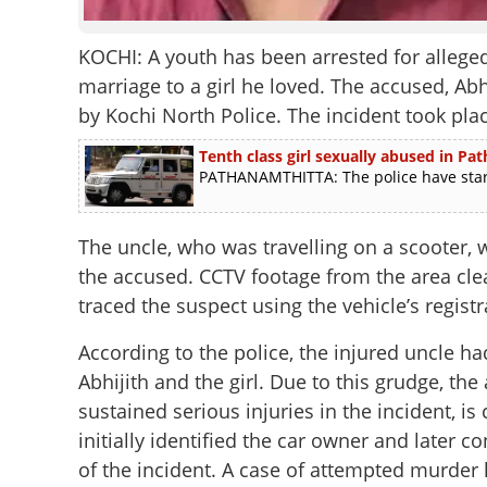
KOCHI: A youth has been arrested for alleged
marriage to a girl he loved. The accused, Ab
by Kochi North Police. The incident took p
Tenth class girl sexually abused in Pa
PATHANAMTHITTA: The police have started
The uncle, who was travelling on a scooter,
the accused. CCTV footage from the area clear
traced the suspect using the vehicle’s regis
According to the police, the injured uncle 
Abhijith and the girl. Due to this grudge, th
sustained serious injuries in the incident, is
initially identified the car owner and later 
of the incident. A case of attempted murder 