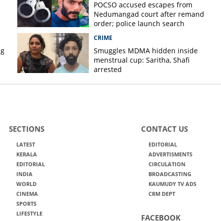
POCSO accused escapes from
Nedumangad court after remand
order; police launch search
CRIME
ug
Smuggles MDMA hidden inside
menstrual cup: Saritha, Shafi
arrested
SECTIONS
CONTACT US
LATEST
EDITORIAL
KERALA
ADVERTISMENTS
EDITORIAL
CIRCULATION
INDIA
BROADCASTING
WORLD
KAUMUDY TV ADS
CINEMA
CRM DEPT
SPORTS
LIFESTYLE
FACEBOOK