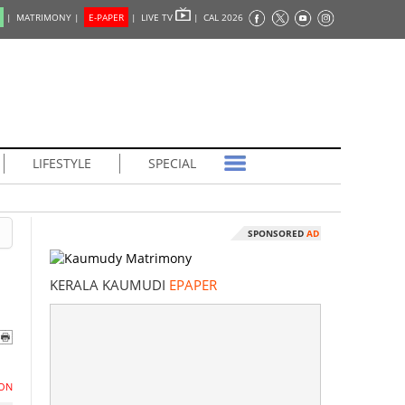
|
MATRIMONY |
E-PAPER
|
LIVE TV
|
CAL 2026
LIFESTYLE
SPECIAL
SPONSORED
AD
KERALA KAUMUDI
EPAPER
ON