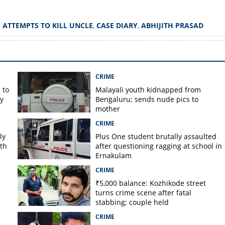
Copy Link
 ATTEMPTS TO KILL UNCLE
,
CASE DIARY
,
ABHIJITH PRASAD
 attempting to kill uncle
e dispute
CRIME
 to
Malayali youth kidnapped from
y
Bengaluru; sends nude pics to
mother
CRIME
ly
Plus One student brutally assaulted
rth
after questioning ragging at school in
Ernakulam
CRIME
₹5,000 balance: Kozhikode street
turns crime scene after fatal
stabbing; couple held
CRIME