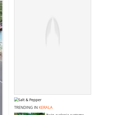
TRENDING IN
KERALA