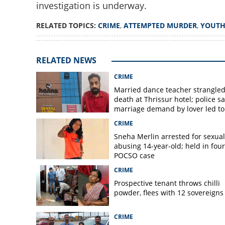
investigation is underway.
RELATED TOPICS:
CRIME
,
ATTEMPTED MURDER
,
YOUTH
Youth arrested for
over love marriag
RELATED NEWS
CRIME
Married dance teacher strangled
death at Thrissur hotel; police sa
marriage demand by lover led to
murder
CRIME
Sneha Merlin arrested for sexual
abusing 14-year-old; held in fou
POCSO case
CRIME
Prospective tenant throws chilli
powder, flees with 12 sovereigns
CRIME