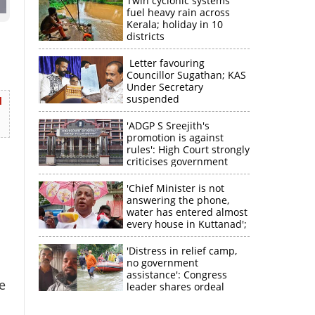
Twin cyclonic systems
fuel heavy rain across
Kerala; holiday in 10
districts
Letter favouring
Councillor Sugathan; KAS
Under Secretary
suspended
d
'ADGP S Sreejith's
promotion is against
rules': High Court strongly
criticises government
'Chief Minister is not
answering the phone,
water has entered almost
×
every house in Kuttanad';
ruling front MLA
expresses
'Distress in relief camp,
k
disappointment
no government
assistance': Congress
e
leader shares ordeal
through video