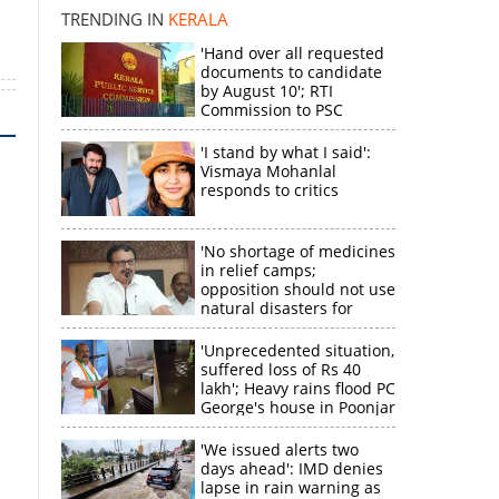
TRENDING IN
KERALA
'Hand over all requested
documents to candidate
by August 10'; RTI
Commission to PSC
'I stand by what I said':
Vismaya Mohanlal
responds to critics
'No shortage of medicines
in relief camps;
opposition should not use
natural disasters for
political gain'
'Unprecedented situation,
suffered loss of Rs 40
lakh'; Heavy rains flood PC
George's house in Poonjar
'We issued alerts two
days ahead': IMD denies
lapse in rain warning as