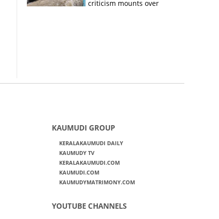
criticism mounts over
Kerala flood response
KAUMUDI GROUP
KERALAKAUMUDI DAILY
KAUMUDY TV
KERALAKAUMUDI.COM
KAUMUDI.COM
KAUMUDYMATRIMONY.COM
YOUTUBE CHANNELS