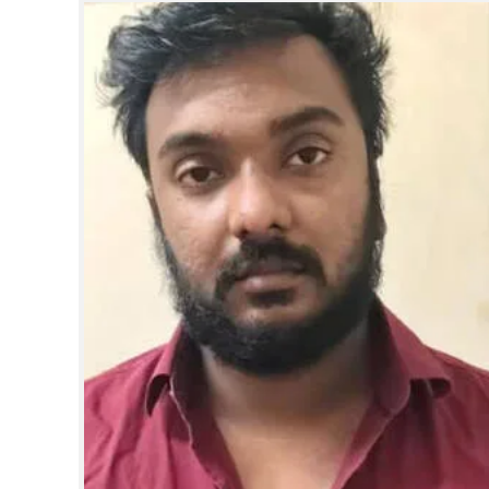
SPORTS
LIFESTYLE
SPECIAL
SCIENCE & TECHNOLOGY
CONTACT US