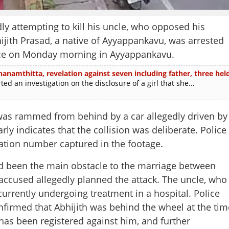
ly attempting to kill his uncle, who opposed his
hijith Prasad, a native of Ayyappankavu, was arrested
lace on Monday morning in Ayyappankavu.
thanamthitta, revelation against seven including father, three hel
 an investigation on the disclosure of a girl that she...
 was rammed from behind by a car allegedly driven by
ly indicates that the collision was deliberate. Police
tration number captured in the footage.
had been the main obstacle to the marriage between
e accused allegedly planned the attack. The uncle, who
Share this lin
 currently undergoing treatment in a hospital. Police
confirmed that Abhijith was behind the wheel at the tim
has been registered against him, and further