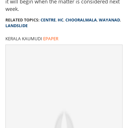
it will begin when the matter is considered next
week.
RELATED TOPICS:
CENTRE
,
HC
,
CHOORALMALA
,
WAYANAD
,
LANDSLIDE
KERALA KAUMUDI
EPAPER
Centre extends deadline for spending Rs 529.50 crore till
December 31; will summon central officials, warns High
Court