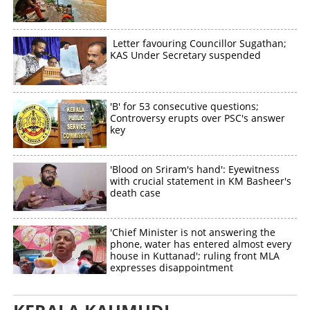
Letter favouring Councillor Sugathan;
KAS Under Secretary suspended
'B' for 53 consecutive questions;
Controversy erupts over PSC's answer
key
'Blood on Sriram's hand': Eyewitness
with crucial statement in KM Basheer's
death case
'Chief Minister is not answering the
phone, water has entered almost every
house in Kuttanad'; ruling front MLA
expresses disappointment