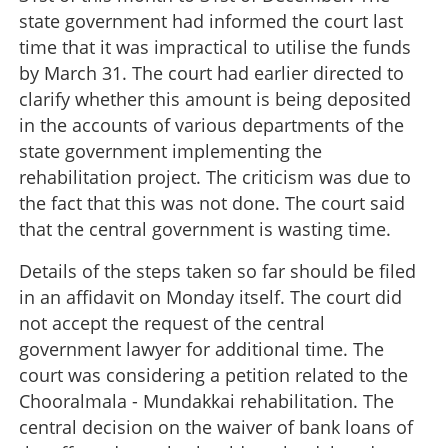
state government had informed the court last
time that it was impractical to utilise the funds
by March 31. The court had earlier directed to
clarify whether this amount is being deposited
in the accounts of various departments of the
state government implementing the
rehabilitation project. The criticism was due to
the fact that this was not done. The court said
that the central government is wasting time.
Details of the steps taken so far should be filed
in an affidavit on Monday itself. The court did
not accept the request of the central
government lawyer for additional time. The
court was considering a petition related to the
Chooralmala - Mundakkai rehabilitation. The
central decision on the waiver of bank loans of