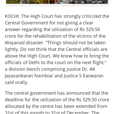
KOCHI: The High Court has strongly criticized the
Central Government for not giving a clear
answer regarding the utilization of Rs 529.50
crore for the rehabilitation of the victims of the
Wayanad disaster. "Things should not be taken
lightly. Do not think that the Central officials are
above the High Court. We know how to bring the
officials of Delhi to the court on the next flight,"
a division bench comprising Justice Dr. AK
Jayasankaran Nambiar and Justice S Easwaran
said orally.
The central government has announced that the
deadline for the utilization of the Rs 529.50 crore
allocated by the centre has been extended from
31st of this month to 31st of December. The