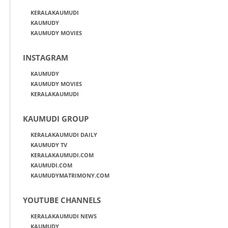
KERALAKAUMUDI
KAUMUDY
KAUMUDY MOVIES
INSTAGRAM
KAUMUDY
KAUMUDY MOVIES
KERALAKAUMUDI
KAUMUDI GROUP
KERALAKAUMUDI DAILY
KAUMUDY TV
KERALAKAUMUDI.COM
KAUMUDI.COM
KAUMUDYMATRIMONY.COM
YOUTUBE CHANNELS
KERALAKAUMUDI NEWS
KAUMUDY