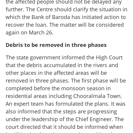
the affected people should not be delayed any
further. The Centre should clarify the situation in
which the Bank of Baroda has initiated action to
recover the loan. The matter will be considered
again on March 26.
Debris to be removed in three phases
The state government informed the High Court
that the debris accumulated in the rivers and
other places in the affected areas will be
removed in three phases. The first phase will be
completed before the monsoon season in
residential areas including Chooralmala Town.
An expert team has formulated the plans. It was
also informed that the steps are progressing
under the leadership of the Chief Engineer. The
court directed that it should be informed when