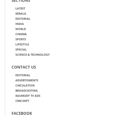
SECTIONS
LATEST
KERALA
EDITORIAL
INDIA
WORLD
CINEMA
SPORTS
LIFESTYLE
SPECIAL
SCIENCE & TECHNOLOGY
CONTACT US
EDITORIAL
ADVERTISMENTS
CIRCULATION
BROADCASTING
KAUMUDY TV ADS
CRM DEPT
FACEBOOK