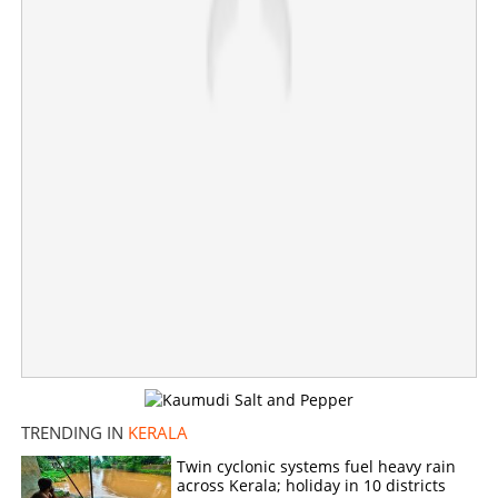
×
Share this link
Copy Link
TRENDING IN
KERALA
Twin cyclonic systems fuel heavy rain
across Kerala; holiday in 10 districts