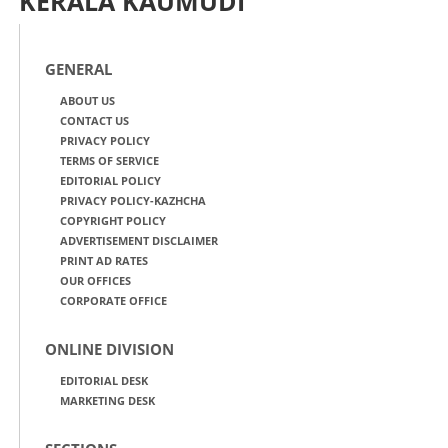
KERALA KAUMUDI
GENERAL
ABOUT US
CONTACT US
PRIVACY POLICY
TERMS OF SERVICE
EDITORIAL POLICY
PRIVACY POLICY-KAZHCHA
COPYRIGHT POLICY
ADVERTISEMENT DISCLAIMER
PRINT AD RATES
OUR OFFICES
CORPORATE OFFICE
ONLINE DIVISION
EDITORIAL DESK
MARKETING DESK