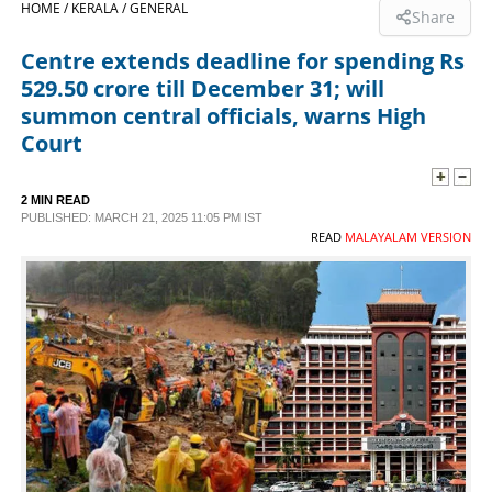
HOME /
KERALA /
GENERAL
Share
SPORTS
Centre extends deadline for spending Rs
529.50 crore till December 31; will
LIFESTYLE
summon central officials, warns High
Court
SPECIAL
2 MIN READ
PUBLISHED: MARCH 21, 2025 11:05 PM IST
SCIENCE & TECHNOLOGY
READ
MALAYALAM VERSION
CONTACT US