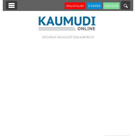
SECTIONS
MALAYALAM
E-PAPER
KAZHCHA
HOME
LATEST
SATURDAY, 08 AUGUST 2026 4.38 PM IST
NOTIFIED NEWS
POLL
KERALA
EDITORIAL
INDIA
WORLD
CINEMA