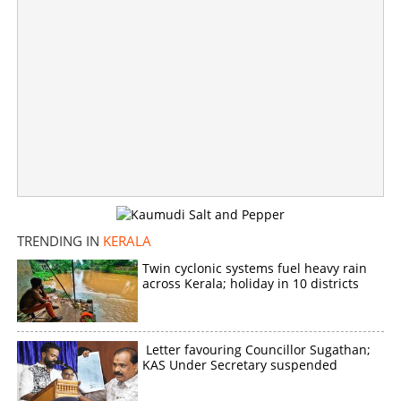
Copy Link
TRENDING IN
KERALA
Twin cyclonic systems fuel heavy rain
across Kerala; holiday in 10 districts
Letter favouring Councillor Sugathan;
KAS Under Secretary suspended