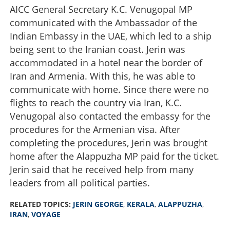
AICC General Secretary K.C. Venugopal MP
communicated with the Ambassador of the
Indian Embassy in the UAE, which led to a ship
being sent to the Iranian coast. Jerin was
accommodated in a hotel near the border of
Iran and Armenia. With this, he was able to
communicate with home. Since there were no
flights to reach the country via Iran, K.C.
Venugopal also contacted the embassy for the
procedures for the Armenian visa. After
completing the procedures, Jerin was brought
home after the Alappuzha MP paid for the ticket.
Jerin said that he received help from many
leaders from all political parties.
RELATED TOPICS:
JERIN GEORGE
,
KERALA
,
ALAPPUZHA
,
IRAN
,
VOYAGE