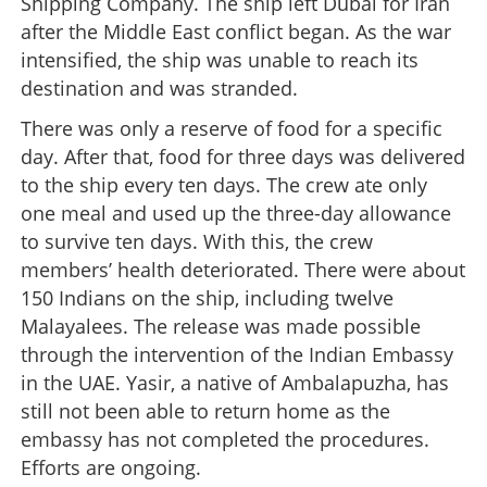
Shipping Company. The ship left Dubai for Iran
after the Middle East conflict began. As the war
intensified, the ship was unable to reach its
destination and was stranded.
There was only a reserve of food for a specific
day. After that, food for three days was delivered
to the ship every ten days. The crew ate only
one meal and used up the three-day allowance
to survive ten days. With this, the crew
members’ health deteriorated. There were about
150 Indians on the ship, including twelve
Malayalees. The release was made possible
through the intervention of the Indian Embassy
in the UAE. Yasir, a native of Ambalapuzha, has
still not been able to return home as the
embassy has not completed the procedures.
Efforts are ongoing.