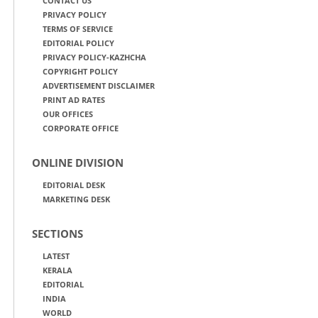
CONTACT US
PRIVACY POLICY
TERMS OF SERVICE
EDITORIAL POLICY
PRIVACY POLICY-KAZHCHA
COPYRIGHT POLICY
ADVERTISEMENT DISCLAIMER
PRINT AD RATES
OUR OFFICES
CORPORATE OFFICE
ONLINE DIVISION
EDITORIAL DESK
MARKETING DESK
SECTIONS
LATEST
KERALA
EDITORIAL
INDIA
WORLD