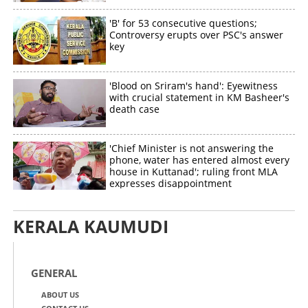
'B' for 53 consecutive questions;
Controversy erupts over PSC's answer
key
'Blood on Sriram's hand': Eyewitness
with crucial statement in KM Basheer's
death case
'Chief Minister is not answering the
phone, water has entered almost every
house in Kuttanad'; ruling front MLA
expresses disappointment
KERALA KAUMUDI
GENERAL
ABOUT US