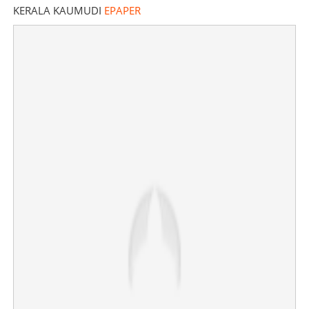
KERALA KAUMUDI
EPAPER
'Never thought I would see my family again'; Jerin
George returns safely to Kerala
×
Share this link