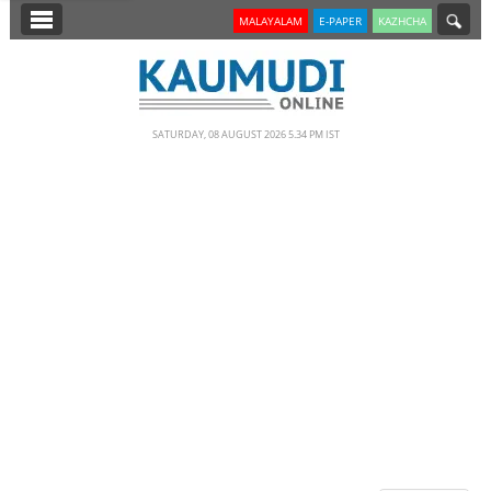
SECTIONS
MALAYALAM
E-PAPER
KAZHCHA
HOME
LATEST
SATURDAY, 08 AUGUST 2026 5.34 PM IST
NOTIFIED NEWS
POLL
KERALA
EDITORIAL
INDIA
WORLD
CINEMA