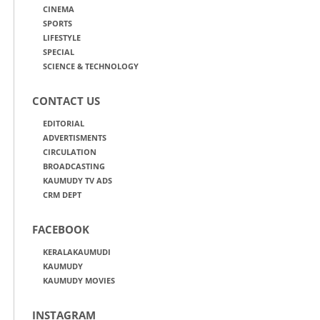
CINEMA
SPORTS
LIFESTYLE
SPECIAL
SCIENCE & TECHNOLOGY
CONTACT US
EDITORIAL
ADVERTISMENTS
CIRCULATION
BROADCASTING
KAUMUDY TV ADS
CRM DEPT
FACEBOOK
KERALAKAUMUDI
KAUMUDY
KAUMUDY MOVIES
INSTAGRAM