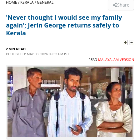
HOME /
KERALA /
GENERAL
Share
SPORTS
'Never thought I would see my family
again'; Jerin George returns safely to
LIFESTYLE
Kerala
SPECIAL
2 MIN READ
PUBLISHED: MAY 03, 2026 09:33 PM IST
READ
MALAYALAM VERSION
SCIENCE & TECHNOLOGY
CONTACT US