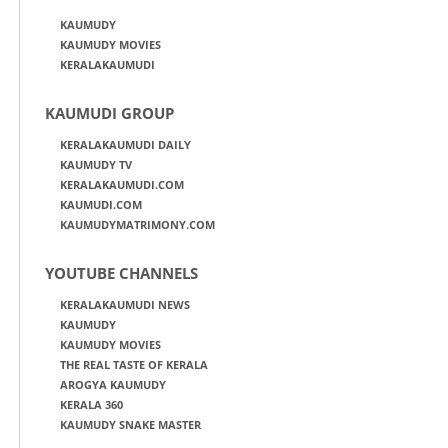
KAUMUDY
KAUMUDY MOVIES
KERALAKAUMUDI
KAUMUDI GROUP
KERALAKAUMUDI DAILY
KAUMUDY TV
KERALAKAUMUDI.COM
KAUMUDI.COM
KAUMUDYMATRIMONY.COM
YOUTUBE CHANNELS
KERALAKAUMUDI NEWS
KAUMUDY
KAUMUDY MOVIES
THE REAL TASTE OF KERALA
AROGYA KAUMUDY
KERALA 360
KAUMUDY SNAKE MASTER