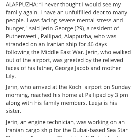
ALAPPUZHA: “I never thought I would see my
family again. I have an unfulfilled debt to many
people. I was facing severe mental stress and
hunger," said Jerin George (29), a resident of
Puthenveetil, Pallipad, Alappuzha, who was
stranded on an Iranian ship for 46 days
following the Middle East War. Jerin, who walked
out of the airport, was greeted by the relieved
faces of his father, George Jacob and mother
Lily.
Jerin, who arrived at the Kochi airport on Sunday
morning, reached his home at Pallipad by 3 pm
along with his family members. Leeja is his
sister.
Jerin, an engine technician, was working on an
Iranian cargo ship for the Dubai-based Sea Star