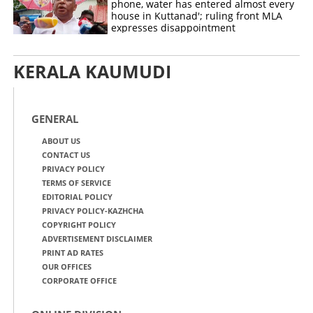
phone, water has entered almost every
house in Kuttanad'; ruling front MLA
expresses disappointment
KERALA KAUMUDI
GENERAL
ABOUT US
CONTACT US
PRIVACY POLICY
TERMS OF SERVICE
EDITORIAL POLICY
PRIVACY POLICY-KAZHCHA
COPYRIGHT POLICY
ADVERTISEMENT DISCLAIMER
PRINT AD RATES
OUR OFFICES
CORPORATE OFFICE