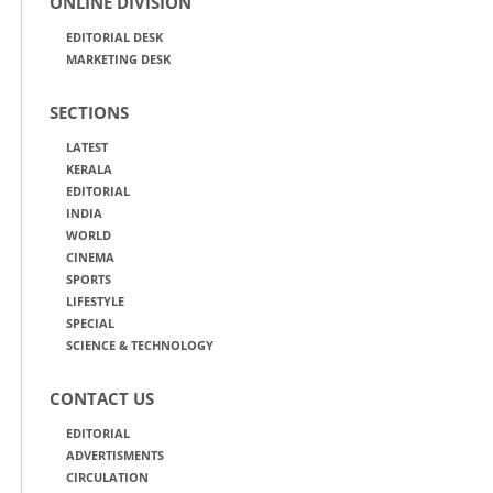
ONLINE DIVISION
EDITORIAL DESK
MARKETING DESK
SECTIONS
LATEST
KERALA
EDITORIAL
INDIA
WORLD
CINEMA
SPORTS
LIFESTYLE
SPECIAL
SCIENCE & TECHNOLOGY
CONTACT US
EDITORIAL
ADVERTISMENTS
CIRCULATION