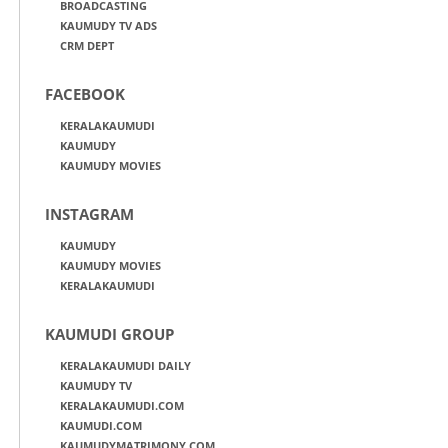
BROADCASTING
KAUMUDY TV ADS
CRM DEPT
FACEBOOK
KERALAKAUMUDI
KAUMUDY
KAUMUDY MOVIES
INSTAGRAM
KAUMUDY
KAUMUDY MOVIES
KERALAKAUMUDI
KAUMUDI GROUP
KERALAKAUMUDI DAILY
KAUMUDY TV
KERALAKAUMUDI.COM
KAUMUDI.COM
KAUMUDYMATRIMONY.COM