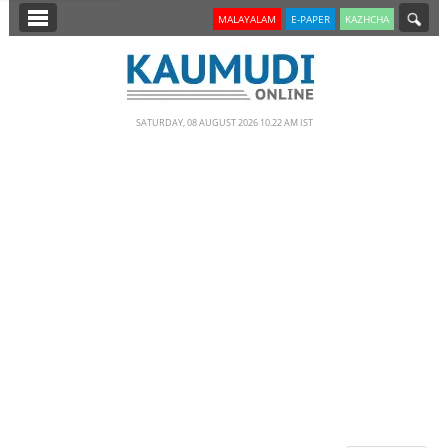
SECTIONS
MALAYALAM
E-PAPER
KAZHCHA
HOME
LATEST
SATURDAY, 08 AUGUST 2026 10.22 AM IST
NOTIFIED NEWS
POLL
KERALA
EDITORIAL
INDIA
WORLD
CINEMA