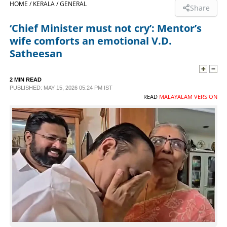
HOME /
KERALA /
GENERAL
Share
SPORTS
‘Chief Minister must not cry’: Mentor’s
wife comforts an emotional V.D.
LIFESTYLE
Satheesan
SPECIAL
2 MIN READ
PUBLISHED: MAY 15, 2026 05:24 PM IST
READ
MALAYALAM VERSION
SCIENCE & TECHNOLOGY
CONTACT US