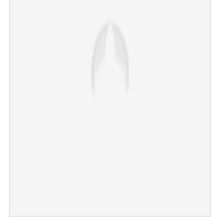
‘Chief Minister must not cry’: Mentor’s wife comforts an
emotional V.D. Satheesan
×
Share this link
Copy Link