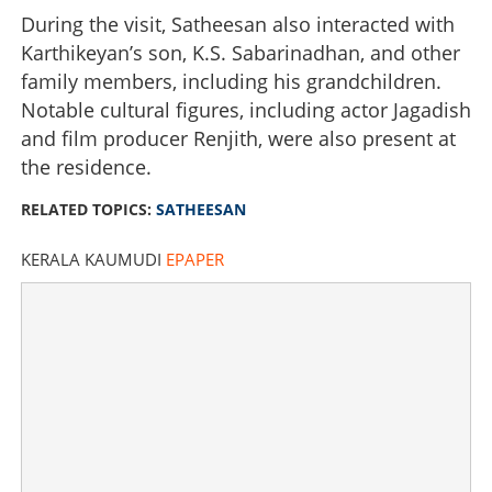
During the visit, Satheesan also interacted with
Karthikeyan’s son, K.S. Sabarinadhan, and other
family members, including his grandchildren.
Notable cultural figures, including actor Jagadish
and film producer Renjith, were also present at
the residence.
RELATED TOPICS:
SATHEESAN
KERALA KAUMUDI
EPAPER