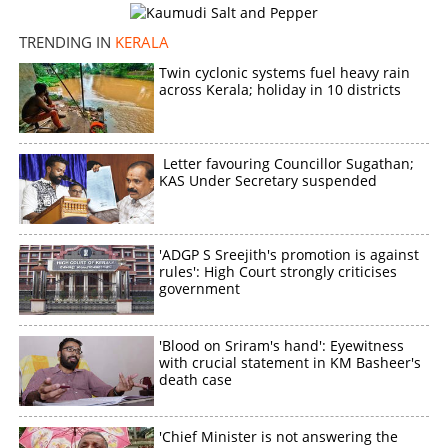
TRENDING IN
KERALA
Twin cyclonic systems fuel heavy rain
across Kerala; holiday in 10 districts
Letter favouring Councillor Sugathan;
KAS Under Secretary suspended
'ADGP S Sreejith's promotion is against
rules': High Court strongly criticises
government
'Blood on Sriram's hand': Eyewitness
with crucial statement in KM Basheer's
death case
'Chief Minister is not answering the