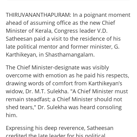
THIRUVANANTHAPURAM: In a poignant moment
ahead of assuming office as the new Chief
Minister of Kerala, Congress leader V.D.
Satheesan paid a visit to the residence of his
late political mentor and former minister, G.
Karthikeyan, in Shasthamangalam.
The Chief Minister-designate was visibly
overcome with emotion as he paid his respects,
drawing words of comfort from Karthikeyan’s
widow, Dr. M.T. Sulekha. "A Chief Minister must
remain steadfast; a Chief Minister should not
shed tears," Dr. Sulekha was heard consoling
him.
Expressing his deep reverence, Satheesan
credited the late leader for his political