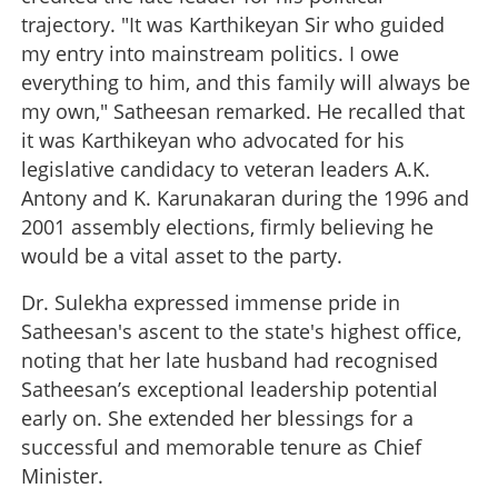
trajectory. "It was Karthikeyan Sir who guided
my entry into mainstream politics. I owe
everything to him, and this family will always be
my own," Satheesan remarked. He recalled that
it was Karthikeyan who advocated for his
legislative candidacy to veteran leaders A.K.
Antony and K. Karunakaran during the 1996 and
2001 assembly elections, firmly believing he
would be a vital asset to the party.
Dr. Sulekha expressed immense pride in
Satheesan's ascent to the state's highest office,
noting that her late husband had recognised
Satheesan’s exceptional leadership potential
early on. She extended her blessings for a
successful and memorable tenure as Chief
Minister.