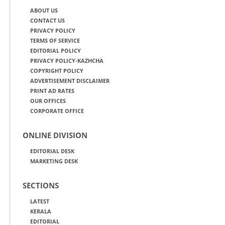
ABOUT US
CONTACT US
PRIVACY POLICY
TERMS OF SERVICE
EDITORIAL POLICY
PRIVACY POLICY-KAZHCHA
COPYRIGHT POLICY
ADVERTISEMENT DISCLAIMER
PRINT AD RATES
OUR OFFICES
CORPORATE OFFICE
ONLINE DIVISION
EDITORIAL DESK
MARKETING DESK
SECTIONS
LATEST
KERALA
EDITORIAL