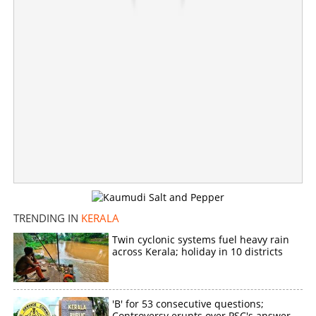
'Don't worry, baby'; Shiyas Kareem's wife Dharfa
responds to controversy
×
Share this link
TRENDING IN
KERALA
Copy Link
Twin cyclonic systems fuel heavy rain
across Kerala; holiday in 10 districts
'B' for 53 consecutive questions;
Controversy erupts over PSC's answer