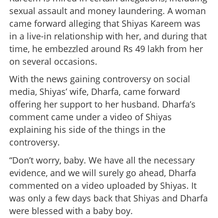
sexual assault and money laundering. A woman
came forward alleging that Shiyas Kareem was
in a live-in relationship with her, and during that
time, he embezzled around Rs 49 lakh from her
on several occasions.
With the news gaining controversy on social
media, Shiyas’ wife, Dharfa, came forward
offering her support to her husband. Dharfa’s
comment came under a video of Shiyas
explaining his side of the things in the
controversy.
“Don’t worry, baby. We have all the necessary
evidence, and we will surely go ahead, Dharfa
commented on a video uploaded by Shiyas. It
was only a few days back that Shiyas and Dharfa
were blessed with a baby boy.