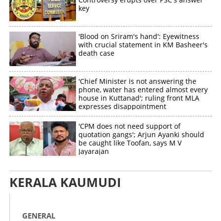
key
'Blood on Sriram's hand': Eyewitness
with crucial statement in KM Basheer's
death case
'Chief Minister is not answering the
phone, water has entered almost every
house in Kuttanad'; ruling front MLA
expresses disappointment
'CPM does not need support of
quotation gangs'; Arjun Ayanki should
be caught like Toofan, says M V
Jayarajan
KERALA KAUMUDI
GENERAL