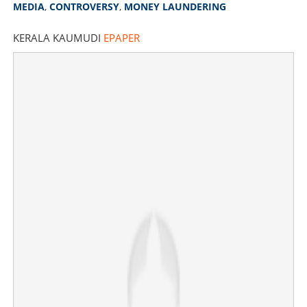
MEDIA
,
CONTROVERSY
,
MONEY LAUNDERING
KERALA KAUMUDI
EPAPER