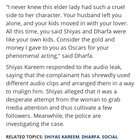
"I never knew this elder lady had such a cruel
side to her character. Your husband left you
alone, and your kids moved in with your lover.
All this time, you said Shiyas and Dharfa were
like your own kids. Consider the gold and
money I gave to you as Oscars for your
phenomenal acting," said Dharfa.
Shiyas Kareem responded to the audio leak,
saying that the complainant has shrewdly used
different audio clips and arranged them in a way
to malign him. Shiyas alleged that it was a
desperate attempt from the woman to grab
media attention and thus cultivate a few
followers. Meanwhile, the police are
investigating the case.
RELATED TOPICS:
SHIYAS KAREEM
,
DHARFA
,
SOCIAL