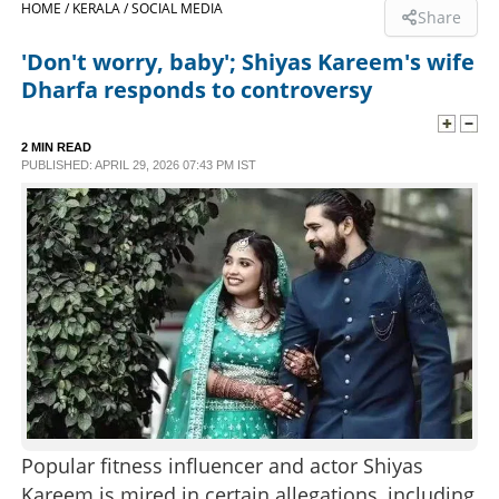
HOME /
KERALA /
SOCIAL MEDIA
Share
SPORTS
'Don't worry, baby'; Shiyas Kareem's wife
Dharfa responds to controversy
LIFESTYLE
2 MIN READ
PUBLISHED: APRIL 29, 2026 07:43 PM IST
SPECIAL
SCIENCE & TECHNOLOGY
CONTACT US
Popular fitness influencer and actor Shiyas
Kareem is mired in certain allegations, including