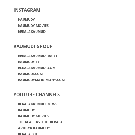
INSTAGRAM
KAUMUDY
KAUMUDY MOVIES
KERALAKAUMUDI
KAUMUDI GROUP
KERALAKAUMUDI DAILY
KAUMUDY TV
KERALAKAUMUDI.COM
KAUMUDI.COM
KAUMUDYMATRIMONY.COM
YOUTUBE CHANNELS
KERALAKAUMUDI NEWS
KAUMUDY
KAUMUDY MOVIES
THE REAL TASTE OF KERALA
AROGYA KAUMUDY
KERALA 360