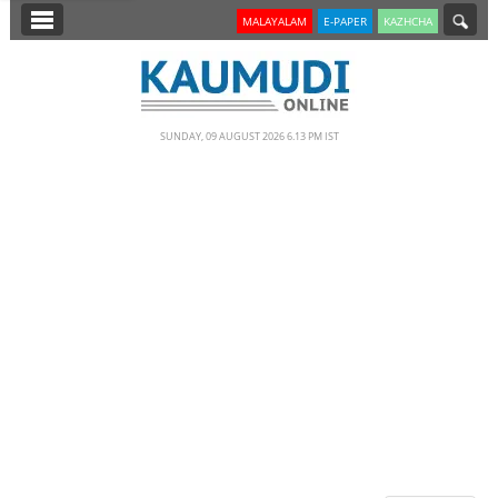
SECTIONS
MALAYALAM
E-PAPER
KAZHCHA
HOME
LATEST
SUNDAY, 09 AUGUST 2026 6.13 PM IST
NOTIFIED NEWS
POLL
KERALA
EDITORIAL
INDIA
WORLD
CINEMA