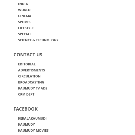
INDIA
WORLD
CINEMA
SPORTS
LIFESTYLE
SPECIAL
SCIENCE & TECHNOLOGY
CONTACT US
EDITORIAL
ADVERTISMENTS
CIRCULATION
BROADCASTING
KAUMUDY TV ADS
CRM DEPT
FACEBOOK
KERALAKAUMUDI
KAUMUDY
KAUMUDY MOVIES