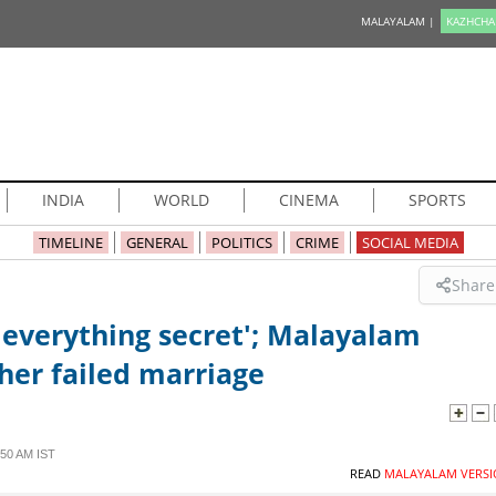
MALAYALAM |
KAZHCHA
INDIA
WORLD
CINEMA
SPORTS
TIMELINE
GENERAL
POLITICS
CRIME
SOCIAL MEDIA
Share
 everything secret'; Malayalam
her failed marriage
50 AM IST
READ
MALAYALAM VERSI