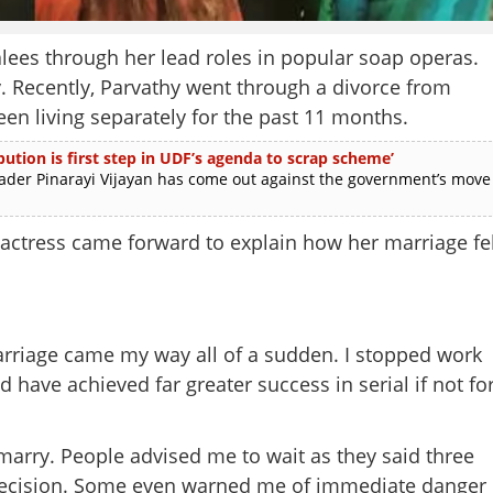
ees through her lead roles in popular soap operas.
ay. Recently, Parvathy went through a divorce from
n living separately for the past 11 months.
ution is first step in UDF’s agenda to scrap scheme’
r Pinarayi Vijayan has come out against the government’s move
actress came forward to explain how her marriage fel
marriage came my way all of a sudden. I stopped work
ld have achieved far greater success in serial if not fo
marry. People advised me to wait as they said three
decision. Some even warned me of immediate danger