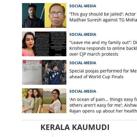
SOCIAL-MEDIA
'This guy should be jailed'; Actor
Madhav Suresh against TG Moh
SOCIAL-MEDIA
"Leave me and my family out": D
Krishna responds to online back
over CJP march protests
SOCIAL-MEDIA
Special poojas performed for Me
ahead of World Cup Finals
SOCIAL-MEDIA
'An ocean of pain... things easy f
others aren't easy for me'; Aishw
Rajan opens up about her healt
issues
KERALA KAUMUDI