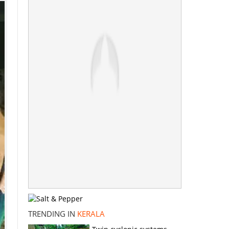
TRENDING IN
KERALA