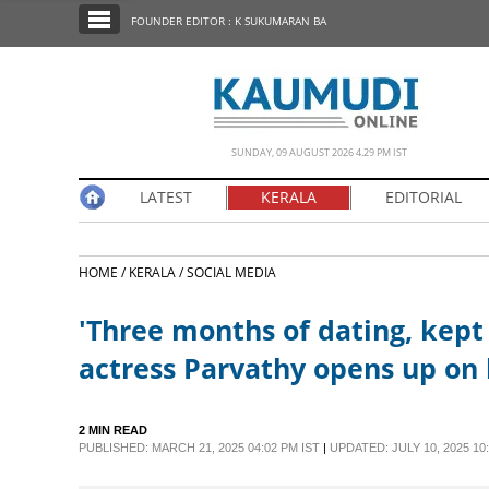
SECTIONS
FOUNDER EDITOR : K SUKUMARAN BA
HOME
LATEST
NOTIFIED NEWS
SUNDAY, 09 AUGUST 2026 4.29 PM IST
POLL
LATEST
KERALA
EDITORIAL
KERALA
HOME /
KERALA /
SOCIAL MEDIA
EDITORIAL
'Three months of dating, kept
INDIA
actress Parvathy opens up on 
WORLD
2 MIN READ
PUBLISHED: MARCH 21, 2025 04:02 PM IST
|
UPDATED: JULY 10, 2025 10:
CINEMA