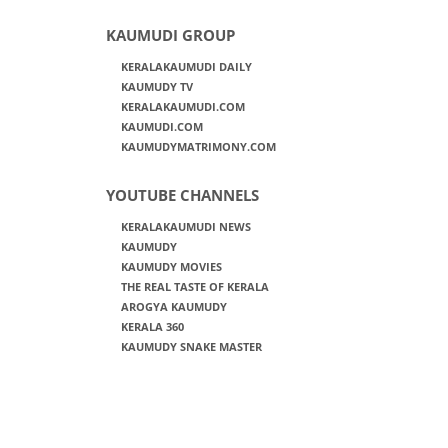
KAUMUDI GROUP
KERALAKAUMUDI DAILY
KAUMUDY TV
KERALAKAUMUDI.COM
KAUMUDI.COM
KAUMUDYMATRIMONY.COM
YOUTUBE CHANNELS
KERALAKAUMUDI NEWS
KAUMUDY
KAUMUDY MOVIES
THE REAL TASTE OF KERALA
AROGYA KAUMUDY
KERALA 360
KAUMUDY SNAKE MASTER