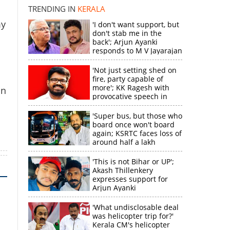
TRENDING IN
KERALA
k
my
'I don't want support, but
don't stab me in the
back'; Arjun Ayanki
responds to M V Jayarajan
'Not just setting shed on
fire, party capable of
more'; KK Ragesh with
un
provocative speech in
Payyannur
'Super bus, but those who
board once won't board
again; KSRTC faces loss of
around half a lakh
rupees'
'This is not Bihar or UP';
Akash Thillenkery
expresses support for
Arjun Ayanki
'What undisclosable deal
was helicopter trip for?'
Kerala CM's helicopter