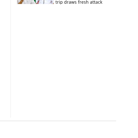
trip draws fresh attack
from MV Govindan