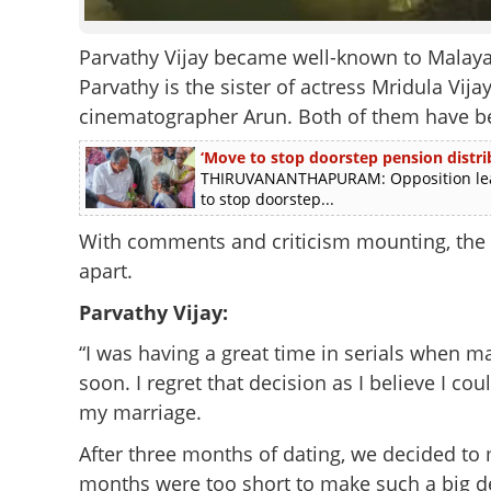
Parvathy Vijay became well-known to Malayal
Parvathy is the sister of actress Mridula Vij
cinematographer Arun. Both of them have bee
‘Move to stop doorstep pension distrib
THIRUVANANTHAPURAM: Opposition leade
to stop doorstep...
With comments and criticism mounting, the 
apart.
Parvathy Vijay:
“I was having a great time in serials when 
soon. I regret that decision as I believe I cou
my marriage.
After three months of dating, we decided to 
months were too short to make such a big 