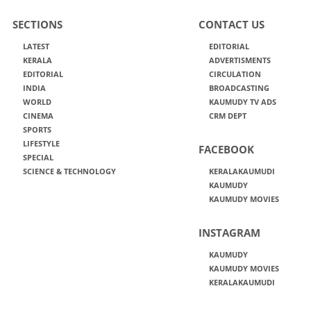
SECTIONS
CONTACT US
LATEST
EDITORIAL
KERALA
ADVERTISMENTS
EDITORIAL
CIRCULATION
INDIA
BROADCASTING
WORLD
KAUMUDY TV ADS
CINEMA
CRM DEPT
SPORTS
LIFESTYLE
FACEBOOK
SPECIAL
SCIENCE & TECHNOLOGY
KERALAKAUMUDI
KAUMUDY
KAUMUDY MOVIES
INSTAGRAM
KAUMUDY
KAUMUDY MOVIES
KERALAKAUMUDI