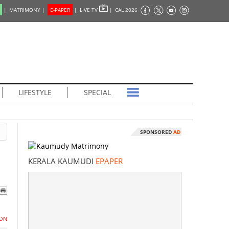
|
MATRIMONY |
E-PAPER
|
LIVE TV
|
CAL 2026
LIFESTYLE
SPECIAL
SPONSORED
AD
KERALA KAUMUDI
EPAPER
ON