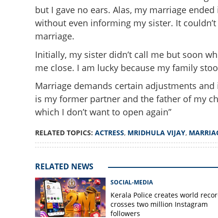
but I gave no ears. Alas, my marriage ended 
without even informing my sister. It couldn’
marriage.
Initially, my sister didn’t call me but soon 
me close. I am lucky because my family sto
'Three months of 
Marriage demands certain adjustments and if t
secret'; Malayal
is my former partner and the father of my ch
up on her failed 
which I don’t want to open again”
RELATED TOPICS:
ACTRESS
,
MRIDHULA VIJAY
,
MARRIA
RELATED NEWS
SOCIAL-MEDIA
Kerala Police creates world recor
crosses two million Instagram
followers