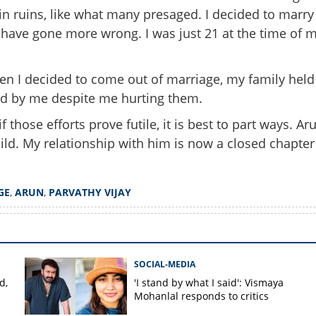
in ruins, like what many presaged. I decided to marry
Share this lin
t have gone more wrong. I was just 21 at the time of 
when I decided to come out of marriage, my family held
od by me despite me hurting them.
Copy Link
dating, kept everything
hose efforts prove futile, it is best to part ways. Ar
am actress Parvathy opens
ild. My relationship with him is now a closed chapter
marriage
GE
,
ARUN
,
PARVATHY VIJAY
SOCIAL-MEDIA
d,
'I stand by what I said': Vismaya
Mohanlal responds to critics