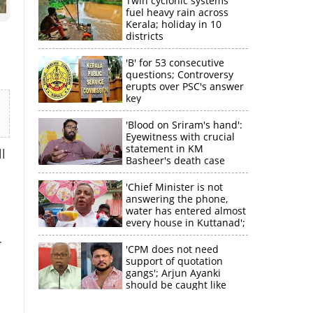
Twin cyclonic systems
fuel heavy rain across
Kerala; holiday in 10
districts
'B' for 53 consecutive
questions; Controversy
erupts over PSC's answer
key
'Blood on Sriram's hand':
Eyewitness with crucial
statement in KM
l
Basheer's death case
'Chief Minister is not
answering the phone,
water has entered almost
every house in Kuttanad';
ruling front MLA
r
expresses
'CPM does not need
disappointment
support of quotation
gangs'; Arjun Ayanki
should be caught like
×
Toofan, says M V
Jayarajan