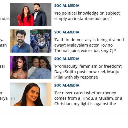
SOCIAL-MEDIA
'No political knowledge on subject,
andas
simply an instantaneous post'
SOCIAL-MEDIA
iya
'Faith in democracy is being drained
lash
away': Malayalam actor Tovino
Thomas joins voices backing CJP
student protest
SOCIAL-MEDIA
ssi
'Promiscuity, feminism or freedom';
Daya Sujith posts new reel, Manju
Pillai with sly response
SOCIAL-MEDIA
or
‘I’ve never cared whether money
arya
comes from a Hindu, a Muslim, or a
h
Christian, my fight is against the
power group’