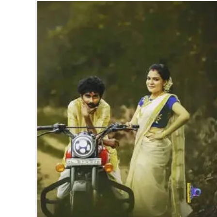
SPORTS
LIFESTYLE
SPECIAL
SCIENCE & TECHNOLOGY
CONTACT US