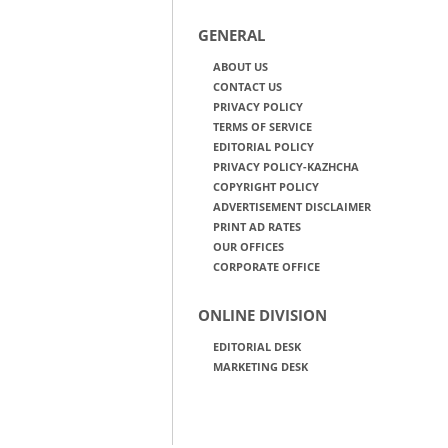
GENERAL
ABOUT US
CONTACT US
PRIVACY POLICY
TERMS OF SERVICE
EDITORIAL POLICY
PRIVACY POLICY-KAZHCHA
COPYRIGHT POLICY
ADVERTISEMENT DISCLAIMER
PRINT AD RATES
OUR OFFICES
CORPORATE OFFICE
ONLINE DIVISION
EDITORIAL DESK
MARKETING DESK