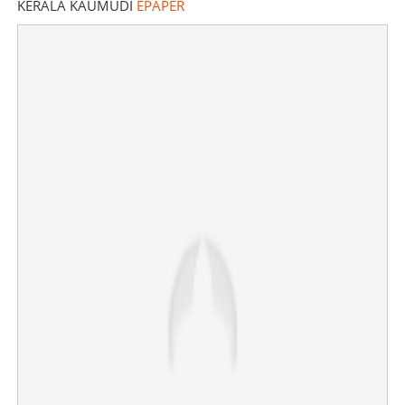
KERALA KAUMUDI
EPAPER