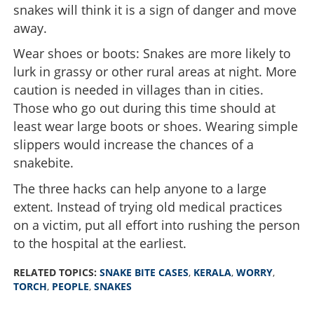
snakes will think it is a sign of danger and move
away.
Wear shoes or boots: Snakes are more likely to
lurk in grassy or other rural areas at night. More
caution is needed in villages than in cities.
Those who go out during this time should at
least wear large boots or shoes. Wearing simple
slippers would increase the chances of a
snakebite.
The three hacks can help anyone to a large
extent. Instead of trying old medical practices
on a victim, put all effort into rushing the person
to the hospital at the earliest.
RELATED TOPICS:
SNAKE BITE CASES
,
KERALA
,
WORRY
,
TORCH
,
PEOPLE
,
SNAKES