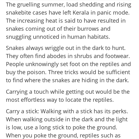
The gruelling summer, load shedding and rising
snakebite cases have left Kerala in panic mode.
The increasing heat is said to have resulted in
snakes coming out of their burrows and
snuggling unnoticed in human habitats.
Snakes always wriggle out in the dark to hunt.
They often find abodes in shrubs and footwear.
People unknowingly set foot on the reptiles and
buy the poison. Three tricks would be sufficient
to find where the snakes are hiding in the dark.
Carrying a touch while getting out would be the
most effortless way to locate the reptiles.
Carry a stick: Walking with a stick has its perks.
When walking outside in the dark and the light
is low, use a long stick to poke the ground.
When you poke the ground, reptiles such as