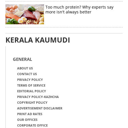
Too much protein? Why experts say
more isn't always better
KERALA KAUMUDI
GENERAL
ABOUT US
CONTACT US
PRIVACY POLICY
TERMS OF SERVICE
EDITORIAL POLICY
PRIVACY POLICY-KAZHCHA
COPYRIGHT POLICY
ADVERTISEMENT DISCLAIMER
PRINT AD RATES
OUR OFFICES
CORPORATE OFFICE