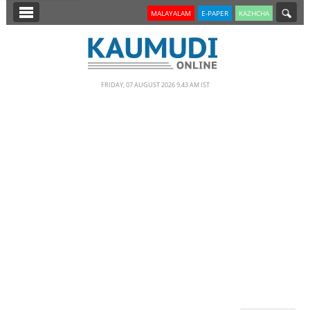
SECTIONS
MALAYALAM
E-PAPER
KAZHCHA
HOME
LATEST
FRIDAY, 07 AUGUST 2026 9.43 AM IST
NOTIFIED NEWS
POLL
KERALA
EDITORIAL
INDIA
WORLD
CINEMA