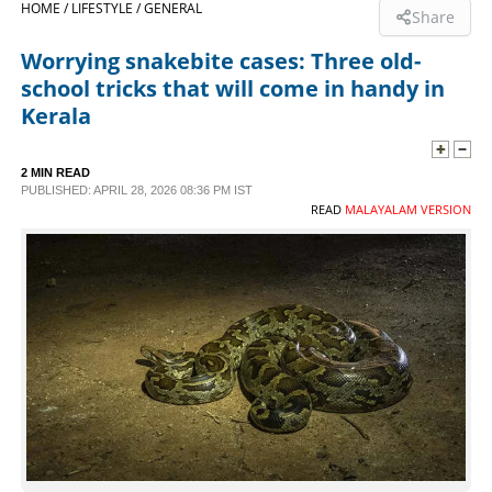
HOME /
LIFESTYLE /
GENERAL
Share
SPORTS
Worrying snakebite cases: Three old-
school tricks that will come in handy in
LIFESTYLE
Kerala
SPECIAL
2 MIN READ
PUBLISHED: APRIL 28, 2026 08:36 PM IST
READ
MALAYALAM VERSION
SCIENCE & TECHNOLOGY
CONTACT US