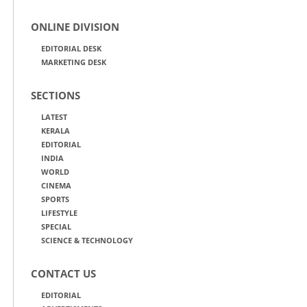
ONLINE DIVISION
EDITORIAL DESK
MARKETING DESK
SECTIONS
LATEST
KERALA
EDITORIAL
INDIA
WORLD
CINEMA
SPORTS
LIFESTYLE
SPECIAL
SCIENCE & TECHNOLOGY
CONTACT US
EDITORIAL