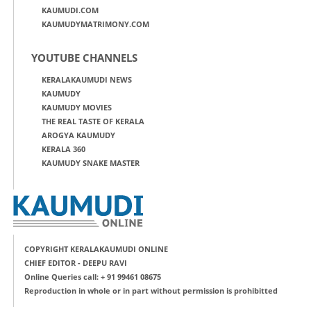
KAUMUDI.COM
KAUMUDYMATRIMONY.COM
YOUTUBE CHANNELS
KERALAKAUMUDI NEWS
KAUMUDY
KAUMUDY MOVIES
THE REAL TASTE OF KERALA
AROGYA KAUMUDY
KERALA 360
KAUMUDY SNAKE MASTER
COPYRIGHT KERALAKAUMUDI ONLINE
CHIEF EDITOR - DEEPU RAVI
Online Queries call: + 91 99461 08675
Reproduction in whole or in part without permission is prohibitted