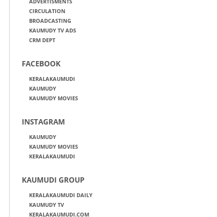
ADVERTISMENTS
CIRCULATION
BROADCASTING
KAUMUDY TV ADS
CRM DEPT
FACEBOOK
KERALAKAUMUDI
KAUMUDY
KAUMUDY MOVIES
INSTAGRAM
KAUMUDY
KAUMUDY MOVIES
KERALAKAUMUDI
KAUMUDI GROUP
KERALAKAUMUDI DAILY
KAUMUDY TV
KERALAKAUMUDI.COM