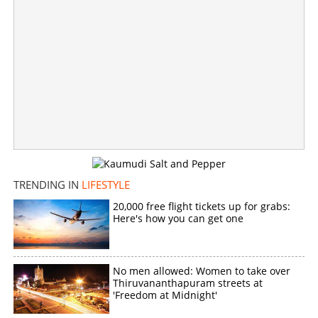
Worrying snakebite cases: Three old-school tricks that
will come in handy in Kerala
×
Share this link
Copy Link
TRENDING IN
LIFESTYLE
20,000 free flight tickets up for grabs:
Here's how you can get one
No men allowed: Women to take over
Thiruvananthapuram streets at
'Freedom at Midnight'