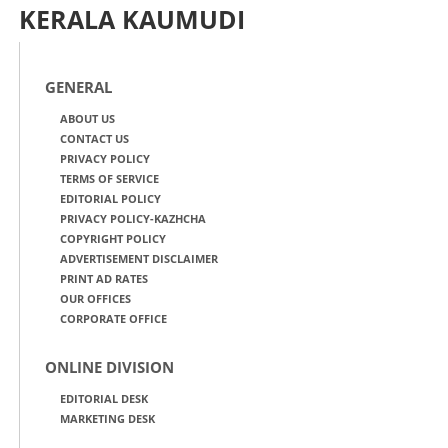
KERALA KAUMUDI
GENERAL
ABOUT US
CONTACT US
PRIVACY POLICY
TERMS OF SERVICE
EDITORIAL POLICY
PRIVACY POLICY-KAZHCHA
COPYRIGHT POLICY
ADVERTISEMENT DISCLAIMER
PRINT AD RATES
OUR OFFICES
CORPORATE OFFICE
ONLINE DIVISION
EDITORIAL DESK
MARKETING DESK