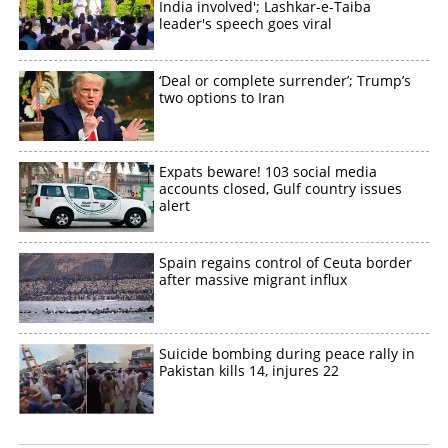
India involved'; Lashkar-e-Taiba
leader's speech goes viral
‘Deal or complete surrender’; Trump’s
two options to Iran
Expats beware! 103 social media
accounts closed, Gulf country issues
alert
Spain regains control of Ceuta border
after massive migrant influx
Suicide bombing during peace rally in
Pakistan kills 14, injures 22