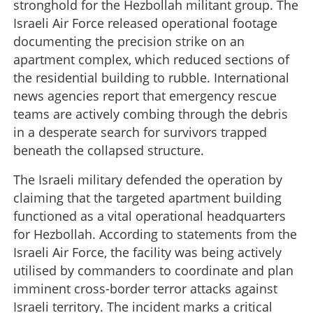
stronghold for the Hezbollah militant group. The
Israeli Air Force released operational footage
documenting the precision strike on an
apartment complex, which reduced sections of
the residential building to rubble. International
news agencies report that emergency rescue
teams are actively combing through the debris
in a desperate search for survivors trapped
beneath the collapsed structure.
The Israeli military defended the operation by
claiming that the targeted apartment building
functioned as a vital operational headquarters
for Hezbollah. According to statements from the
Israeli Air Force, the facility was being actively
utilised by commanders to coordinate and plan
imminent cross-border terror attacks against
Israeli territory. The incident marks a critical