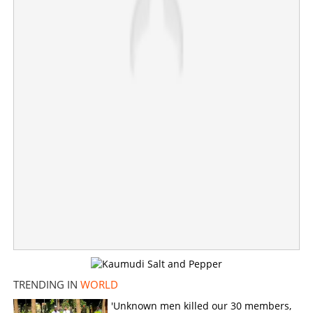
×
Share this link
Copy Link
TRENDING IN
WORLD
'Unknown men killed our 30 members,