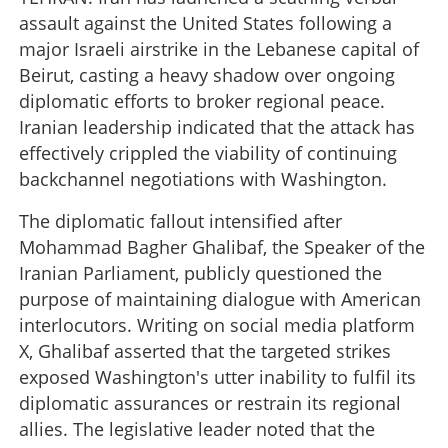
assault against the United States following a
major Israeli airstrike in the Lebanese capital of
Beirut, casting a heavy shadow over ongoing
diplomatic efforts to broker regional peace.
Iranian leadership indicated that the attack has
effectively crippled the viability of continuing
backchannel negotiations with Washington.
The diplomatic fallout intensified after
Mohammad Bagher Ghalibaf, the Speaker of the
Iranian Parliament, publicly questioned the
purpose of maintaining dialogue with American
interlocutors. Writing on social media platform
X, Ghalibaf asserted that the targeted strikes
exposed Washington's utter inability to fulfil its
diplomatic assurances or restrain its regional
allies. The legislative leader noted that the