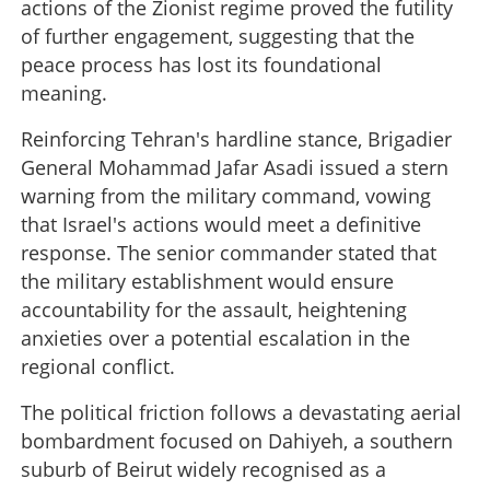
actions of the Zionist regime proved the futility
of further engagement, suggesting that the
peace process has lost its foundational
meaning.
Reinforcing Tehran's hardline stance, Brigadier
General Mohammad Jafar Asadi issued a stern
warning from the military command, vowing
that Israel's actions would meet a definitive
response. The senior commander stated that
the military establishment would ensure
accountability for the assault, heightening
anxieties over a potential escalation in the
regional conflict.
The political friction follows a devastating aerial
bombardment focused on Dahiyeh, a southern
suburb of Beirut widely recognised as a