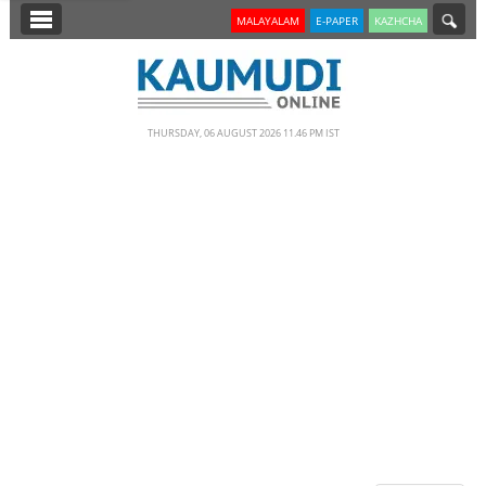
SECTIONS
MALAYALAM
E-PAPER
KAZHCHA
HOME
LATEST
THURSDAY, 06 AUGUST 2026 11.46 PM IST
NOTIFIED NEWS
POLL
KERALA
EDITORIAL
INDIA
WORLD
CINEMA