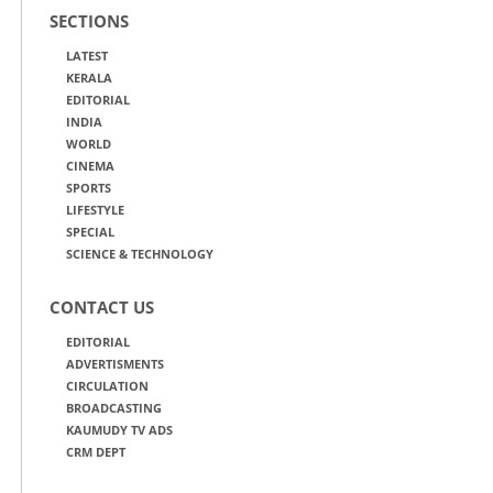
SECTIONS
LATEST
KERALA
EDITORIAL
INDIA
WORLD
CINEMA
SPORTS
LIFESTYLE
SPECIAL
SCIENCE & TECHNOLOGY
CONTACT US
EDITORIAL
ADVERTISMENTS
CIRCULATION
BROADCASTING
KAUMUDY TV ADS
CRM DEPT