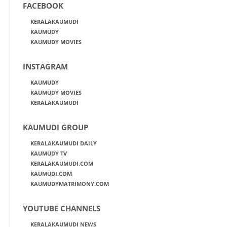
FACEBOOK
KERALAKAUMUDI
KAUMUDY
KAUMUDY MOVIES
INSTAGRAM
KAUMUDY
KAUMUDY MOVIES
KERALAKAUMUDI
KAUMUDI GROUP
KERALAKAUMUDI DAILY
KAUMUDY TV
KERALAKAUMUDI.COM
KAUMUDI.COM
KAUMUDYMATRIMONY.COM
YOUTUBE CHANNELS
KERALAKAUMUDI NEWS