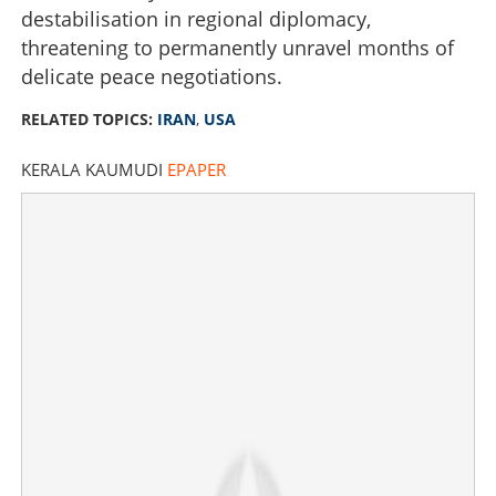
destabilisation in regional diplomacy,
threatening to permanently unravel months of
delicate peace negotiations.
RELATED TOPICS:
IRAN
,
USA
KERALA KAUMUDI
EPAPER
'No point' in peace talks; Iran slams US after Beirut
strike