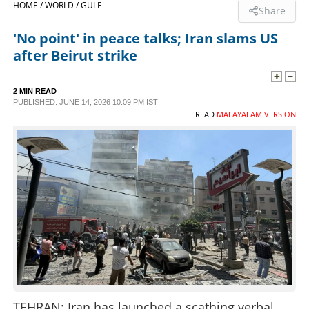
HOME /
WORLD /
GULF
Share
SPORTS
'No point' in peace talks; Iran slams US
after Beirut strike
LIFESTYLE
2 MIN READ
PUBLISHED: JUNE 14, 2026 10:09 PM IST
SPECIAL
READ
MALAYALAM VERSION
SCIENCE & TECHNOLOGY
CONTACT US
TEHRAN: Iran has launched a scathing verbal