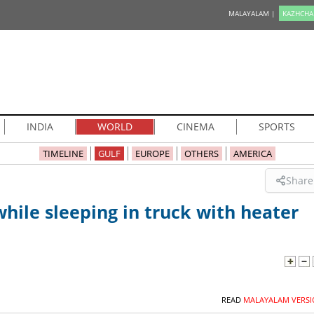
MALAYALAM |
KAZHCHA
INDIA
WORLD
CINEMA
SPORTS
TIMELINE
GULF
EUROPE
OTHERS
AMERICA
Share
hile sleeping in truck with heater
READ
MALAYALAM VERSI