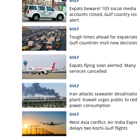
GULF
in truck with heat
Expats beware! 103 social media
accounts closed, Gulf country is
alert
GULF
Tough times ahead for expatriate
Gulf countries mull new decision
GULF
Expats flying soon alerted: Many 
services cancelled
GULF
Iran attacks seawater desalinati
plant: Kuwait urges public to re
power consumption
GULF
West Asia conflict: Air India Expr
delays two Kochi-Gulf flights