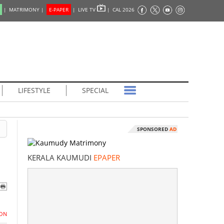
|
MATRIMONY |
E-PAPER
|
LIVE TV
|
CAL 2026
LIFESTYLE
SPECIAL
SPONSORED
AD
KERALA KAUMUDI
EPAPER
ON