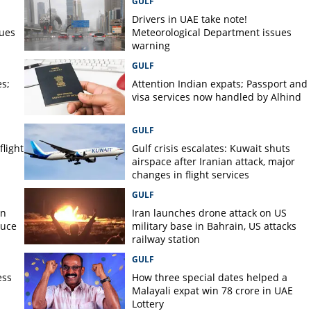
GULF
er on
Drivers in UAE take note!
sues
Meteorological Department issues
warning
GULF
s;
Attention Indian expats; Passport and
visa services now handled by Alhind
GULF
flight
Gulf crisis escalates: Kuwait shuts
airspace after Iranian attack, major
changes in flight services
GULF
on
Iran launches drone attack on US
duce
military base in Bahrain, US attacks
railway station
GULF
ess
How three special dates helped a
Malayali expat win 78 crore in UAE
Lottery