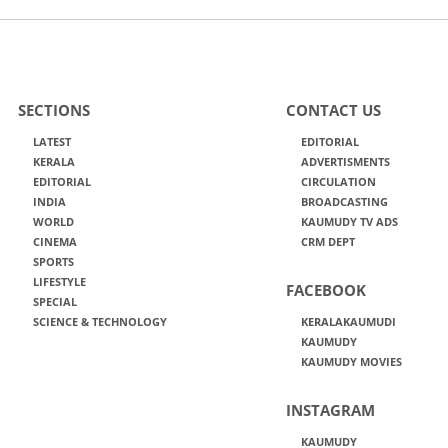
SECTIONS
CONTACT US
LATEST
EDITORIAL
KERALA
ADVERTISMENTS
EDITORIAL
CIRCULATION
INDIA
BROADCASTING
WORLD
KAUMUDY TV ADS
CINEMA
CRM DEPT
SPORTS
LIFESTYLE
FACEBOOK
SPECIAL
SCIENCE & TECHNOLOGY
KERALAKAUMUDI
KAUMUDY
KAUMUDY MOVIES
INSTAGRAM
KAUMUDY