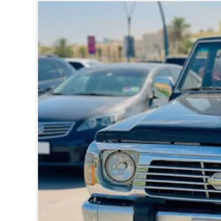
SPORTS
LIFESTYLE
SPECIAL
SCIENCE & TECHNOLOGY
CONTACT US