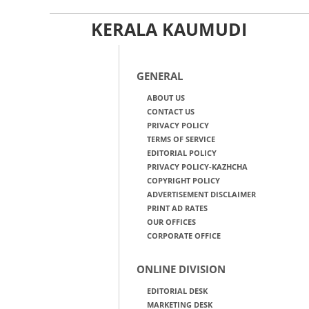
KERALA KAUMUDI
GENERAL
ABOUT US
CONTACT US
PRIVACY POLICY
TERMS OF SERVICE
EDITORIAL POLICY
PRIVACY POLICY-KAZHCHA
COPYRIGHT POLICY
ADVERTISEMENT DISCLAIMER
PRINT AD RATES
OUR OFFICES
CORPORATE OFFICE
ONLINE DIVISION
EDITORIAL DESK
MARKETING DESK