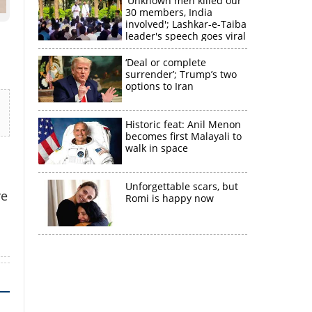
'Unknown men killed our
30 members, India
involved'; Lashkar-e-Taiba
leader's speech goes viral
‘Deal or complete
surrender’; Trump’s two
options to Iran
Historic feat: Anil Menon
becomes first Malayali to
walk in space
×
Unforgettable scars, but
re
Romi is happy now
k