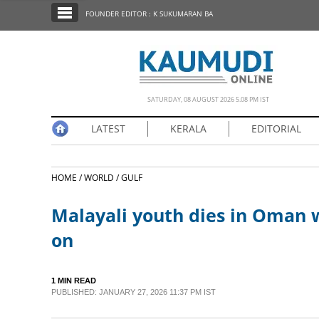
SECTIONS
FOUNDER EDITOR : K SUKUMARAN BA
HOME
LATEST
NOTIFIED NEWS
SATURDAY, 08 AUGUST 2026 5.08 PM IST
POLL
LATEST
KERALA
EDITORIAL
KERALA
HOME /
WORLD /
GULF
EDITORIAL
Malayali youth dies in Oman w
INDIA
on
WORLD
1 MIN READ
PUBLISHED: JANUARY 27, 2026 11:37 PM IST
CINEMA