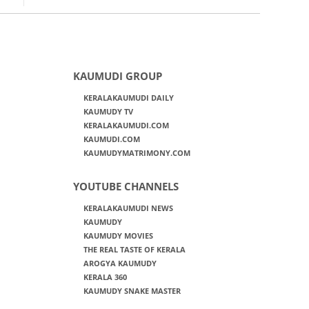
KAUMUDI GROUP
KERALAKAUMUDI DAILY
KAUMUDY TV
KERALAKAUMUDI.COM
KAUMUDI.COM
KAUMUDYMATRIMONY.COM
YOUTUBE CHANNELS
KERALAKAUMUDI NEWS
KAUMUDY
KAUMUDY MOVIES
THE REAL TASTE OF KERALA
AROGYA KAUMUDY
KERALA 360
KAUMUDY SNAKE MASTER