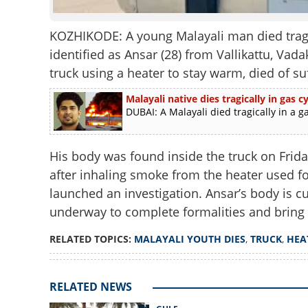
KOZHIKODE: A young Malayali man died tragi
identified as Ansar (28) from Vallikattu, Vad
truck using a heater to stay warm, died of su
Malayali native dies tragically in gas
DUBAI: A Malayali died tragically in a g
His body was found inside the truck on Frida
after inhaling smoke from the heater used fo
launched an investigation. Ansar’s body is c
underway to complete formalities and bring 
RELATED TOPICS:
MALAYALI YOUTH DIES
,
TRUCK
,
HEA
RELATED NEWS
Malayali youth di