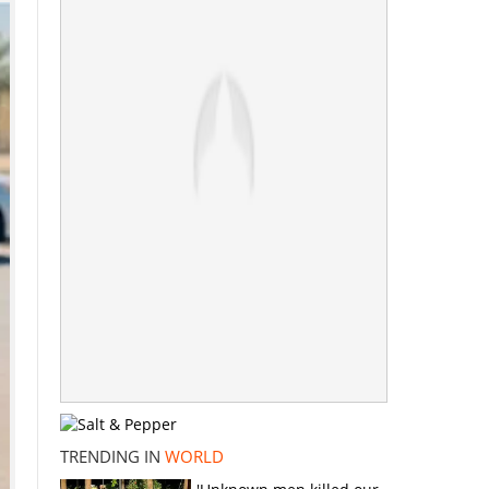
TRENDING IN
WORLD