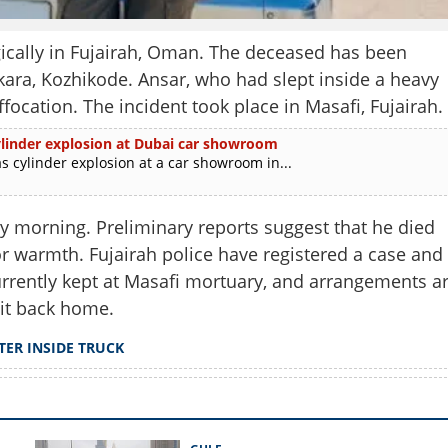
cally in Fujairah, Oman. The deceased has been
akara, Kozhikode. Ansar, who had slept inside a heavy
ffocation. The incident took place in Masafi, Fujairah.
 cylinder explosion at Dubai car showroom
as cylinder explosion at a car showroom in...
y morning. Preliminary reports suggest that he died
r warmth. Fujairah police have registered a case and
urrently kept at Masafi mortuary, and arrangements a
Share this lin
it back home.
TER INSIDE TRUCK
Copy Link
es in Oman while sleeping