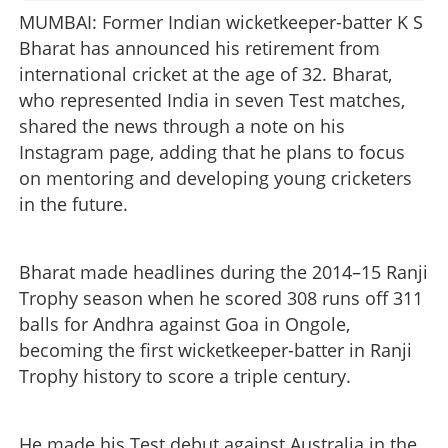
MUMBAI: Former Indian wicketkeeper-batter K S
Bharat has announced his retirement from
international cricket at the age of 32. Bharat,
who represented India in seven Test matches,
shared the news through a note on his
Instagram page, adding that he plans to focus
on mentoring and developing young cricketers
in the future.
Bharat made headlines during the 2014–15 Ranji
Trophy season when he scored 308 runs off 311
balls for Andhra against Goa in Ongole,
becoming the first wicketkeeper-batter in Ranji
Trophy history to score a triple century.
He made his Test debut against Australia in the