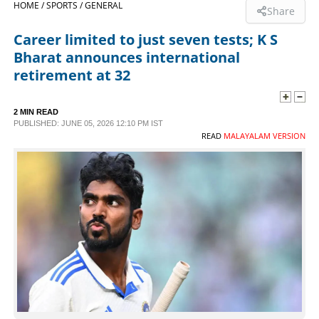
HOME /
SPORTS /
GENERAL
Share
SPORTS
Career limited to just seven tests; K S
Bharat announces international
LIFESTYLE
retirement at 32
SPECIAL
2 MIN READ
PUBLISHED: JUNE 05, 2026 12:10 PM IST
READ
MALAYALAM VERSION
SCIENCE & TECHNOLOGY
CONTACT US