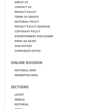
ABOUT US
CONTACT US
PRIVACY POLICY
TERMS OF SERVICE
EDITORIAL POLICY
PRIVACY POLICY-KAZHCHA
COPYRIGHT POLICY
ADVERTISEMENT DISCLAIMER
PRINT AD RATES
OUR OFFICES
CORPORATE OFFICE
ONLINE DIVISION
EDITORIAL DESK
MARKETING DESK
SECTIONS
LATEST
KERALA
EDITORIAL