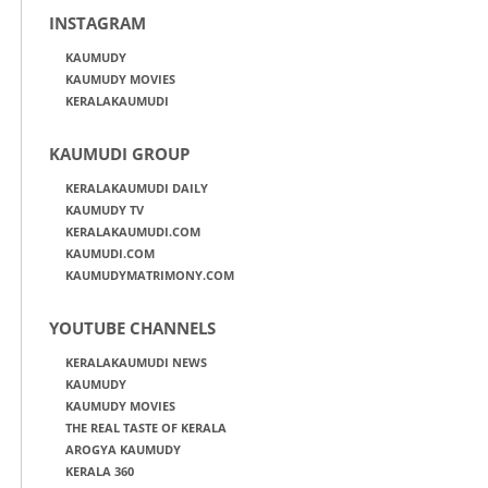
INSTAGRAM
KAUMUDY
KAUMUDY MOVIES
KERALAKAUMUDI
KAUMUDI GROUP
KERALAKAUMUDI DAILY
KAUMUDY TV
KERALAKAUMUDI.COM
KAUMUDI.COM
KAUMUDYMATRIMONY.COM
YOUTUBE CHANNELS
KERALAKAUMUDI NEWS
KAUMUDY
KAUMUDY MOVIES
THE REAL TASTE OF KERALA
AROGYA KAUMUDY
KERALA 360