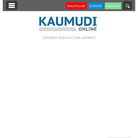
SECTIONS
MALAYALAM
E-PAPER
KAZHCHA
HOME
LATEST
SATURDAY, 08 AUGUST 2026 2.44 PM IST
NOTIFIED NEWS
POLL
KERALA
EDITORIAL
INDIA
WORLD
CINEMA