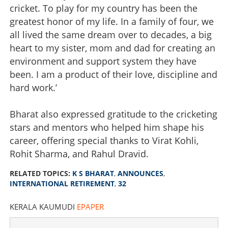
cricket. To play for my country has been the
greatest honor of my life. In a family of four, we
all lived the same dream over to decades, a big
heart to my sister, mom and dad for creating an
environment and support system they have
been. I am a product of their love, discipline and
hard work.’
Bharat also expressed gratitude to the cricketing
stars and mentors who helped him shape his
career, offering special thanks to Virat Kohli,
Rohit Sharma, and Rahul Dravid.
RELATED TOPICS:
K S BHARAT
,
ANNOUNCES
,
INTERNATIONAL RETIREMENT
,
32
KERALA KAUMUDI
EPAPER