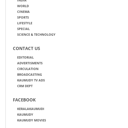
INDIA
WORLD
CINEMA
SPORTS
LIFESTYLE
SPECIAL
SCIENCE & TECHNOLOGY
CONTACT US
EDITORIAL
ADVERTISMENTS
CIRCULATION
BROADCASTING
KAUMUDY TV ADS
CRM DEPT
FACEBOOK
KERALAKAUMUDI
KAUMUDY
KAUMUDY MOVIES