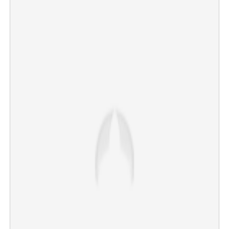
Career limited to just seven tests; K S Bharat
announces international retirement at 32
×
Share this link
Copy Link