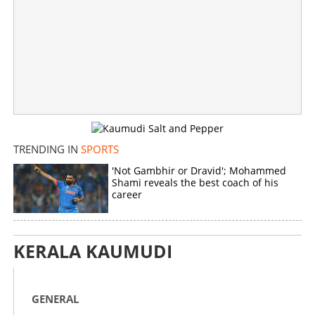
TRENDING IN
SPORTS
'Not Gambhir or Dravid'; Mohammed
Shami reveals the best coach of his
career
KERALA KAUMUDI
GENERAL