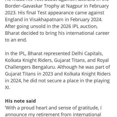
Border–Gavaskar Trophy at Nagpur in February
2023. His final Test appearance came against
England in Visakhapatnam in February 2024.
After going unsold in the 2026 IPL auction,
Bharat decided to bring his international career
to an end.
In the IPL, Bharat represented Delhi Capitals,
Kolkata Knight Riders, Gujarat Titans, and Royal
Challengers Bengaluru. Although he was part of
Gujarat Titans in 2023 and Kolkata Knight Riders
in 2024, he did not secure a place in the playing
XI.
His note said
‘With a proud heart and sense of gratitude, I
announce my retirement from international